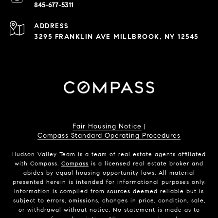
845-677-5311
ADDRESS
3295 FRANKLIN AVE MILLBROOK, NY 12545
Fair Housing Notice
|
Compass Standard Operating Procedures
Hudson Valley Team is a team of real estate agents affiliated
with Compass.
Compass
is a licensed real estate broker and
abides by equal housing opportunity laws. All material
presented herein is intended for informational purposes only.
Information is compiled from sources deemed reliable but is
subject to errors, omissions, changes in price, condition, sale,
or withdrawal without notice. No statement is made as to