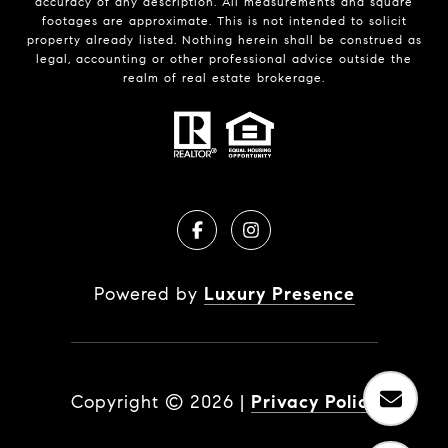
accuracy of any description. All measurements and square
footages are approximate. This is not intended to solicit
property already listed. Nothing herein shall be construed as
legal, accounting or other professional advice outside the
realm of real estate brokerage.
Powered by
Luxury Presence
Copyright ©
2026
|
Privacy Policy