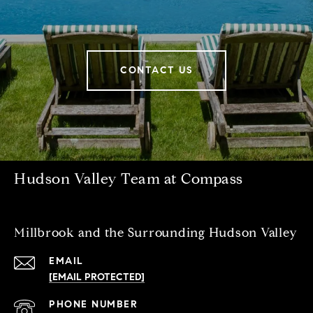
CONTACT US
Hudson Valley Team at Compass
Millbrook and the Surrounding Hudson Valley
EMAIL
[EMAIL PROTECTED]
PHONE NUMBER