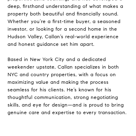
deep, firsthand understanding of what makes a
property both beautiful and financially sound.
Whether you’re a first-time buyer, a seasoned
investor, or looking for a second home in the
Hudson Valley, Callan’s real-world experience
and honest guidance set him apart.
Based in New York City and a dedicated
weekender upstate, Callan specializes in both
NYC and country properties, with a focus on
maximizing value and making the process
seamless for his clients. He’s known for his
thoughtful communication, strong negotiating
skills, and eye for design—and is proud to bring
genuine care and expertise to every transaction.