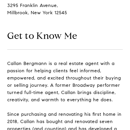
3295 Franklin Avenue,
Millbrook, New York 12545
Get to Know Me
Callan Bergmann is a real estate agent with a
passion for helping clients feel informed,
empowered, and excited throughout their buying
or selling journey. A former Broadway performer
turned full-time agent, Callan brings discipline,
creativity, and warmth to everything he does.
Since purchasing and renovating his first home in
2018, Callan has bought and renovated seven
properties (and counting) and has developed a