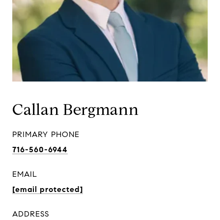
Callan Bergmann
PRIMARY PHONE
716-560-6944
EMAIL
[email protected]
ADDRESS