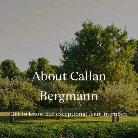
About Callan
Bergmann
Get to know our exceptional team member.