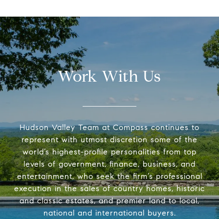
Work With Us
Hudson Valley Team at Compass continues to
represent with utmost discretion some of the
world’s highest-profile personalities from top
levels of government, finance, business, and
entertainment, who seek the firm’s professional
execution in the sales of country homes, historic
and classic estates, and premier land to local,
national and international buyers.