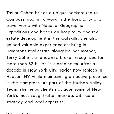
Taylor Cohen brings a unique background to
Compass, spanning work in the hospitality and
travel world with National Geographic
Expeditions and hands-on hospitality and real
estate development in the Catskills. She also
gained valuable experience assisting in
Hamptons real estate alongside her mother,
Terry Cohen, a renowned broker recognized for
more than $3 billion in closed sales. After a
decade in New York City, Taylor now resides in
Hudson, NY, while maintaining an active presence
in the Hamptons. As part of the Hudson Valley
Team, she helps clients navigate some of New
York’s most sought-after markets with care,
strategy, and local expertise.