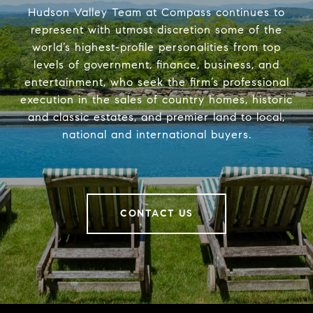
Hudson Valley Team at Compass continues to
represent with utmost discretion some of the
world’s highest-profile personalities from top
levels of government, finance, business, and
entertainment, who seek the firm’s professional
execution in the sales of country homes, historic
and classic estates, and premier land to local,
national and international buyers.
CONTACT US