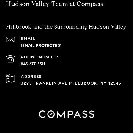
Hudson Valley Team at Compass
Millbrook and the Surrounding Hudson Valley
EMAIL
[EMAIL PROTECTED]
PHONE NUMBER
845-677-5311
ADDRESS
3295 FRANKLIN AVE MILLBROOK, NY 12545