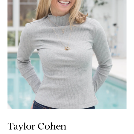
Taylor Cohen