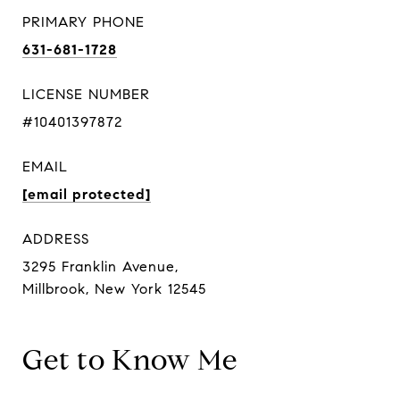
PRIMARY PHONE
631-681-1728
LICENSE NUMBER
#10401397872
EMAIL
[email protected]
ADDRESS
3295 Franklin Avenue,
Millbrook, New York 12545
Get to Know Me