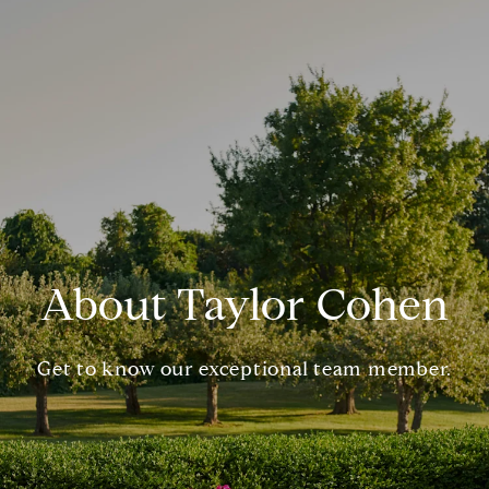
About Taylor Cohen
Get to know our exceptional team member.