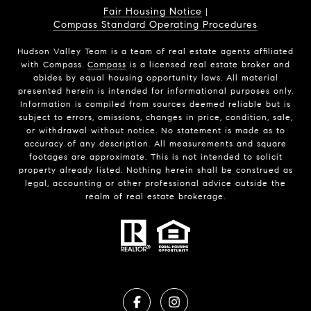
Fair Housing Notice
|
Compass Standard Operating Procedures
Hudson Valley Team is a team of real estate agents affiliated
with Compass.
Compass
is a licensed real estate broker and
abides by equal housing opportunity laws. All material
presented herein is intended for informational purposes only.
Information is compiled from sources deemed reliable but is
subject to errors, omissions, changes in price, condition, sale,
or withdrawal without notice. No statement is made as to
accuracy of any description. All measurements and square
footages are approximate. This is not intended to solicit
property already listed. Nothing herein shall be construed as
legal, accounting or other professional advice outside the
realm of real estate brokerage.