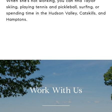
When she’s not working, you can find Taylor
skiing, playing tennis and pickleball, surfing, or
spending time in the Hudson Valley, Catskills, and
Hamptons.
Work With Us