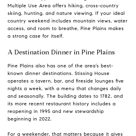
Multiple Use Area offers hiking, cross-country
skiing, hunting, and nature viewing. If your ideal
country weekend includes mountain views, water
access, and room to breathe, Pine Plains makes
a strong case for itself.
A Destination Dinner in Pine Plains
Pine Plains also has one of the area’s best-
known dinner destinations. Stissing House
operates a tavern, bar, and fireside lounges five
nights a week, with a menu that changes daily
and seasonally. The building dates to 1782, and
its more recent restaurant history includes a
reopening in 1995 and new stewardship
beginning in 2022.
For a weekender, that matters because it gives