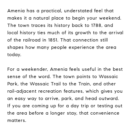
Amenia has a practical, understated feel that
makes it a natural place to begin your weekend.
The town traces its history back to 1788, and
local history ties much of its growth to the arrival
of the railroad in 1851. That connection still
shapes how many people experience the area
today.
For a weekender, Amenia feels useful in the best
sense of the word. The town points to Wassaic
Park, the Wassaic Trail to the Train, and other
rail-adjacent recreation features, which gives you
an easy way to arrive, park, and head outward.
If you are coming up for a day trip or testing out
the area before a longer stay, that convenience
matters.