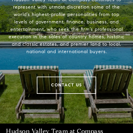
represent with utmost discretion some of the
world’s highest-profile personalities from top
levels of government, finance, business, and
entertainment, who seek the firm’s professional
execution in the sales of country homes, historic
and classic estates, and premier land to local,
national and international buyers.
CONTACT US
Hudson Valley Team at Compass