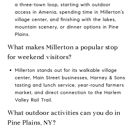
a three-town loop, starting with outdoor
access in Amenia, spending time in Millerton’s
village center, and finishing with the lakes,
mountain scenery, or dinner options in Pine
Plains.
What makes Millerton a popular stop
for weekend visitors?
Millerton stands out for its walkable village
center, Main Street businesses, Harney & Sons
tasting and lunch service, year-round farmers
market, and direct connection to the Harlem
Valley Rail Trail.
What outdoor activities can you do in
Pine Plains, NY?