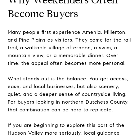
Become Buyers
Many people first experience Amenia, Millerton,
and Pine Plains as visitors. They come for the rail
trail, a walkable village afternoon, a swim, a
mountain view, or a memorable dinner. Over
time, the appeal often becomes more personal.
What stands out is the balance. You get access,
ease, and local businesses, but also scenery,
quiet, and a deeper sense of countryside living.
For buyers looking in northern Dutchess County,
that combination can be hard to replicate.
If you are beginning to explore this part of the
Hudson Valley more seriously, local guidance