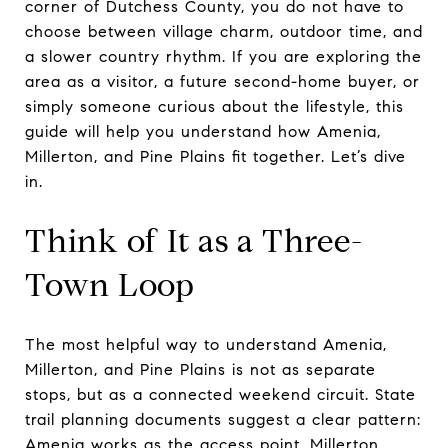
corner of Dutchess County, you do not have to
choose between village charm, outdoor time, and
a slower country rhythm. If you are exploring the
area as a visitor, a future second-home buyer, or
simply someone curious about the lifestyle, this
guide will help you understand how Amenia,
Millerton, and Pine Plains fit together. Let’s dive
in.
Think of It as a Three-
Town Loop
The most helpful way to understand Amenia,
Millerton, and Pine Plains is not as separate
stops, but as a connected weekend circuit. State
trail planning documents suggest a clear pattern:
Amenia works as the access point, Millerton