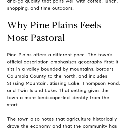
and-go quality that pairs well with coffee, lunch,
shopping, and time outdoors.
Why Pine Plains Feels
Most Pastoral
Pine Plains offers a different pace. The town’s
official description emphasizes geography first: it
sits in a valley bounded by mountains, borders
Columbia County to the north, and includes
Stissing Mountain, Stissing Lake, Thompson Pond,
and Twin Island Lake. That setting gives the
town a more landscape-led identity from the
start.
The town also notes that agriculture historically
drove the economy and that the community has