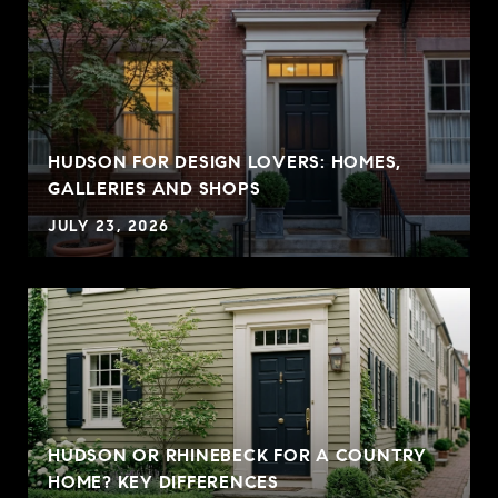
HUDSON FOR DESIGN LOVERS: HOMES,
GALLERIES AND SHOPS
JULY 23, 2026
HUDSON OR RHINEBECK FOR A COUNTRY
HOME? KEY DIFFERENCES