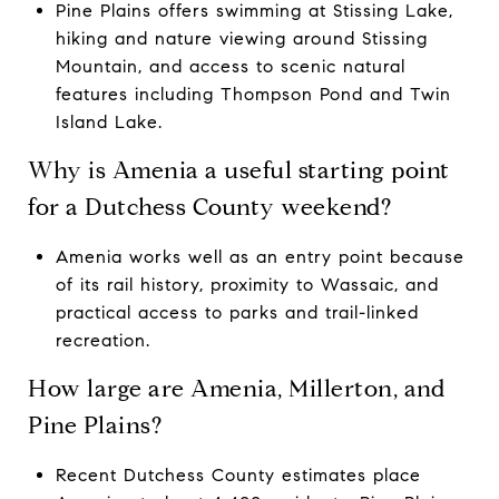
Pine Plains offers swimming at Stissing Lake,
hiking and nature viewing around Stissing
Mountain, and access to scenic natural
features including Thompson Pond and Twin
Island Lake.
Why is Amenia a useful starting point
for a Dutchess County weekend?
Amenia works well as an entry point because
of its rail history, proximity to Wassaic, and
practical access to parks and trail-linked
recreation.
How large are Amenia, Millerton, and
Pine Plains?
Recent Dutchess County estimates place