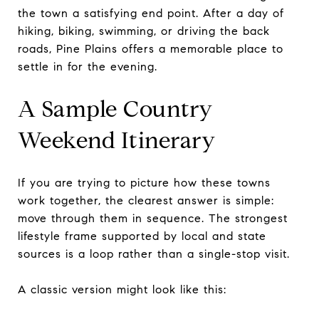
the town a satisfying end point. After a day of
hiking, biking, swimming, or driving the back
roads, Pine Plains offers a memorable place to
settle in for the evening.
A Sample Country
Weekend Itinerary
If you are trying to picture how these towns
work together, the clearest answer is simple:
move through them in sequence. The strongest
lifestyle frame supported by local and state
sources is a loop rather than a single-stop visit.
A classic version might look like this: