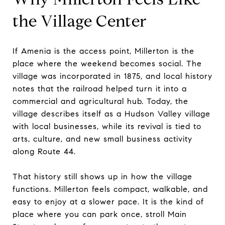
the Village Center
If Amenia is the access point, Millerton is the
place where the weekend becomes social. The
village was incorporated in 1875, and local history
notes that the railroad helped turn it into a
commercial and agricultural hub. Today, the
village describes itself as a Hudson Valley village
with local businesses, while its revival is tied to
arts, culture, and new small business activity
along Route 44.
That history still shows up in how the village
functions. Millerton feels compact, walkable, and
easy to enjoy at a slower pace. It is the kind of
place where you can park once, stroll Main