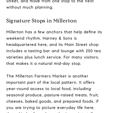
Street, and move from one stop to the next
without much planning.
Signature Stops in Millerton
Millerton has a few anchors that help define its
weekend rhythm. Harney & Sons is
headquartered here, and its Main Street shop
includes a tasting bar and lounge with 250 tea
varieties plus lunch service. For many visitors,
that makes it a natural mid-day stop.
The Millerton Farmers Market is another
important part of the local pattern. It offers
year-round access to local food, including
seasonal produce, pasture-raised meats, fruit,
cheeses, baked goods, and prepared foods. If
you are trying to picture everyday life here,