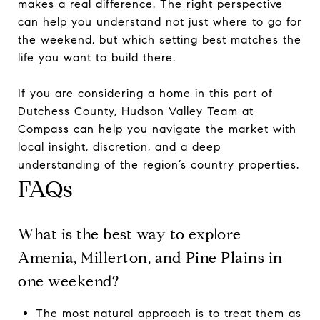
makes a real difference. The right perspective
can help you understand not just where to go for
the weekend, but which setting best matches the
life you want to build there.
If you are considering a home in this part of
Dutchess County,
Hudson Valley Team at
Compass
can help you navigate the market with
local insight, discretion, and a deep
understanding of the region’s country properties.
FAQs
What is the best way to explore
Amenia, Millerton, and Pine Plains in
one weekend?
The most natural approach is to treat them as