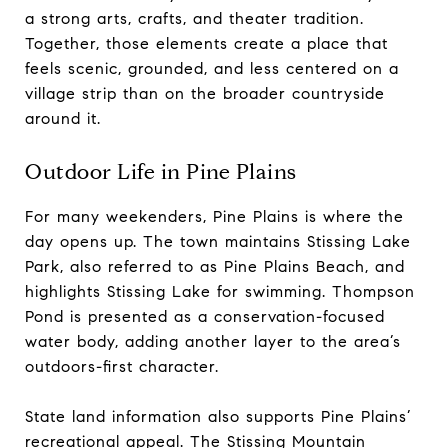
a strong arts, crafts, and theater tradition.
Together, those elements create a place that
feels scenic, grounded, and less centered on a
village strip than on the broader countryside
around it.
Outdoor Life in Pine Plains
For many weekenders, Pine Plains is where the
day opens up. The town maintains Stissing Lake
Park, also referred to as Pine Plains Beach, and
highlights Stissing Lake for swimming. Thompson
Pond is presented as a conservation-focused
water body, adding another layer to the area’s
outdoors-first character.
State land information also supports Pine Plains’
recreational appeal. The Stissing Mountain