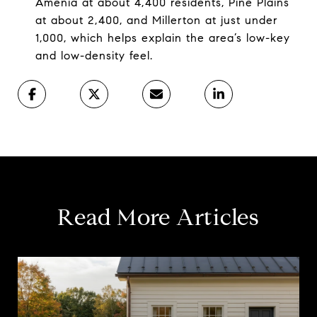
Amenia at about 4,400 residents, Pine Plains
at about 2,400, and Millerton at just under
1,000, which helps explain the area’s low-key
and low-density feel.
Read More Articles