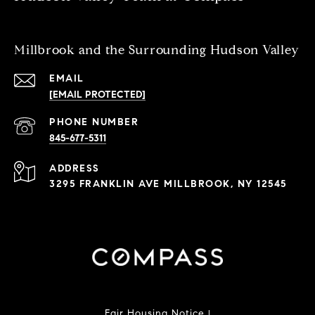
Millbrook and the Surrounding Hudson Valley
EMAIL
[EMAIL PROTECTED]
PHONE NUMBER
845-677-5311
ADDRESS
3295 FRANKLIN AVE MILLBROOK, NY 12545
Fair Housing Notice
|