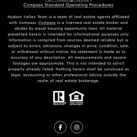
Compass Standard Operating Procedures
Hudson Valley Team is a team of real estate agents affiliated
with Compass.
Compass
is a licensed real estate broker and
abides by equal housing opportunity laws. All material
presented herein is intended for informational purposes only.
Information is compiled from sources deemed reliable but is
subject to errors, omissions, changes in price, condition, sale,
or withdrawal without notice. No statement is made as to
accuracy of any description. All measurements and square
footages are approximate. This is not intended to solicit
property already listed. Nothing herein shall be construed as
legal, accounting or other professional advice outside the
realm of real estate brokerage.