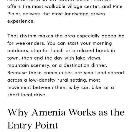
offers the most walkable village center, and Pine
Plains delivers the most landscape-driven
experience.
That rhythm makes the area especially appealing
for weekenders. You can start your morning
outdoors, stop for lunch or a relaxed break in
town, then end the day with lake views,
mountain scenery, or a destination dinner.
Because these communities are small and spread
across a low-density rural setting, most
movement between them is by car, bike, or a
short local drive.
Why Amenia Works as the
Entry Point