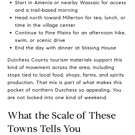
Start in Amenia or nearby Wassaic for access
and a trail-based morning
Head north toward Millerton for tea, lunch, or
time in the village center
Continue to Pine Plains for an afternoon hike,
swim, or scenic drive
End the day with dinner at Stissing House
Dutchess County tourism materials support this
kind of movement across the area, including
stops tied to local food, shops, farms, and spirits
production. That mix is part of what makes this
pocket of northern Dutchess so appealing. You
are not locked into one kind of weekend.
What the Scale of These
Towns Tells You