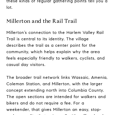
these kinds of regular gathering points tell you a
lot.
Millerton and the Rail Trail
Millerton’s connection to the Harlem Valley Rail
Trail is central to its identity. The village
describes the trail as a center point for the
community, which helps explain why the area
feels especially friendly to walkers, cyclists, and
casual day visitors.
The broader trail network links Wassaic, Amenia,
Coleman Station, and Millerton, with the larger
concept extending north into Columbia County.
The open sections are intended for walkers and
bikers and do not require a fee. For a
weekender, that gives Millerton an easy, stop-