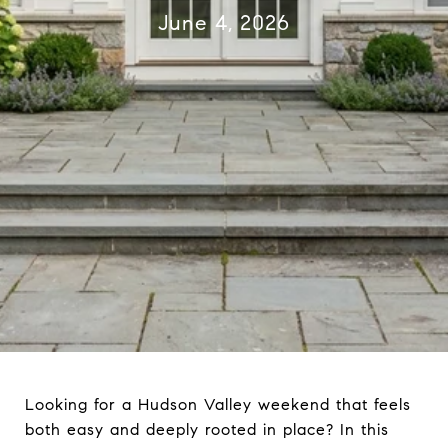
June 4, 2026
Looking for a Hudson Valley weekend that feels
both easy and deeply rooted in place? In this