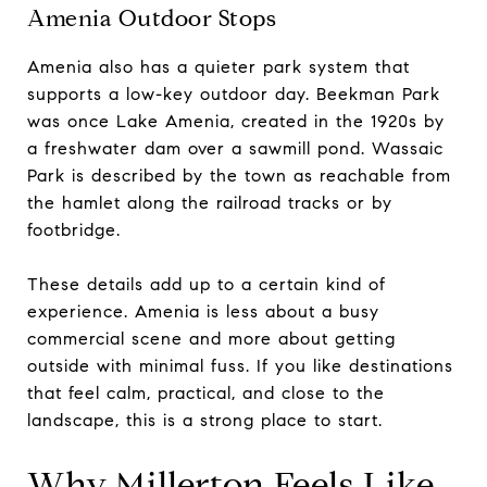
Amenia Outdoor Stops
Amenia also has a quieter park system that
supports a low-key outdoor day. Beekman Park
was once Lake Amenia, created in the 1920s by
a freshwater dam over a sawmill pond. Wassaic
Park is described by the town as reachable from
the hamlet along the railroad tracks or by
footbridge.
These details add up to a certain kind of
experience. Amenia is less about a busy
commercial scene and more about getting
outside with minimal fuss. If you like destinations
that feel calm, practical, and close to the
landscape, this is a strong place to start.
Why Millerton Feels Like