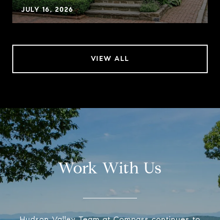
JULY 16, 2026
VIEW ALL
Work With Us
Hudson Valley Team at Compass continues to