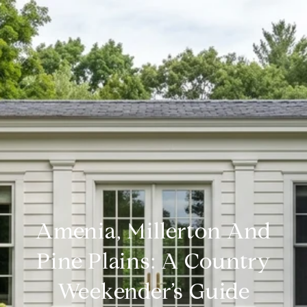
Amenia, Millerton And
Pine Plains: A Country
Weekender’s Guide