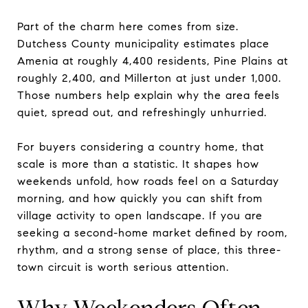
Part of the charm here comes from size.
Dutchess County municipality estimates place
Amenia at roughly 4,400 residents, Pine Plains at
roughly 2,400, and Millerton at just under 1,000.
Those numbers help explain why the area feels
quiet, spread out, and refreshingly unhurried.
For buyers considering a country home, that
scale is more than a statistic. It shapes how
weekends unfold, how roads feel on a Saturday
morning, and how quickly you can shift from
village activity to open landscape. If you are
seeking a second-home market defined by room,
rhythm, and a strong sense of place, this three-
town circuit is worth serious attention.
Why Weekenders Often