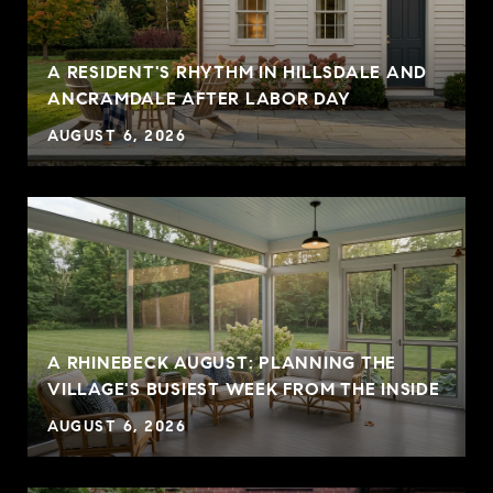
A RESIDENT'S RHYTHM IN HILLSDALE AND
ANCRAMDALE AFTER LABOR DAY
AUGUST 6, 2026
A RHINEBECK AUGUST: PLANNING THE
VILLAGE'S BUSIEST WEEK FROM THE INSIDE
AUGUST 6, 2026