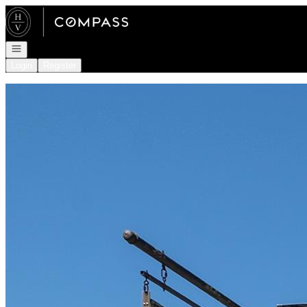
Go to: Homepage
Open navigation
Login
Register