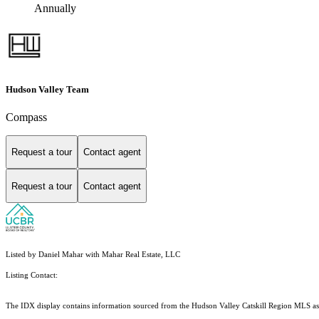
Annually
Hudson Valley Team
Compass
Request a tour
Contact agent
Request a tour
Contact agent
Listed by Daniel Mahar with Mahar Real Estate, LLC
Listing Contact:
The IDX display contains information sourced from the Hudson Valley Catskill Region MLS as of 