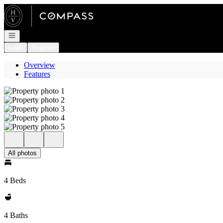
Go to: Homepage
Open navigation
Login
Register
Overview
Features
All photos
4 Beds
4 Baths