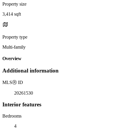
Property size
3,414 sqft
Property type
Multi-family
Overview
Additional information
MLS
Ⓡ
ID
20261530
Interior features
Bedrooms
4