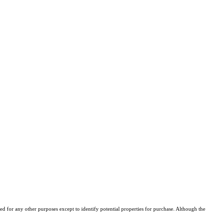
d for any other purposes except to identify potential properties for purchase. Although the