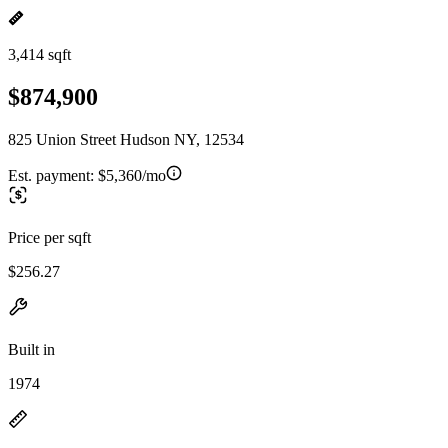
3,414 sqft
$874,900
825 Union Street Hudson NY, 12534
Est. payment:
$5,360/mo
Price per sqft
$256.27
Built in
1974