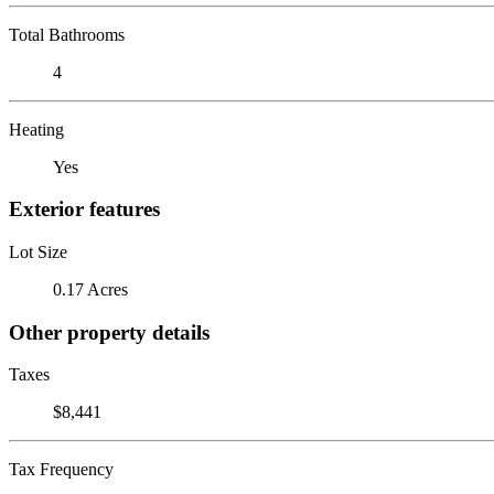
Total Bathrooms
4
Heating
Yes
Exterior features
Lot Size
0.17 Acres
Other property details
Taxes
$8,441
Tax Frequency