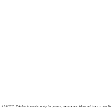
8/6/2026. This data is intended solely for personal, non-commercial use and is not to be utilize