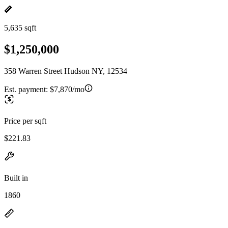
5,635 sqft
$1,250,000
358 Warren Street Hudson NY, 12534
Est. payment:
$7,870/mo
Price per sqft
$221.83
Built in
1860