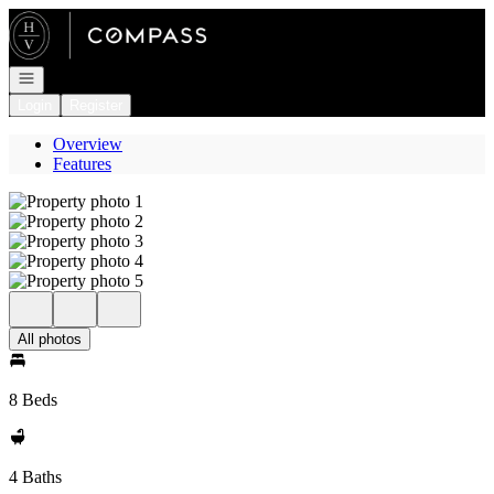
Go to: Homepage
Open navigation
Login
Register
Overview
Features
All photos
8 Beds
4 Baths