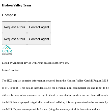
Hudson Valley Team
Compass
Request a tour
Contact agent
Request a tour
Contact agent
Listed by Annabel Taylor with Four Seasons Sotheby's Int.
Listing Contact:
The IDX display contains information sourced from the Hudson Valley Catskill Region MLS
as of 7/8/2026. This data is intended solely for personal, non-commercial use and is not to be
utilized for any other purposes except to identify potential properties for purchase. Although
the MLS data displayed is typically considered reliable, it is not guaranteed to be accurate by
the MLS. Buyers are responsible for verifying the accuracy of all information and are