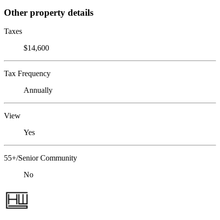
Other property details
Taxes
$14,600
Tax Frequency
Annually
View
Yes
55+/Senior Community
No