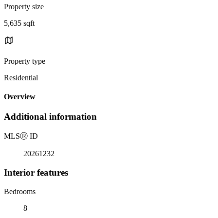
Property size
5,635 sqft
Property type
Residential
Overview
Additional information
MLS
Ⓡ
ID
20261232
Interior features
Bedrooms
8