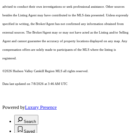
advised to conduct their own investigations or seek professional assistance. Other sources
besides the Listing Agent may have contributed to the MLS data presented. Unless expressly
specified in writing, the Broker/Agent has not confirmed any information obtained from
external sources. The Broker/Agent may or may not have acted as the Listing and/or Selling
Agent and cannot guarantee the accuracy of property locations displayed on any map. Any
compensation offers are solely made to participants of the MLS where the listing is
registered.
©2026 Hudson Valley Catskill Region MLS all rights reserved.
Data last updated on 7/8/2026 at 3:46 AM UTC
Powered by
Luxury Presence
Search
Saved