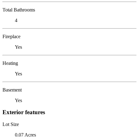
Total Bathrooms
4
Fireplace
Yes
Heating
Yes
Basement
Yes
Exterior features
Lot Size
0.07 Acres