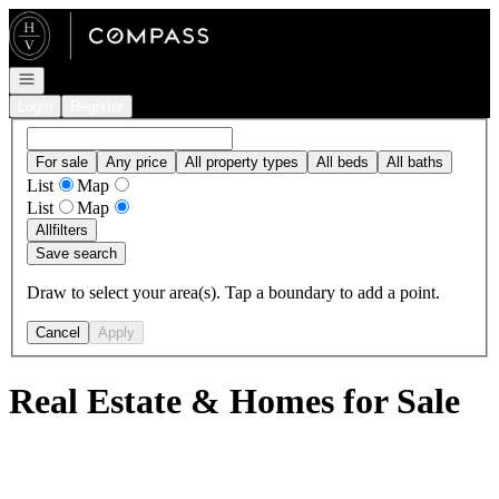
Go to: Homepage
Open navigation
Login
Register
For sale
Any price
All property types
All beds
All baths
List
Map
List
Map
All
filters
Save search
Draw to select your area(s). Tap a boundary to add a point.
Cancel
Apply
Real Estate & Homes for Sale