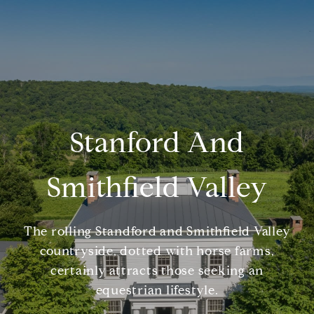
Stanford And
Smithfield Valley
The rolling Standford and Smithfield Valley
countryside, dotted with horse farms,
certainly attracts those seeking an
equestrian lifestyle.