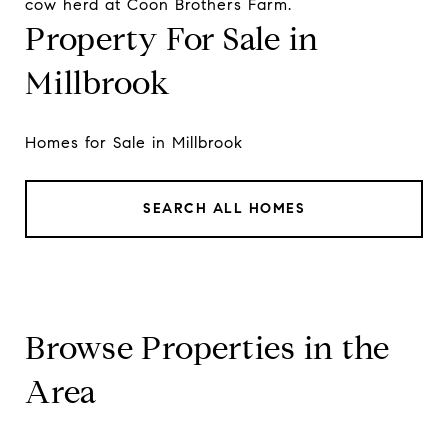
cow herd at Coon Brothers Farm.
Property For Sale in
Millbrook
Homes for Sale in Millbrook
SEARCH ALL HOMES
Browse Properties in the
Area