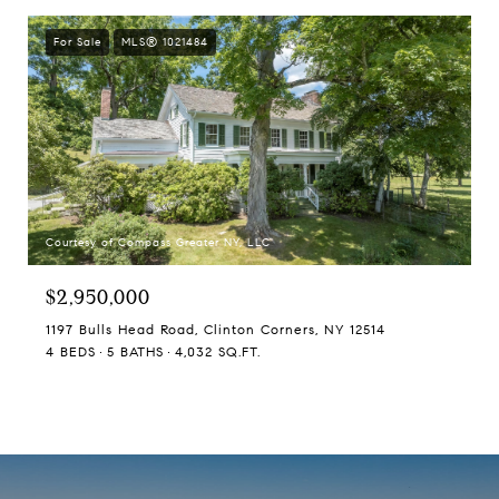
For Sale
MLS® 1021484
Courtesy of Compass Greater NY, LLC
$2,950,000
1197 Bulls Head Road, Clinton Corners, NY 12514
4 BEDS
5 BATHS
4,032 SQ.FT.