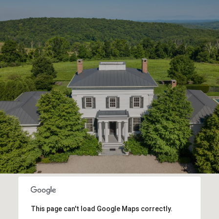
This page can't load Google Maps correctly.