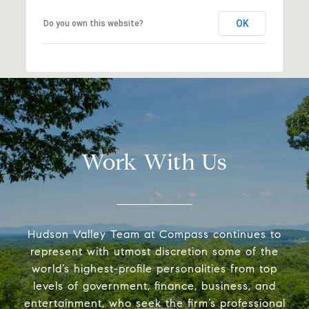
OK
Do you own this website?
Work With Us
Hudson Valley Team at Compass continues to
represent with utmost discretion some of the
world’s highest-profile personalities from top
levels of government, finance, business, and
entertainment, who seek the firm’s professional