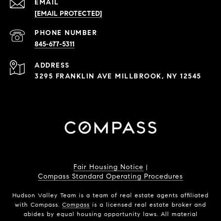
EMAIL
[EMAIL PROTECTED]
PHONE NUMBER
845-677-5311
ADDRESS
3295 FRANKLIN AVE MILLBROOK, NY 12545
Fair Housing Notice
|
Compass Standard Operating Procedures
Hudson Valley Team is a team of real estate agents affiliated
with Compass.
Compass
is a licensed real estate broker and
abides by equal housing opportunity laws. All material