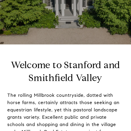
Welcome to Stanford and
Smithfield Valley
The rolling Millbrook countryside, dotted with
horse farms, certainly attracts those seeking an
equestrian lifestyle, yet this pastoral landscape
grants variety. Excellent public and private
schools and shopping and dining in the village