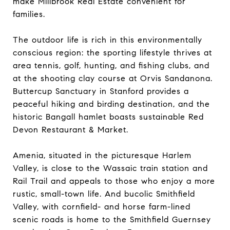
make Millbrook Real Estate convenient for
families.
The outdoor life is rich in this environmentally
conscious region: the sporting lifestyle thrives at
area tennis, golf, hunting, and fishing clubs, and
at the shooting clay course at Orvis Sandanona.
Buttercup Sanctuary in Stanford provides a
peaceful hiking and birding destination, and the
historic Bangall hamlet boasts sustainable Red
Devon Restaurant & Market.
Amenia, situated in the picturesque Harlem
Valley, is close to the Wassaic train station and
Rail Trail and appeals to those who enjoy a more
rustic, small-town life. And bucolic Smithfield
Valley, with cornfield- and horse farm-lined
scenic roads is home to the Smithfield Guernsey