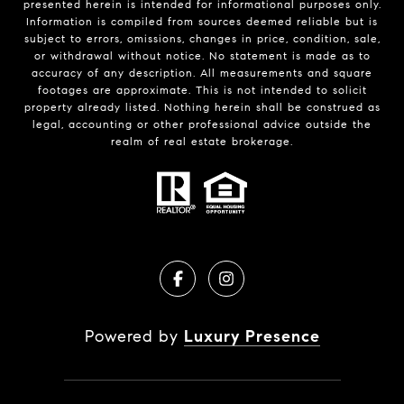
presented herein is intended for informational purposes only.
Information is compiled from sources deemed reliable but is
subject to errors, omissions, changes in price, condition, sale,
or withdrawal without notice. No statement is made as to
accuracy of any description. All measurements and square
footages are approximate. This is not intended to solicit
property already listed. Nothing herein shall be construed as
legal, accounting or other professional advice outside the
realm of real estate brokerage.
Powered by
Luxury Presence