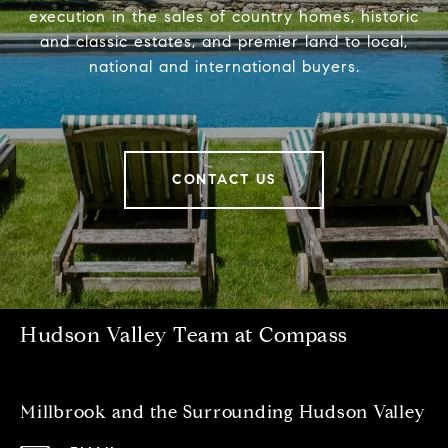
execution in the sales of country homes, historic
and classic estates, and premier land to local,
national and international buyers.
CONTACT US
Hudson Valley Team at Compass
Millbrook and the Surrounding Hudson Valley