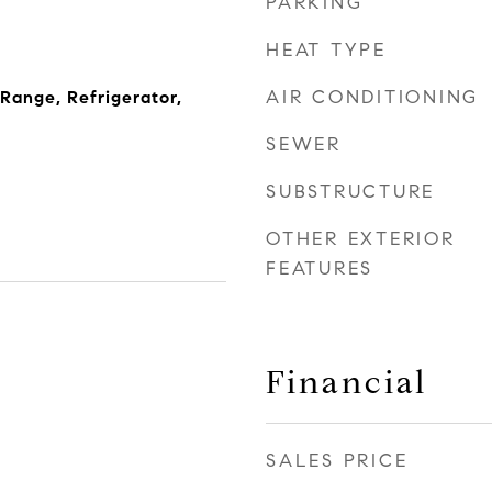
PARKING
HEAT TYPE
AIR CONDITIONING
 Range, Refrigerator,
SEWER
SUBSTRUCTURE
OTHER EXTERIOR
FEATURES
Financial
SALES PRICE