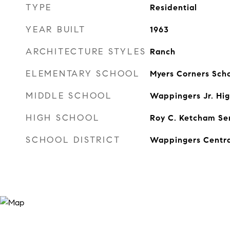
TYPE
Residential
YEAR BUILT
1963
ARCHITECTURE STYLES
Ranch
ELEMENTARY SCHOOL
Myers Corners Sch
MIDDLE SCHOOL
Wappingers Jr. Hig
HIGH SCHOOL
Roy C. Ketcham Sen
SCHOOL DISTRICT
Wappingers Centra