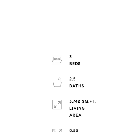
3
2.5
3,742 SQ.FT.
LIVING
0.53