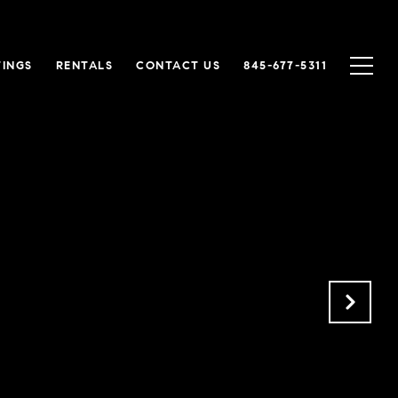
TINGS
RENTALS
CONTACT US
845-677-5311