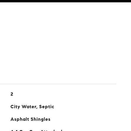
2
City Water, Septic
Asphalt Shingles