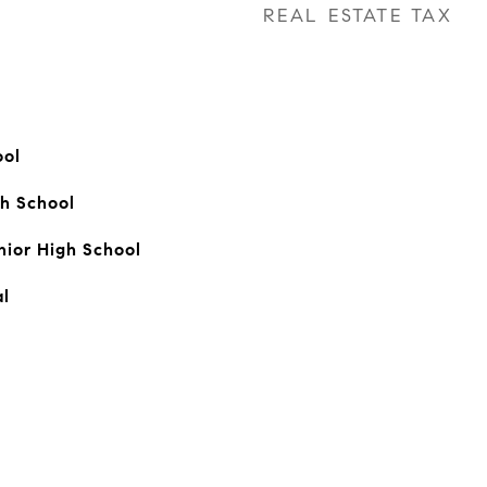
REAL ESTATE TAX
ool
h School
ior High School
l