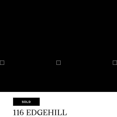
SOLD
116 EDGEHILL