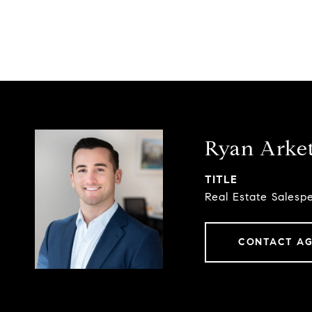
Ryan Arke
TITLE
Real Estate Salesp
CONTACT A