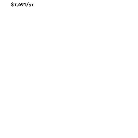
$7,691/yr