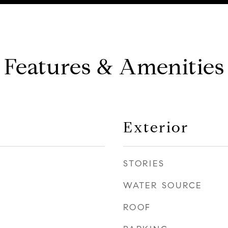
Features & Amenities
Exterior
STORIES
WATER SOURCE
ROOF