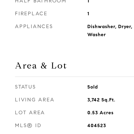
HALF BATHROOM
1
FIREPLACE
1
APPLIANCES
Dishwasher, Dryer,
Washer
Area & Lot
STATUS
Sold
LIVING AREA
3,742
Sq.Ft.
LOT AREA
0.53
Acres
MLS® ID
404523