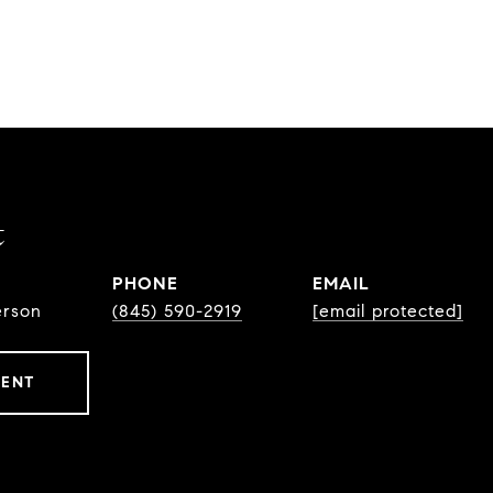
t
PHONE
EMAIL
erson
(845) 590-2919
[email protected]
GENT