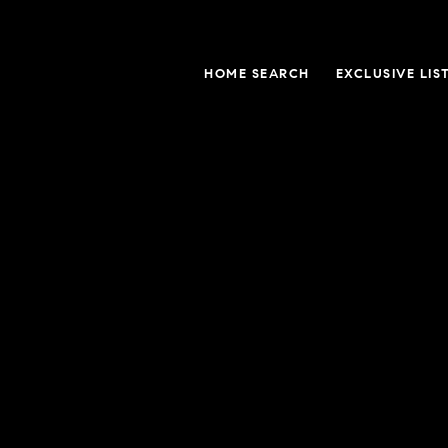
HOME SEARCH
EXCLUSIVE LIS