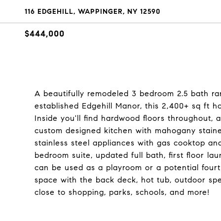
116 EDGEHILL, WAPPINGER, NY 12590
$444,000
A beautifully remodeled 3 bedroom 2.5 bath ran
established Edgehill Manor, this 2,400+ sq ft ho
Inside you'll find hardwood floors throughout, a
custom designed kitchen with mahogany stained 
stainless steel appliances with gas cooktop an
bedroom suite, updated full bath, first floor l
can be used as a playroom or a potential four
space with the back deck, hot tub, outdoor sp
close to shopping, parks, schools, and more!