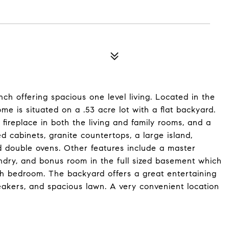
ch offering spacious one level living. Located in the
me is situated on a .53 acre lot with a flat backyard.
 fireplace in both the living and family rooms, and a
cabinets, granite countertops, a large island,
d double ovens. Other features include a master
aundry, and bonus room in the full sized basement which
th bedroom. The backyard offers a great entertaining
eakers, and spacious lawn. A very convenient location