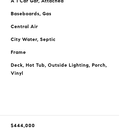
A 1 Car Gar, Attached
Baseboards, Gas
Central Air
City Water, Septic
Frame
Deck, Hot Tub, Outside Lighting, Porch,
Vinyl
$444,000