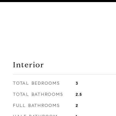
Interior
TOTAL BEDROOMS
3
TOTAL BATHROOMS
2.5
FULL BATHROOMS
2