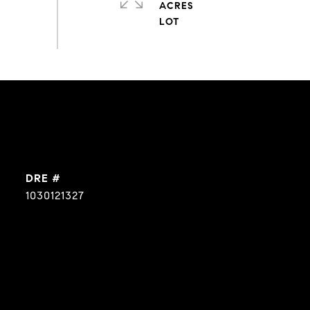
ACRES
DRE #
1030121327