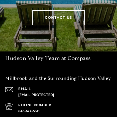
CONTACT US
Hudson Valley Team at Compass
Millbrook and the Surrounding Hudson Valley
EMAIL
[EMAIL PROTECTED]
PHONE NUMBER
845-677-5311