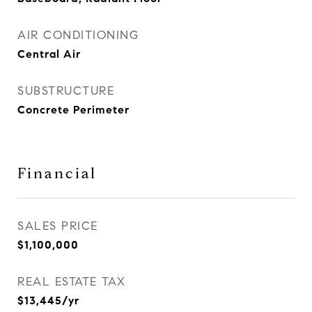
AIR CONDITIONING
Central Air
SUBSTRUCTURE
Concrete Perimeter
Financial
SALES PRICE
$1,100,000
REAL ESTATE TAX
$13,445/yr