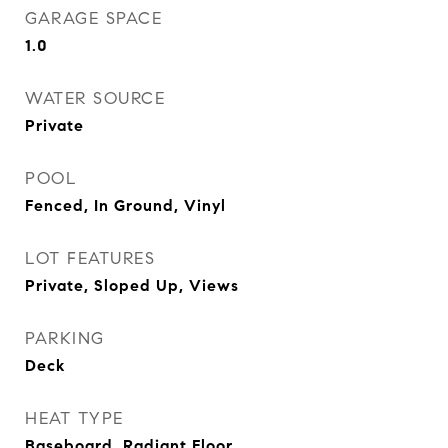
GARAGE SPACE
1.0
WATER SOURCE
Private
POOL
Fenced, In Ground, Vinyl
LOT FEATURES
Private, Sloped Up, Views
PARKING
Deck
HEAT TYPE
Baseboard, Radiant Floor