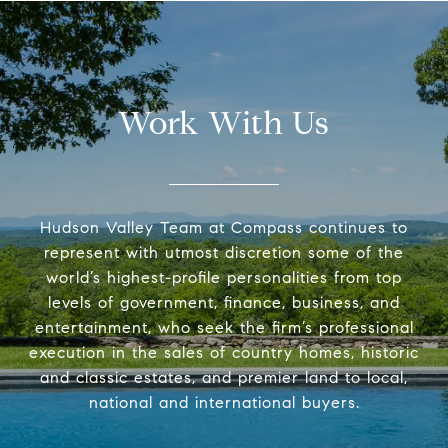
Work With Us
Hudson Valley Team at Compass continues to
represent with utmost discretion some of the
world’s highest-profile personalities from top
levels of government, finance, business, and
entertainment, who seek the firm’s professional
execution in the sales of country homes, historic
and classic estates, and premier land to local,
national and international buyers.