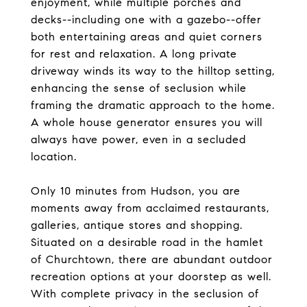
enjoyment, while multiple porches and
decks--including one with a gazebo--offer
both entertaining areas and quiet corners
for rest and relaxation. A long private
driveway winds its way to the hilltop setting,
enhancing the sense of seclusion while
framing the dramatic approach to the home.
A whole house generator ensures you will
always have power, even in a secluded
location.
Only 10 minutes from Hudson, you are
moments away from acclaimed restaurants,
galleries, antique stores and shopping.
Situated on a desirable road in the hamlet
of Churchtown, there are abundant outdoor
recreation options at your doorstep as well.
With complete privacy in the seclusion of