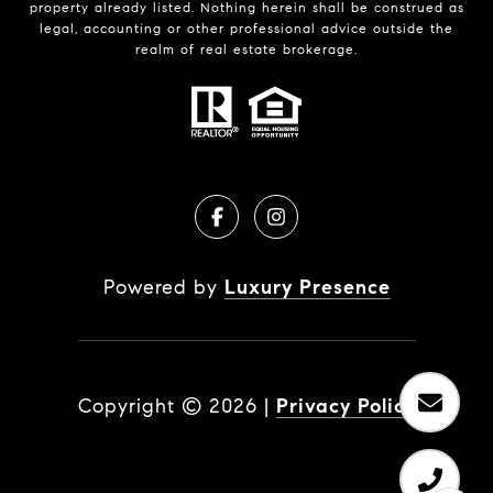
property already listed. Nothing herein shall be construed as
legal, accounting or other professional advice outside the
realm of real estate brokerage.
Powered by
Luxury Presence
Copyright ©
2026
|
Privacy Policy