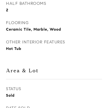
HALF BATHROOMS
2
FLOORING
Ceramic Tile, Marble, Wood
OTHER INTERIOR FEATURES
Hot Tub
Area & Lot
STATUS
Sold