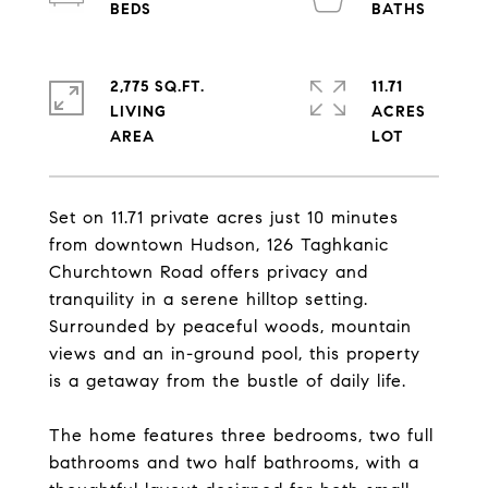
2,775 SQ.FT.
11.71
LIVING
ACRES
Set on 11.71 private acres just 10 minutes
from downtown Hudson, 126 Taghkanic
Churchtown Road offers privacy and
tranquility in a serene hilltop setting.
Surrounded by peaceful woods, mountain
views and an in-ground pool, this property
is a getaway from the bustle of daily life.
The home features three bedrooms, two full
bathrooms and two half bathrooms, with a