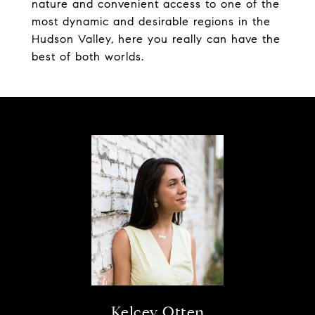
nature and convenient access to one of the
most dynamic and desirable regions in the
Hudson Valley, here you really can have the
best of both worlds.
Kelcey Otten