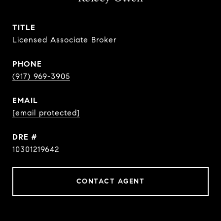
TITLE
Licensed Associate Broker
PHONE
(917) 969-3905
EMAIL
[email protected]
DRE #
10301219642
CONTACT AGENT