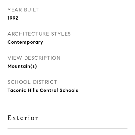
YEAR BUILT
1992
ARCHITECTURE STYLES
Contemporary
VIEW DESCRIPTION
Mountain(s)
SCHOOL DISTRICT
Taconic Hills Central Schools
Exterior