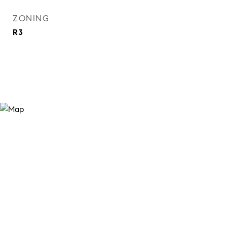
ZONING
R3