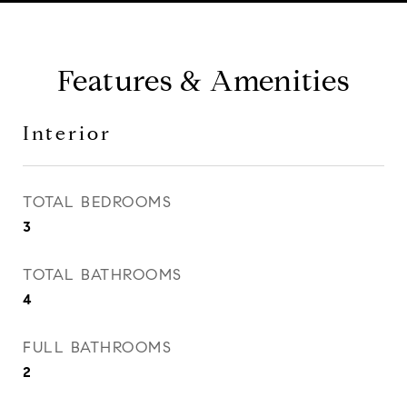
Features & Amenities
Interior
TOTAL BEDROOMS
3
TOTAL BATHROOMS
4
FULL BATHROOMS
2