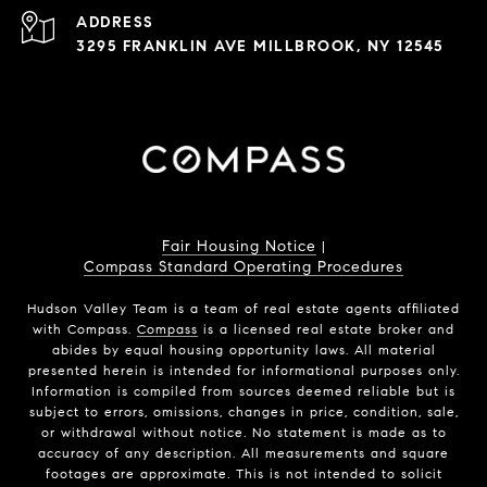
ADDRESS
3295 FRANKLIN AVE MILLBROOK, NY 12545
Fair Housing Notice
|
Compass Standard Operating Procedures
Hudson Valley Team is a team of real estate agents affiliated
with Compass.
Compass
is a licensed real estate broker and
abides by equal housing opportunity laws. All material
presented herein is intended for informational purposes only.
Information is compiled from sources deemed reliable but is
subject to errors, omissions, changes in price, condition, sale,
or withdrawal without notice. No statement is made as to
accuracy of any description. All measurements and square
footages are approximate. This is not intended to solicit