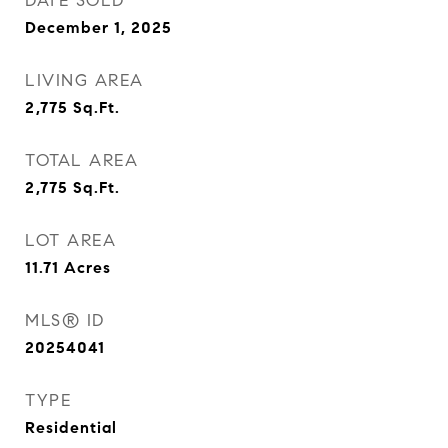
DATE SOLD
December 1, 2025
LIVING AREA
2,775
Sq.Ft.
TOTAL AREA
2,775
Sq.Ft.
LOT AREA
11.71
Acres
MLS® ID
20254041
TYPE
Residential