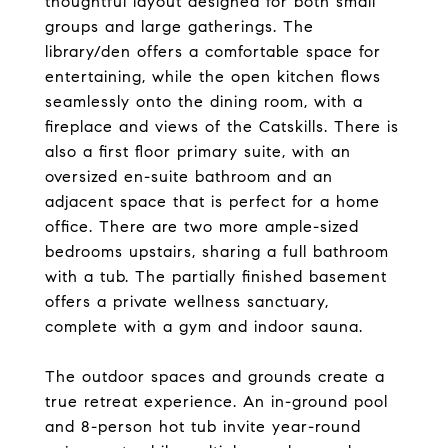
thoughtful layout designed for both small
groups and large gatherings. The
library/den offers a comfortable space for
entertaining, while the open kitchen flows
seamlessly onto the dining room, with a
fireplace and views of the Catskills. There is
also a first floor primary suite, with an
oversized en-suite bathroom and an
adjacent space that is perfect for a home
office. There are two more ample-sized
bedrooms upstairs, sharing a full bathroom
with a tub. The partially finished basement
offers a private wellness sanctuary,
complete with a gym and indoor sauna.
The outdoor spaces and grounds create a
true retreat experience. An in-ground pool
and 8-person hot tub invite year-round