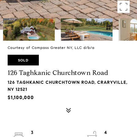
Courtesy of Compass Greater NY, LLC d/b/a
SOLD
126 Taghkanic Churchtown Road
126 TAGHKANIC CHURCHTOWN ROAD, CRARYVILLE,
NY 12521
$1,100,000
3
4