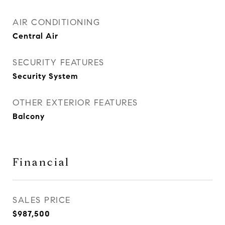
AIR CONDITIONING
Central Air
SECURITY FEATURES
Security System
OTHER EXTERIOR FEATURES
Balcony
Financial
SALES PRICE
$987,500