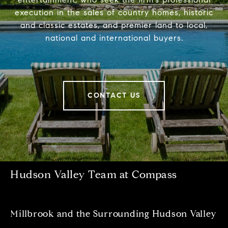
execution in the sales of country homes, historic
and classic estates, and premier land to local,
national and international buyers.
CONTACT US
Hudson Valley Team at Compass
Millbrook and the Surrounding Hudson Valley