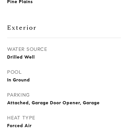
Pine Plains
Exterior
WATER SOURCE
Drilled Well
POOL
In Ground
PARKING
Attached, Garage Door Opener, Garage
HEAT TYPE
Forced Air