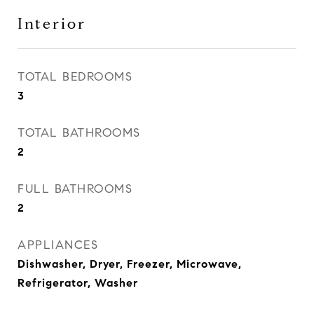
Interior
TOTAL BEDROOMS
3
TOTAL BATHROOMS
2
FULL BATHROOMS
2
APPLIANCES
Dishwasher, Dryer, Freezer, Microwave,
Refrigerator, Washer