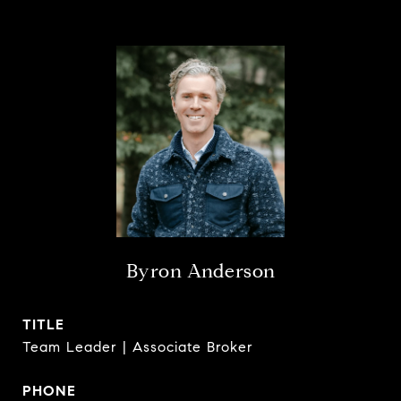
Byron Anderson
TITLE
Team Leader | Associate Broker
PHONE