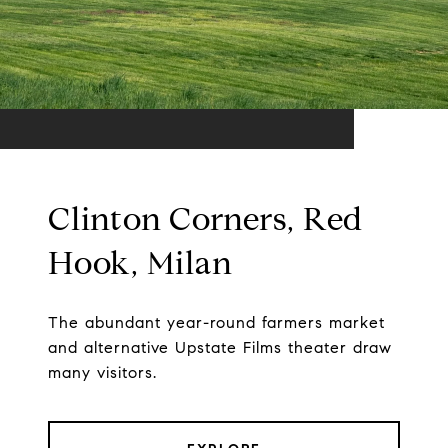
Clinton Corners, Red
Hook, Milan
The abundant year-round farmers market
and alternative Upstate Films theater draw
many visitors.