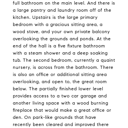
full bathroom on the main level. And there is
a large pantry and laundry room off of the
kitchen. Upstairs is the large primary
bedroom with a gracious sitting area, a
wood stove, and your own private balcony
overlooking the grounds and ponds. At the
end of the hall is a five fixture bathroom
with a steam shower and a deep soaking
tub. The second bedroom, currently a quaint
nursery, is across from the bathroom. There
is also an office or additional sitting area
overlooking, and open to, the great room
below. The partially finished lower level
provides access to a two car garage and
another living space with a wood burning
fireplace that would make a great office or
den. On park-like grounds that have
recently been cleared and improved there