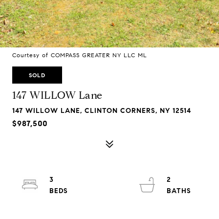
Courtesy of COMPASS GREATER NY LLC ML
SOLD
147 WILLOW Lane
147 WILLOW LANE, CLINTON CORNERS, NY 12514
$987,500
3
2