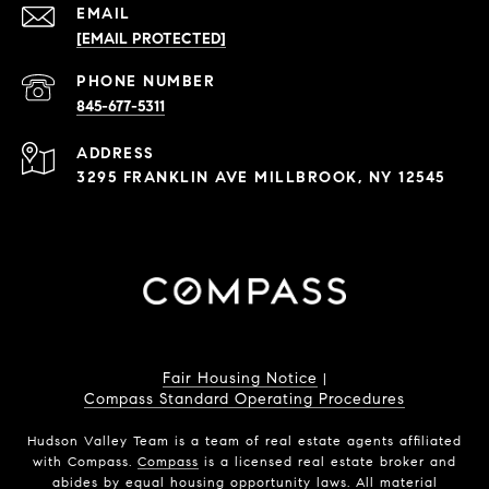
EMAIL
[EMAIL PROTECTED]
PHONE NUMBER
845-677-5311
ADDRESS
3295 FRANKLIN AVE MILLBROOK, NY 12545
Fair Housing Notice
|
Compass Standard Operating Procedures
Hudson Valley Team is a team of real estate agents affiliated
with Compass.
Compass
is a licensed real estate broker and
abides by equal housing opportunity laws. All material