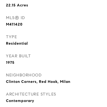
22.15
Acres
MLS® ID
M411420
TYPE
Residential
YEAR BUILT
1975
NEIGHBORHOOD
Clinton Corners, Red Hook, Milan
ARCHITECTURE STYLES
Contemporary