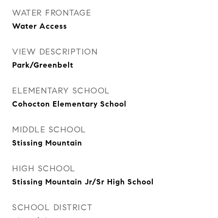
WATER FRONTAGE
Water Access
VIEW DESCRIPTION
Park/Greenbelt
ELEMENTARY SCHOOL
Cohocton Elementary School
MIDDLE SCHOOL
Stissing Mountain
HIGH SCHOOL
Stissing Mountain Jr/Sr High School
SCHOOL DISTRICT