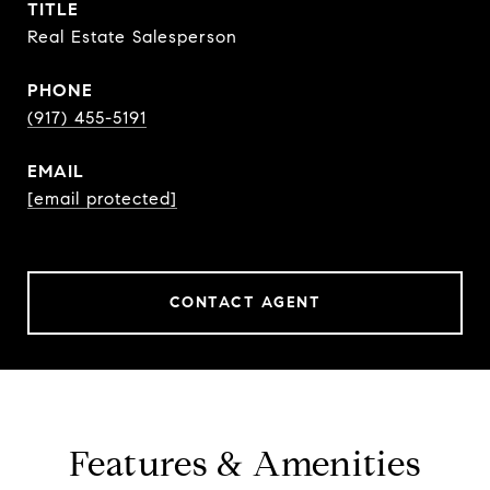
TITLE
Real Estate Salesperson
PHONE
(917) 455-5191
EMAIL
[email protected]
CONTACT AGENT
Features & Amenities