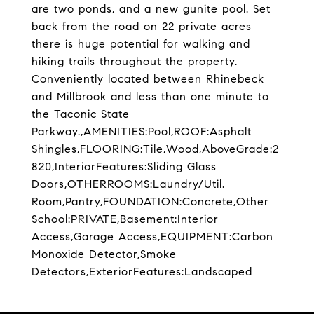
are two ponds, and a new gunite pool. Set
back from the road on 22 private acres
there is huge potential for walking and
hiking trails throughout the property.
Conveniently located between Rhinebeck
and Millbrook and less than one minute to
the Taconic State
Parkway.,AMENITIES:Pool,ROOF:Asphalt
Shingles,FLOORING:Tile,Wood,AboveGrade:2
820,InteriorFeatures:Sliding Glass
Doors,OTHERROOMS:Laundry/Util.
Room,Pantry,FOUNDATION:Concrete,Other
School:PRIVATE,Basement:Interior
Access,Garage Access,EQUIPMENT:Carbon
Monoxide Detector,Smoke
Detectors,ExteriorFeatures:Landscaped