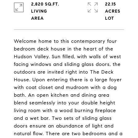
2,820 SQ.FT.
22.15
LIVING
ACRES
Welcome home to this contemporary four
bedroom deck house in the heart of the
Hudson Valley. Sun filled, with walls of west
facing windows and sliding glass doors, the
outdoors are invited right into The Deck
House. Upon entering there is a large foyer
with coat closet and mudroom with a dog
bath. An open kitchen and dining area
blend seamlessly into your double height
living room with a wood burning fireplace
and a wet bar. Two sets of sliding glass
doors ensure an abundance of light and
natural flow. There are two bedrooms and a