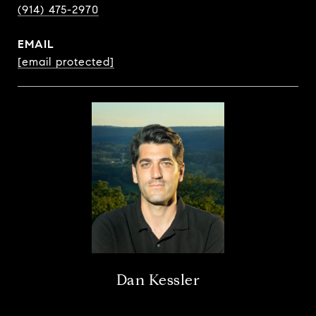
(914) 475-2970
EMAIL
[email protected]
Dan Kessler