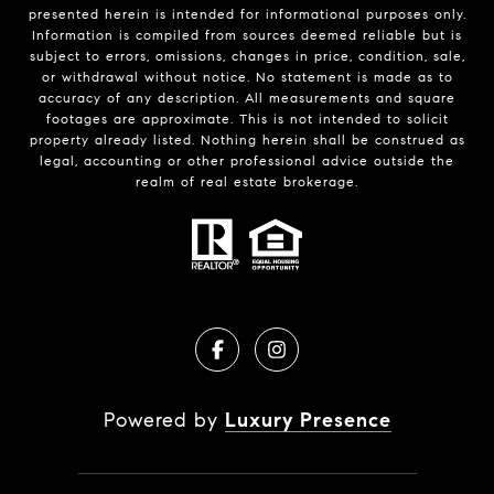
presented herein is intended for informational purposes only.
Information is compiled from sources deemed reliable but is
subject to errors, omissions, changes in price, condition, sale,
or withdrawal without notice. No statement is made as to
accuracy of any description. All measurements and square
footages are approximate. This is not intended to solicit
property already listed. Nothing herein shall be construed as
legal, accounting or other professional advice outside the
realm of real estate brokerage.
Powered by
Luxury Presence