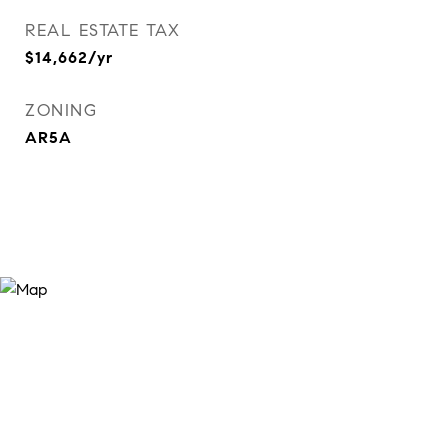
REAL ESTATE TAX
$14,662/yr
ZONING
AR5A