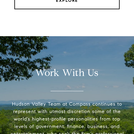
EXPLORE
Work With Us
Hudson Valley Team at Compass continues to
represent with utmost discretion some of the
world’s highest-profile personalities from top
levels of government, finance, business, and
entertainment, who seek the firm’s professional