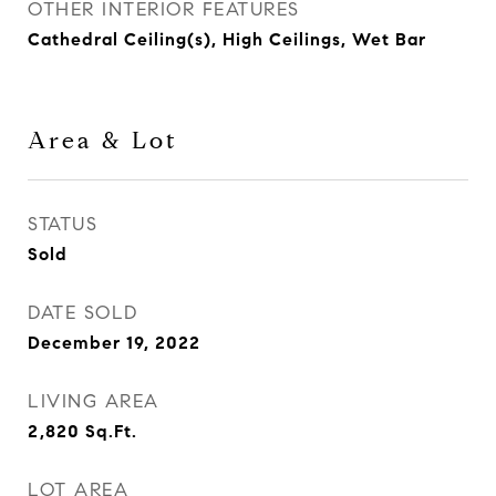
OTHER INTERIOR FEATURES
Cathedral Ceiling(s), High Ceilings, Wet Bar
Area & Lot
STATUS
Sold
DATE SOLD
December 19, 2022
LIVING AREA
2,820
Sq.Ft.
LOT AREA