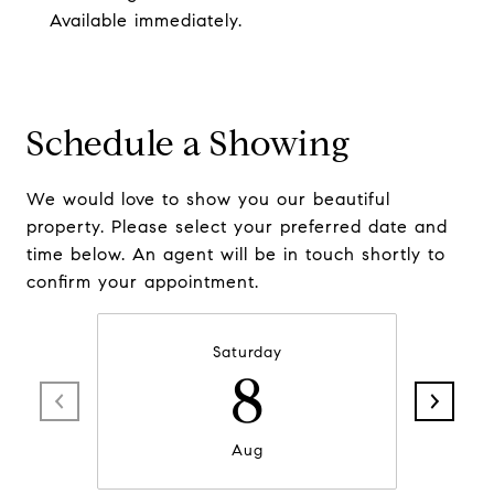
Available immediately.
Schedule a Showing
We would love to show you our beautiful
property. Please select your preferred date and
time below. An agent will be in touch shortly to
confirm your appointment.
Saturday
8
Aug