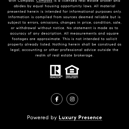
with Compass.
Compass
is a licensed real estate broker and
abides by equal housing opportunity laws. All material
presented herein is intended for informational purposes only.
Information is compiled from sources deemed reliable but is
subject to errors, omissions, changes in price, condition, sale,
or withdrawal without notice. No statement is made as to
accuracy of any description. All measurements and square
footages are approximate. This is not intended to solicit
property already listed. Nothing herein shall be construed as
legal, accounting or other professional advice outside the
realm of real estate brokerage.
Powered by
Luxury Presence