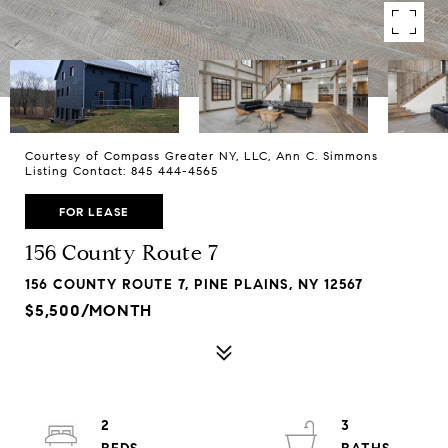
Courtesy of Compass Greater NY, LLC, Ann C. Simmons
Listing Contact: 845 444-4565
FOR LEASE
156 County Route 7
156 COUNTY ROUTE 7, PINE PLAINS, NY 12567
$5,500/MONTH
2
3