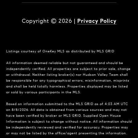
Copyright ©
2026
|
Privacy Policy
Listings courtesy of
OneKey MLS
as distributed by MLS GRID
All information deemed reliable but not guaranteed and should be
independently verified. All properties are subject to prior sale, change
or withdrawal. Neither listing broker(s) nor Hudson Valley Team shall
be responsible for any typographical errors, misinformation, misprints
and shall be held totally harmless. Properties displayed may be listed
or sold by various participants in the MLS.
Based on information submitted to the MLS GRID as of 4:03 AM UTC
on 8/8/2026. All data is obtained from various sources and may not
have been verified by broker or MLS GRID. Supplied Open House
Information is subject to change without notice. All information should
be independently reviewed and verified for accuracy. Properties may
or may not be listed by the office/agent presenting the information.