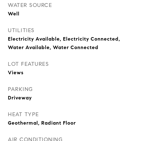
WATER SOURCE
Well
UTILITIES
Electricity Available, Electricity Connected,
Water Available, Water Connected
LOT FEATURES
Views
PARKING
Driveway
HEAT TYPE
Geothermal, Radiant Floor
AIR CONDITIONING