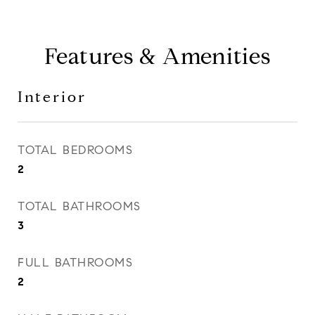
Features & Amenities
Interior
TOTAL BEDROOMS
2
TOTAL BATHROOMS
3
FULL BATHROOMS
2