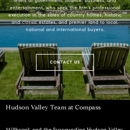
levels of government, finance, business, and
entertainment, who seek the firm’s professional
execution in the sales of country homes, historic
and classic estates, and premier land to local,
national and international buyers.
CONTACT US
Hudson Valley Team at Compass
Millbrook and the Surrounding Hudson Valley