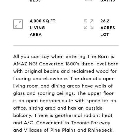
4,000 SQ.FT.
26.2
LIVING
ACRES
All you can say when entering The Barn is
AMAZING! Converted 1800's three level barn
with original beams and reclaimed wood for
flooring and elsewhere. The dramatic open
living room and dining areas have walls of
glass and soaring ceilings. The upper floor
is an open bedroom suite with space for an
office, sitting area and has an outside
balcony. There is geothermal radiant heat
and A/C. Convenient to Taconic Parkway
and Villages of Pine Plains and Rhinebeck.