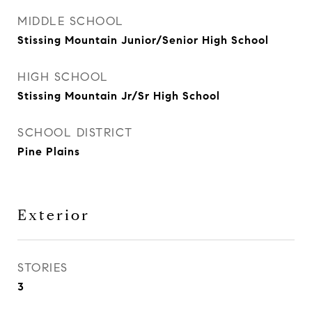
MIDDLE SCHOOL
Stissing Mountain Junior/Senior High School
HIGH SCHOOL
Stissing Mountain Jr/Sr High School
SCHOOL DISTRICT
Pine Plains
Exterior
STORIES
3