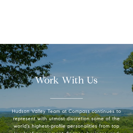
Work With Us
Hudson Valley Team at Compass continues to
represent with utmost discretion some of the
world’s highest-profile personalities from top