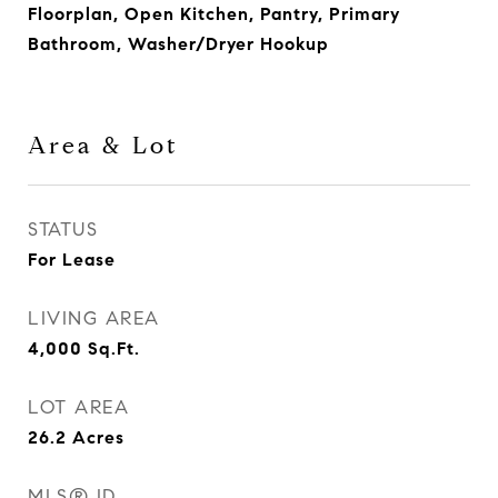
Floorplan, Open Kitchen, Pantry, Primary
Bathroom, Washer/Dryer Hookup
Area & Lot
STATUS
For Lease
LIVING AREA
4,000
Sq.Ft.
LOT AREA
26.2
Acres
MLS® ID