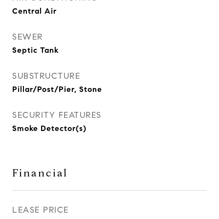
Central Air
SEWER
Septic Tank
SUBSTRUCTURE
Pillar/Post/Pier, Stone
SECURITY FEATURES
Smoke Detector(s)
Financial
LEASE PRICE