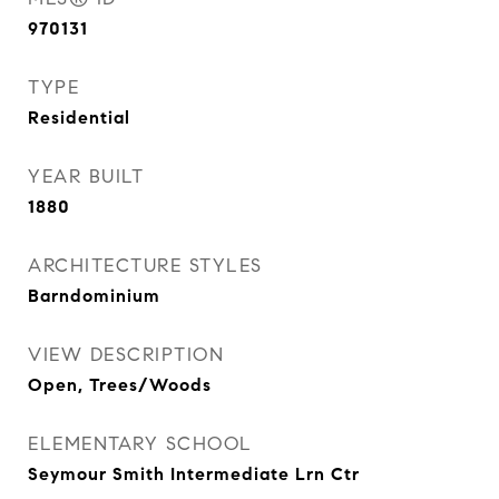
970131
TYPE
Residential
YEAR BUILT
1880
ARCHITECTURE STYLES
Barndominium
VIEW DESCRIPTION
Open, Trees/Woods
ELEMENTARY SCHOOL
Seymour Smith Intermediate Lrn Ctr