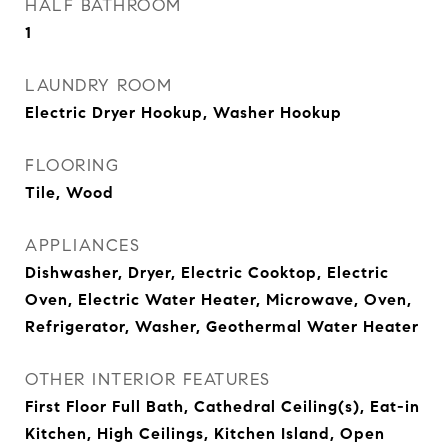
HALF BATHROOM
1
LAUNDRY ROOM
Electric Dryer Hookup, Washer Hookup
FLOORING
Tile, Wood
APPLIANCES
Dishwasher, Dryer, Electric Cooktop, Electric
Oven, Electric Water Heater, Microwave, Oven,
Refrigerator, Washer, Geothermal Water Heater
OTHER INTERIOR FEATURES
First Floor Full Bath, Cathedral Ceiling(s), Eat-in
Kitchen, High Ceilings, Kitchen Island, Open