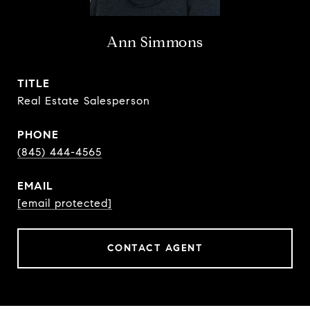
Ann Simmons
TITLE
Real Estate Salesperson
PHONE
(845) 444-4565
EMAIL
[email protected]
CONTACT AGENT