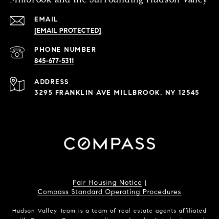
EMAIL
[EMAIL PROTECTED]
PHONE NUMBER
845-677-5311
ADDRESS
3295 FRANKLIN AVE MILLBROOK, NY 12545
Fair Housing Notice
|
Compass Standard Operating Procedures
Hudson Valley Team is a team of real estate agents affiliated