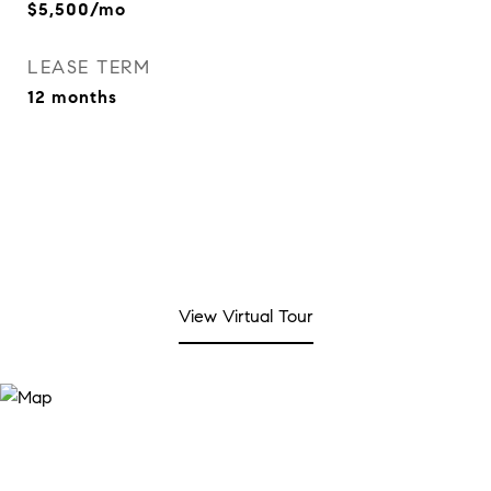
$5,500/mo
LEASE TERM
12 months
View Virtual Tour