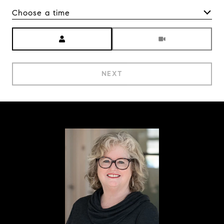
Choose a time
Meeting Type
NEXT