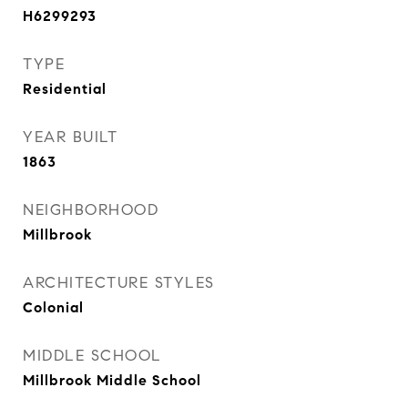
H6299293
TYPE
Residential
YEAR BUILT
1863
NEIGHBORHOOD
Millbrook
ARCHITECTURE STYLES
Colonial
MIDDLE SCHOOL
Millbrook Middle School