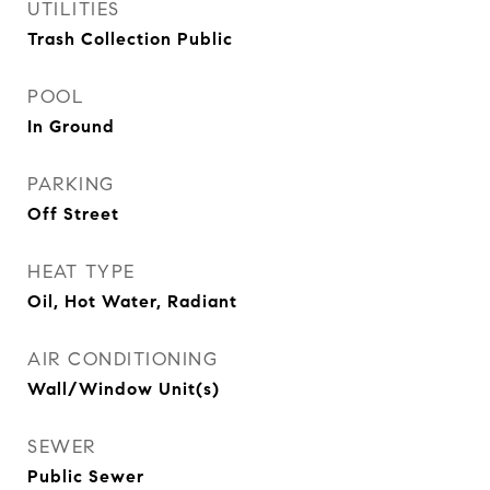
UTILITIES
Trash Collection Public
POOL
In Ground
PARKING
Off Street
HEAT TYPE
Oil, Hot Water, Radiant
AIR CONDITIONING
Wall/Window Unit(s)
SEWER
Public Sewer