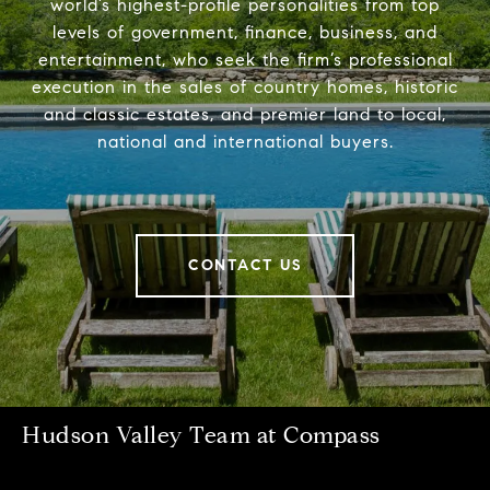
world’s highest-profile personalities from top
levels of government, finance, business, and
entertainment, who seek the firm’s professional
execution in the sales of country homes, historic
and classic estates, and premier land to local,
national and international buyers.
CONTACT US
Hudson Valley Team at Compass