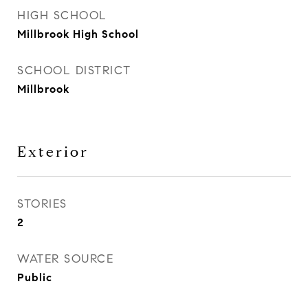
HIGH SCHOOL
Millbrook High School
SCHOOL DISTRICT
Millbrook
Exterior
STORIES
2
WATER SOURCE
Public