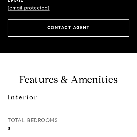
EMAIL
[email protected]
CONTACT AGENT
Features & Amenities
Interior
TOTAL BEDROOMS
3