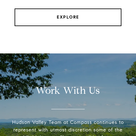
EXPLORE
Work With Us
Hudson Valley Team at Compass continues to
represent with utmost discretion some of the