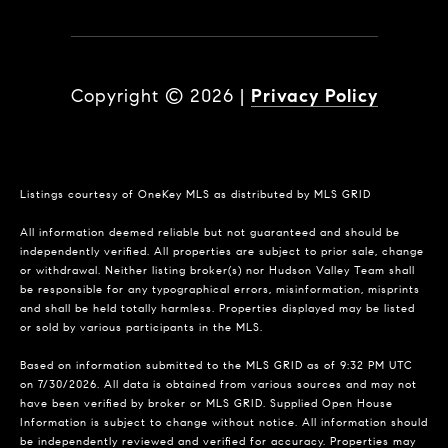
Copyright ©
2026
|
Privacy Policy
Listings courtesy of
OneKey MLS
as distributed by MLS GRID
All information deemed reliable but not guaranteed and should be
independently verified. All properties are subject to prior sale, change
or withdrawal. Neither listing broker(s) nor Hudson Valley Team shall
be responsible for any typographical errors, misinformation, misprints
and shall be held totally harmless. Properties displayed may be listed
or sold by various participants in the MLS.
Based on information submitted to the MLS GRID as of 9:32 PM UTC
on 7/30/2026. All data is obtained from various sources and may not
have been verified by broker or MLS GRID. Supplied Open House
Information is subject to change without notice. All information should
be independently reviewed and verified for accuracy. Properties may