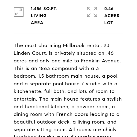
1,456 SQ.FT.
0.46
LIVING
ACRES
The most charming Millbrook rental, 20
Linden Court, is privately situated on .46
acres and only one mile to Franklin Avenue.
This is an 1863 compound with a 3
bedroom, 1.5 bathroom main house, a pool,
and a separate pool house / studio with a
kitchenette, full bath, and lots of room to
entertain. The main house features a stylish
and functional kitchen, a powder room, a
dining room with French doors leading to a
beautiful outdoor deck, a living room, and
separate sitting room. All rooms are chicly