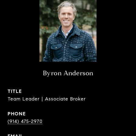
Byron Anderson
TITLE
Team Leader | Associate Broker
PHONE
(914) 475-2970