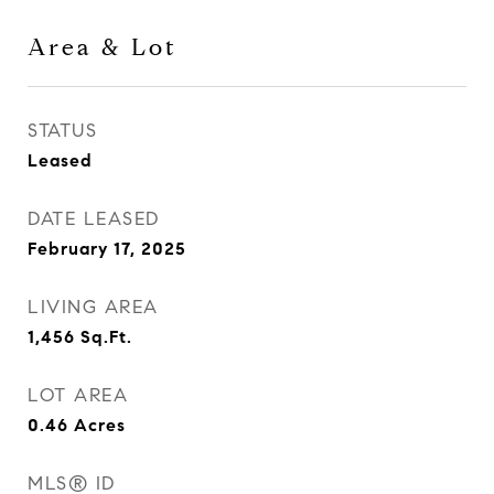
Area & Lot
STATUS
Leased
DATE LEASED
February 17, 2025
LIVING AREA
1,456
Sq.Ft.
LOT AREA
0.46
Acres
MLS® ID