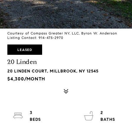
Courtesy of Compass Greater NY, LLC, Byron W. Anderson
Listing Contact: 914-475-2970
LEASED
20 Linden
20 LINDEN COURT, MILLBROOK, NY 12545
$4,300/MONTH
3
2