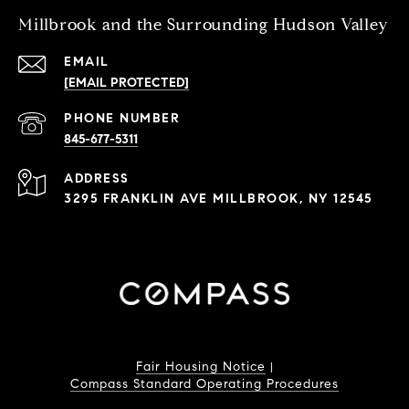
Millbrook and the Surrounding Hudson Valley
EMAIL
[EMAIL PROTECTED]
PHONE NUMBER
845-677-5311
ADDRESS
3295 FRANKLIN AVE MILLBROOK, NY 12545
Fair Housing Notice
|
Compass Standard Operating Procedures