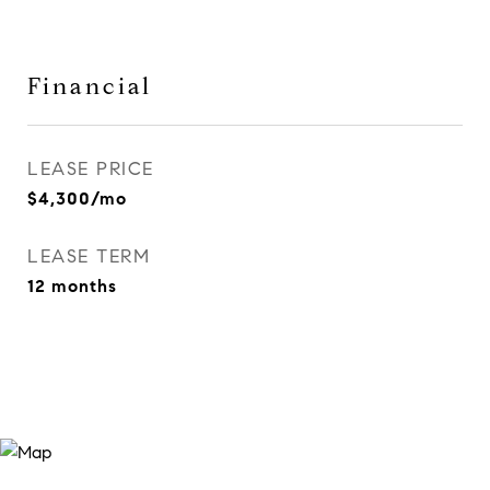
Financial
LEASE PRICE
$4,300/mo
LEASE TERM
12 months