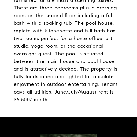
furnished for the most discerning tastes.
There are three bedrooms plus a dressing
room on the second floor including a full
bath with a soaking tub. The pool house,
replete with kitchenette and full bath has
two rooms perfect for a home office, art
studio, yoga room, or the occasional
overnight guest. The pool is situated
between the main house and pool house
and is attractively decked. The property is
fully landscaped and lighted for absolute
enjoyment in outdoor entertaining. Tenant
pays all utilities. June/July/August rent is
$6,500/month.