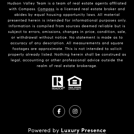
Hudson Valley Team is a team of real estate agents affiliated
with Compass.
Compass
is a licensed real estate broker and
abides by equal housing opportunity laws. All material
presented herein is intended for informational purposes only.
Information is compiled from sources deemed reliable but is
subject to errors, omissions, changes in price, condition, sale,
or withdrawal without notice. No statement is made as to
accuracy of any description. All measurements and square
footages are approximate. This is not intended to solicit
property already listed. Nothing herein shall be construed as
legal, accounting or other professional advice outside the
realm of real estate brokerage.
Powered by
Luxury Presence