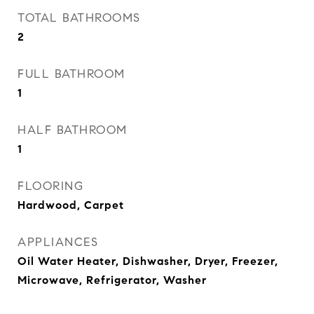
TOTAL BATHROOMS
2
FULL BATHROOM
1
HALF BATHROOM
1
FLOORING
Hardwood, Carpet
APPLIANCES
Oil Water Heater, Dishwasher, Dryer, Freezer,
Microwave, Refrigerator, Washer