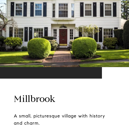
Millbrook
A small, picturesque village with history
and charm.