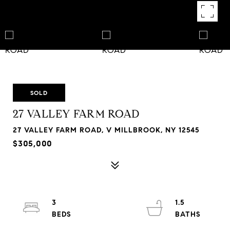
SOLD
27 VALLEY FARM ROAD
27 VALLEY FARM ROAD, V MILLBROOK, NY 12545
$305,000
3
1.5