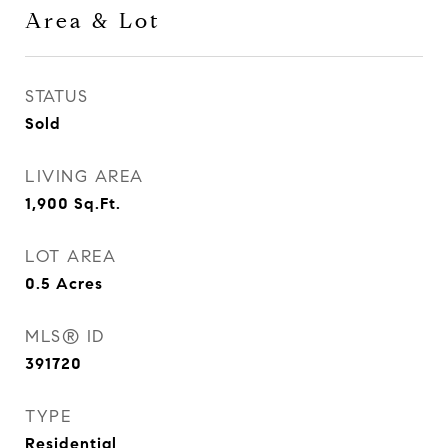
Area & Lot
STATUS
Sold
LIVING AREA
1,900
Sq.Ft.
LOT AREA
0.5
Acres
MLS® ID
391720
TYPE
Residential