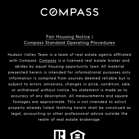
Fair Housing Notice
|
Compass Standard Operating Procedures
Hudson Valley Team is a team of real estate agents affiliated
with Compass.
Compass
is a licensed real estate broker and
abides by equal housing opportunity laws. All material
presented herein is intended for informational purposes only.
Information is compiled from sources deemed reliable but is
subject to errors, omissions, changes in price, condition, sale,
or withdrawal without notice. No statement is made as to
accuracy of any description. All measurements and square
footages are approximate. This is not intended to solicit
property already listed. Nothing herein shall be construed as
legal, accounting or other professional advice outside the
realm of real estate brokerage.