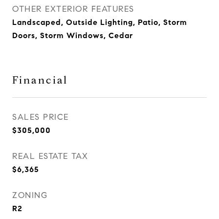
OTHER EXTERIOR FEATURES
Landscaped, Outside Lighting, Patio, Storm
Doors, Storm Windows, Cedar
Financial
SALES PRICE
$305,000
REAL ESTATE TAX
$6,365
ZONING
R2