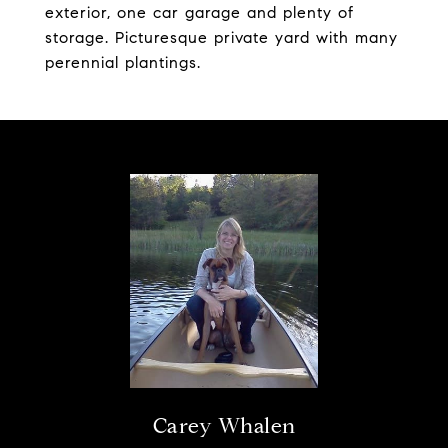
exterior, one car garage and plenty of
storage. Picturesque private yard with many
perennial plantings.
Carey Whalen