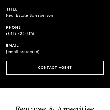
TITLE
Real Estate Salesperson
PHONE
(845) 420-2175
EMAIL
[email protected]
CONTACT AGENT
Features & Amenities