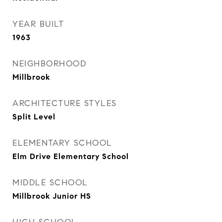
YEAR BUILT
1963
NEIGHBORHOOD
Millbrook
ARCHITECTURE STYLES
Split Level
ELEMENTARY SCHOOL
Elm Drive Elementary School
MIDDLE SCHOOL
Millbrook Junior HS