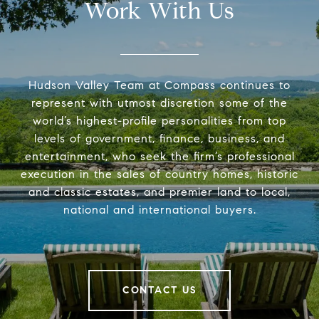
Work With Us
Hudson Valley Team at Compass continues to
represent with utmost discretion some of the
world’s highest-profile personalities from top
levels of government, finance, business, and
entertainment, who seek the firm’s professional
execution in the sales of country homes, historic
and classic estates, and premier land to local,
national and international buyers.
CONTACT US