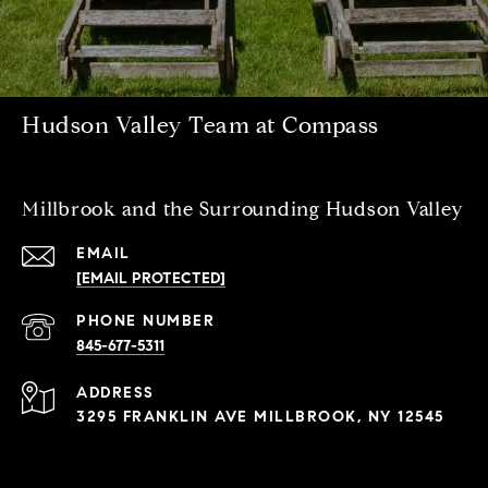
Hudson Valley Team at Compass
Millbrook and the Surrounding Hudson Valley
EMAIL
[EMAIL PROTECTED]
PHONE NUMBER
845-677-5311
ADDRESS
3295 FRANKLIN AVE MILLBROOK, NY 12545