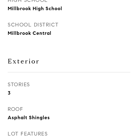
HIGH SCHOOL
Millbrook High School
SCHOOL DISTRICT
Millbrook Central
Exterior
STORIES
3
ROOF
Asphalt Shingles
LOT FEATURES