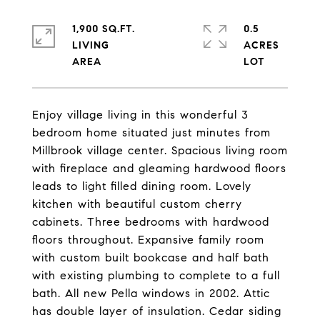
1,900 SQ.FT.
0.5
LIVING
ACRES
Enjoy village living in this wonderful 3
bedroom home situated just minutes from
Millbrook village center. Spacious living room
with fireplace and gleaming hardwood floors
leads to light filled dining room. Lovely
kitchen with beautiful custom cherry
cabinets. Three bedrooms with hardwood
floors throughout. Expansive family room
with custom built bookcase and half bath
with existing plumbing to complete to a full
bath. All new Pella windows in 2002. Attic
has double layer of insulation. Cedar siding