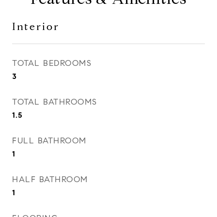
Interior
TOTAL BEDROOMS
3
TOTAL BATHROOMS
1.5
FULL BATHROOM
1
HALF BATHROOM
1