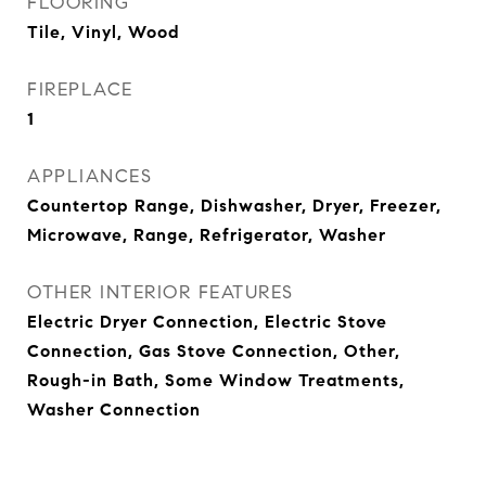
FLOORING
Tile, Vinyl, Wood
FIREPLACE
1
APPLIANCES
Countertop Range, Dishwasher, Dryer, Freezer,
Microwave, Range, Refrigerator, Washer
OTHER INTERIOR FEATURES
Electric Dryer Connection, Electric Stove
Connection, Gas Stove Connection, Other,
Rough-in Bath, Some Window Treatments,
Washer Connection