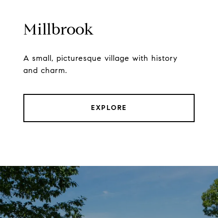
Millbrook
A small, picturesque village with history
and charm.
EXPLORE