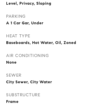
Level, Privacy, Sloping
PARKING
A 1 Car Gar, Under
HEAT TYPE
Baseboards, Hot Water, Oil, Zoned
AIR CONDITIONING
None
SEWER
City Sewer, City Water
SUBSTRUCTURE
Frame