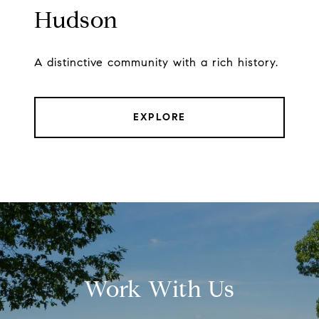
Hudson
A distinctive community with a rich history.
EXPLORE
Work With Us