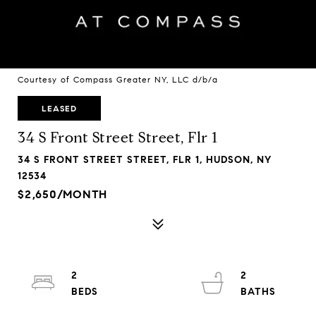
Courtesy of Compass Greater NY, LLC d/b/a
LEASED
34 S Front Street Street, Flr 1
34 S FRONT STREET STREET, FLR 1, HUDSON, NY
12534
$2,650/MONTH
2
2