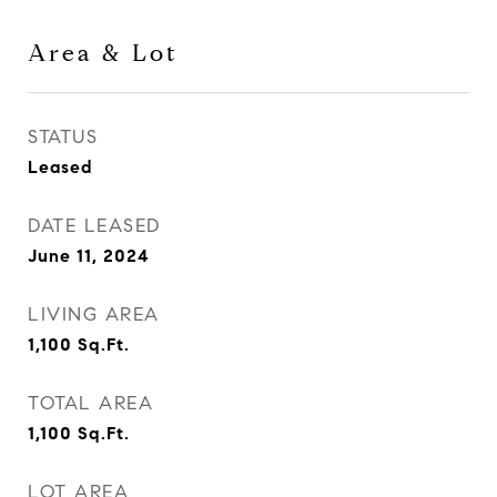
Area & Lot
STATUS
Leased
DATE LEASED
June 11, 2024
LIVING AREA
1,100
Sq.Ft.
TOTAL AREA
1,100
Sq.Ft.
LOT AREA