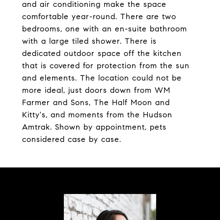
and air conditioning make the space
comfortable year-round. There are two
bedrooms, one with an en-suite bathroom
with a large tiled shower. There is
dedicated outdoor space off the kitchen
that is covered for protection from the sun
and elements. The location could not be
more ideal, just doors down from WM
Farmer and Sons, The Half Moon and
Kitty's, and moments from the Hudson
Amtrak. Shown by appointment, pets
considered case by case.