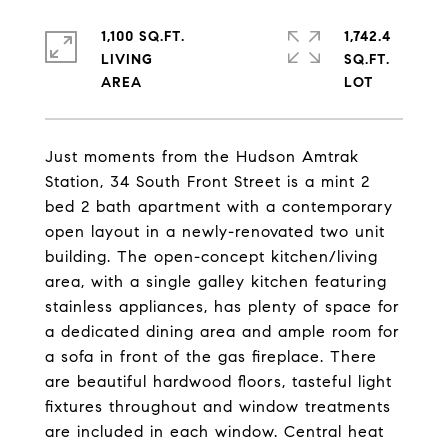
1,100 SQ.FT.
1,742.4
LIVING
SQ.FT.
Just moments from the Hudson Amtrak
Station, 34 South Front Street is a mint 2
bed 2 bath apartment with a contemporary
open layout in a newly-renovated two unit
building. The open-concept kitchen/living
area, with a single galley kitchen featuring
stainless appliances, has plenty of space for
a dedicated dining area and ample room for
a sofa in front of the gas fireplace. There
are beautiful hardwood floors, tasteful light
fixtures throughout and window treatments
are included in each window. Central heat