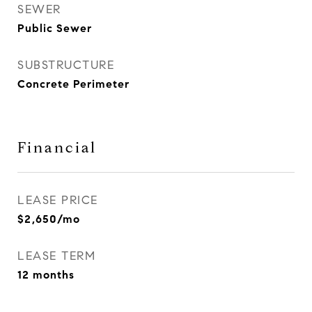
SEWER
Public Sewer
SUBSTRUCTURE
Concrete Perimeter
Financial
LEASE PRICE
$2,650/mo
LEASE TERM
12 months