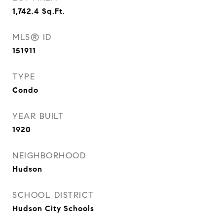
1,742.4
Sq.Ft.
MLS® ID
151911
TYPE
Condo
YEAR BUILT
1920
NEIGHBORHOOD
Hudson
SCHOOL DISTRICT
Hudson City Schools