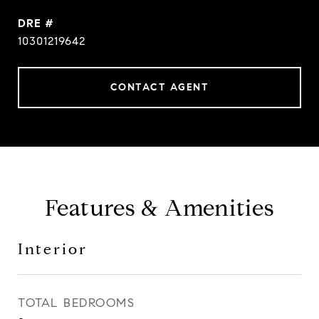
DRE #
10301219642
CONTACT AGENT
Features & Amenities
Interior
TOTAL BEDROOMS