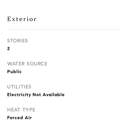
Exterior
STORIES
2
WATER SOURCE
Public
UTILITIES
Electricity Not Available
HEAT TYPE
Forced Air