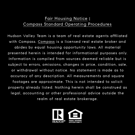
Fair Housing Notice
|
Compass Standard Operating Procedures
Hudson Valley Team is a team of real estate agents affiliated
with Compass.
Compass
is a licensed real estate broker and
abides by equal housing opportunity laws. All material
presented herein is intended for informational purposes only.
Information is compiled from sources deemed reliable but is
subject to errors, omissions, changes in price, condition, sale,
or withdrawal without notice. No statement is made as to
accuracy of any description. All measurements and square
footages are approximate. This is not intended to solicit
property already listed. Nothing herein shall be construed as
legal, accounting or other professional advice outside the
realm of real estate brokerage.