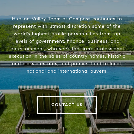
Hudson Valley Team at Compass continues to
represent with utmost discretion some of the
world’s highest-profile personalities from top
levels of government, finance, business, and
entertainment, who seek the firm’s professional
execution in the sales of country homes, historic
and classic estates, and premier land to local,
national and international buyers.
CONTACT US