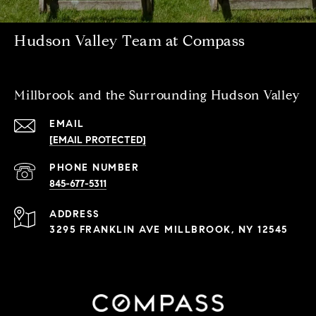
Hudson Valley Team at Compass
Millbrook and the Surrounding Hudson Valley
EMAIL
[EMAIL PROTECTED]
PHONE NUMBER
845-677-5311
ADDRESS
3295 FRANKLIN AVE MILLBROOK, NY 12545