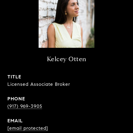
Kelcey Otten
TITLE
Licensed Associate Broker
PHONE
(917) 969-3905
EMAIL
[email protected]