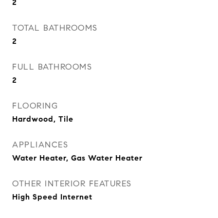
2
TOTAL BATHROOMS
2
FULL BATHROOMS
2
FLOORING
Hardwood, Tile
APPLIANCES
Water Heater, Gas Water Heater
OTHER INTERIOR FEATURES
High Speed Internet