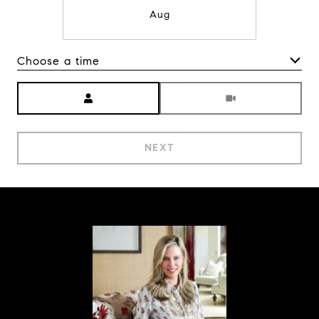
Aug
Choose a time
Meeting Type
NEXT