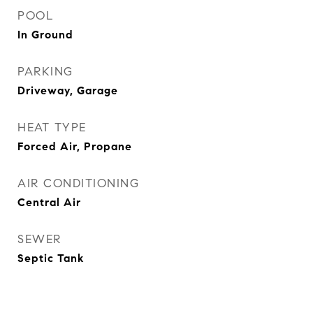
POOL
In Ground
PARKING
Driveway, Garage
HEAT TYPE
Forced Air, Propane
AIR CONDITIONING
Central Air
SEWER
Septic Tank