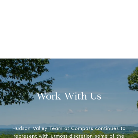
Work With Us
Hudson Valley Team at Compass continues to
represent with utmost discretion some of the