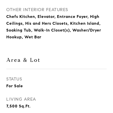
OTHER INTERIOR FEATURES
Chefs Kitchen, Elevator, Entrance Foyer, High
Ceilings, His and Hers Closets, Kitchen Island,
Soaking Tub, Walk-In Closet(s), Washer/Dryer
Hookup, Wet Bar
Area & Lot
STATUS
For Sale
LIVING AREA
7,500
Sq.Ft.