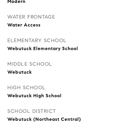
Modern
WATER FRONTAGE
Water Access
ELEMENTARY SCHOOL
Webutuck Elementary School
MIDDLE SCHOOL
Webutuck
HIGH SCHOOL
Webutuck High School
SCHOOL DISTRICT
Webutuck (Northeast Central)