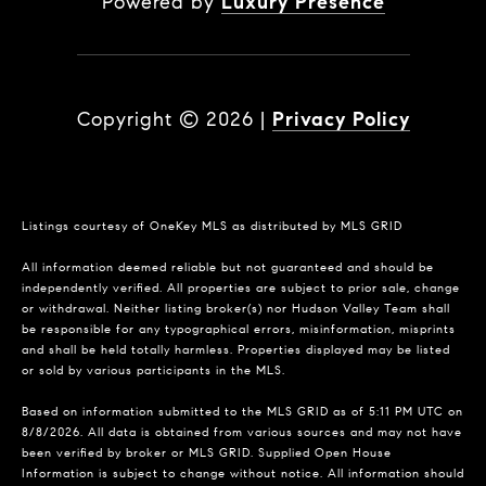
Powered by
Luxury Presence
Copyright ©
2026
|
Privacy Policy
Listings courtesy of
OneKey MLS
as distributed by MLS GRID
All information deemed reliable but not guaranteed and should be
independently verified. All properties are subject to prior sale, change
or withdrawal. Neither listing broker(s) nor Hudson Valley Team shall
be responsible for any typographical errors, misinformation, misprints
and shall be held totally harmless. Properties displayed may be listed
or sold by various participants in the MLS.
Based on information submitted to the MLS GRID as of 5:11 PM UTC on
8/8/2026. All data is obtained from various sources and may not have
been verified by broker or MLS GRID. Supplied Open House
Information is subject to change without notice. All information should