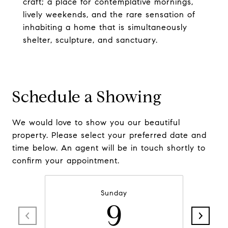
craft; a place for contemplative mornings,
lively weekends, and the rare sensation of
inhabiting a home that is simultaneously
shelter, sculpture, and sanctuary.
Schedule a Showing
We would love to show you our beautiful
property. Please select your preferred date and
time below. An agent will be in touch shortly to
confirm your appointment.
Sunday
9