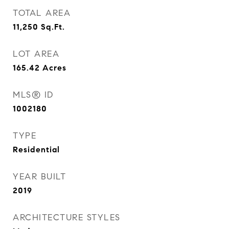
TOTAL AREA
11,250
Sq.Ft.
LOT AREA
165.42
Acres
MLS® ID
1002180
TYPE
Residential
YEAR BUILT
2019
ARCHITECTURE STYLES