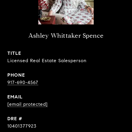
Ashley Whittaker Spence
TITLE
Licensed Real Estate Salesperson
PHONE
917-690-4567
EMAIL
[email protected]
DRE #
10401377923