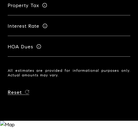
Property Tax
Interest Rate
HOA Dues
All estimates are provided for informational purposes only.
Actual amounts may vary.
Reset