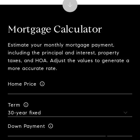
Mortgage Calculator
Estimate your monthly mortgage payment,
including the principal and interest, property
taxes, and HOA. Adjust the values to generate a
more accurate rate.
Home Price
Term
Down Payment