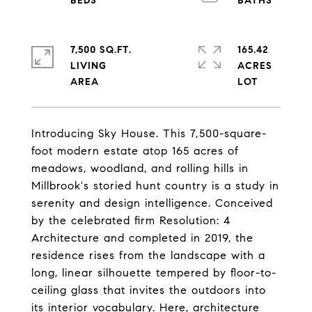
7,500 SQ.FT.
165.42
LIVING
ACRES
Introducing Sky House. This 7,500-square-
foot modern estate atop 165 acres of
meadows, woodland, and rolling hills in
Millbrook's storied hunt country is a study in
serenity and design intelligence. Conceived
by the celebrated firm Resolution: 4
Architecture and completed in 2019, the
residence rises from the landscape with a
long, linear silhouette tempered by floor-to-
ceiling glass that invites the outdoors into
its interior vocabulary. Here, architecture