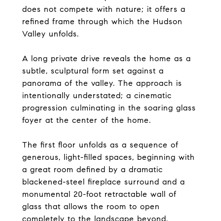
does not compete with nature; it offers a
refined frame through which the Hudson
Valley unfolds.
A long private drive reveals the home as a
subtle, sculptural form set against a
panorama of the valley. The approach is
intentionally understated; a cinematic
progression culminating in the soaring glass
foyer at the center of the home.
The first floor unfolds as a sequence of
generous, light-filled spaces, beginning with
a great room defined by a dramatic
blackened-steel fireplace surround and a
monumental 20-foot retractable wall of
glass that allows the room to open
completely to the landscape beyond.