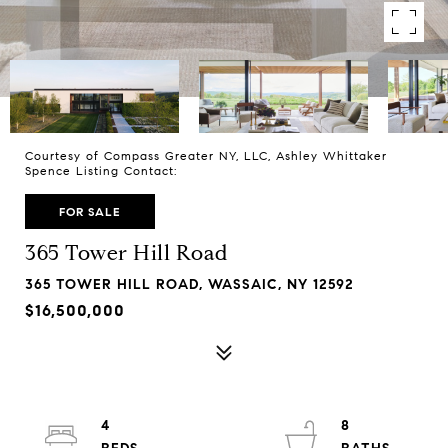
Courtesy of Compass Greater NY, LLC, Ashley Whittaker
Spence Listing Contact:
FOR SALE
365 Tower Hill Road
365 TOWER HILL ROAD, WASSAIC, NY 12592
$16,500,000
4
8