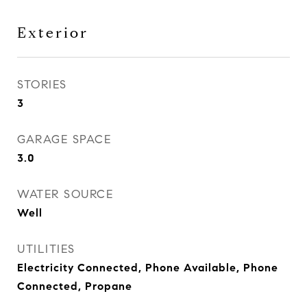
Exterior
STORIES
3
GARAGE SPACE
3.0
WATER SOURCE
Well
UTILITIES
Electricity Connected, Phone Available, Phone
Connected, Propane