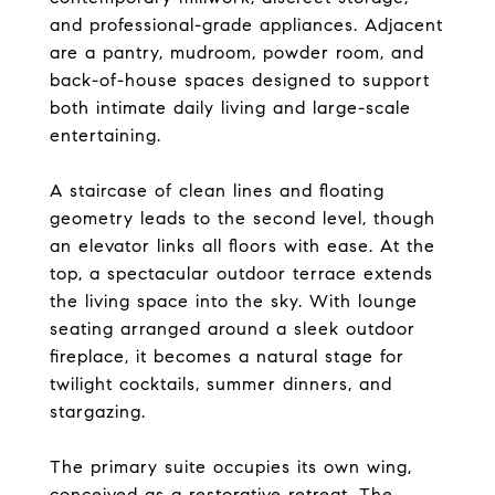
and professional-grade appliances. Adjacent
are a pantry, mudroom, powder room, and
back-of-house spaces designed to support
both intimate daily living and large-scale
entertaining.
A staircase of clean lines and floating
geometry leads to the second level, though
an elevator links all floors with ease. At the
top, a spectacular outdoor terrace extends
the living space into the sky. With lounge
seating arranged around a sleek outdoor
fireplace, it becomes a natural stage for
twilight cocktails, summer dinners, and
stargazing.
The primary suite occupies its own wing,
conceived as a restorative retreat. The