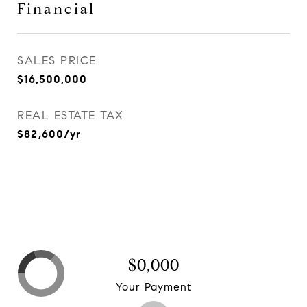
Financial
SALES PRICE
$16,500,000
REAL ESTATE TAX
$82,600/yr
$0,000
Your Payment