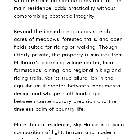
with the same architectural restraint as the
main residence, adds practicality without
compromising aesthetic integrity.
Beyond the immediate grounds stretch
acres of meadows, forested trails, and open
fields suited for riding or walking. Though
utterly private, the property is minutes from
Millbrook's charming village center, local
farmstands, dining, and regional hiking and
riding trails. Yet its true allure lies in the
equilibrium it creates between monumental
design and whisper-soft landscape,
between contemporary precision and the
timeless calm of country life.
More than a residence, Sky House is a living
composition of light, terrain, and modern