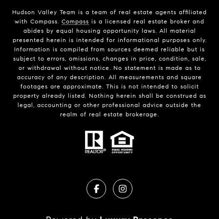
Hudson Valley Team is a team of real estate agents affiliated
with Compass.
Compass
is a licensed real estate broker and
abides by equal housing opportunity laws. All material
presented herein is intended for informational purposes only.
Information is compiled from sources deemed reliable but is
subject to errors, omissions, changes in price, condition, sale,
or withdrawal without notice. No statement is made as to
accuracy of any description. All measurements and square
footages are approximate. This is not intended to solicit
property already listed. Nothing herein shall be construed as
legal, accounting or other professional advice outside the
realm of real estate brokerage.