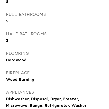
8
FULL BATHROOMS
5
HALF BATHROOMS
3
FLOORING
Hardwood
FIREPLACE
Wood Burning
APPLIANCES
Dishwasher, Disposal, Dryer, Freezer,
Microwave, Range, Refrigerator, Washer