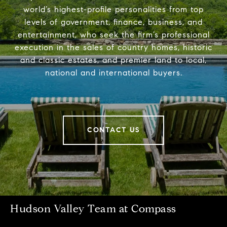
world’s highest-profile personalities from top
levels of government, finance, business, and
entertainment, who seek the firm’s professional
execution in the sales of country homes, historic
and classic estates, and premier land to local,
national and international buyers.
CONTACT US
Hudson Valley Team at Compass