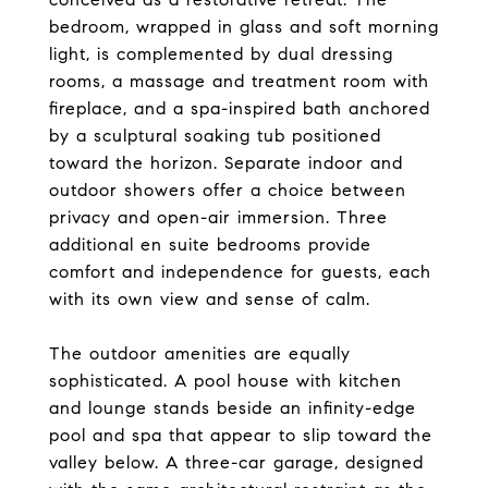
bedroom, wrapped in glass and soft morning
light, is complemented by dual dressing
rooms, a massage and treatment room with
fireplace, and a spa-inspired bath anchored
by a sculptural soaking tub positioned
toward the horizon. Separate indoor and
outdoor showers offer a choice between
privacy and open-air immersion. Three
additional en suite bedrooms provide
comfort and independence for guests, each
with its own view and sense of calm.
The outdoor amenities are equally
sophisticated. A pool house with kitchen
and lounge stands beside an infinity-edge
pool and spa that appear to slip toward the
valley below. A three-car garage, designed