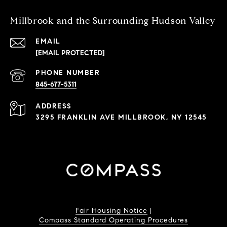
Millbrook and the Surrounding Hudson Valley
EMAIL
[EMAIL PROTECTED]
PHONE NUMBER
845-677-5311
ADDRESS
3295 FRANKLIN AVE MILLBROOK, NY 12545
Fair Housing Notice
|
Compass Standard Operating Procedures