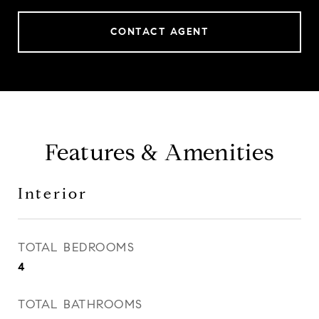
CONTACT AGENT
Features & Amenities
Interior
TOTAL BEDROOMS
4
TOTAL BATHROOMS