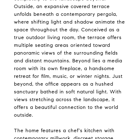
Outside, an expansive covered terrace
unfolds beneath a contemporary pergola,
where shifting light and shadow animate the
space throughout the day. Conceived as a
true outdoor living room, the terrace offers
multiple seating areas oriented toward
panoramic views of the surrounding fields
and distant mountains. Beyond lies a media
room with its own fireplace, a handsome
retreat for film, music, or winter nights. Just
beyond, the office appears as a hushed
sanctuary bathed in soft natural light. With
views stretching across the landscape, it
offers a beautiful connection to the world
outside.
The home features a chef's kitchen with
contemporary millwork, discreet storage,