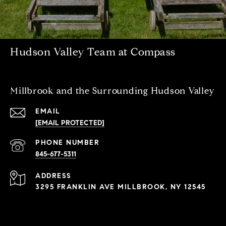
Hudson Valley Team at Compass
Millbrook and the Surrounding Hudson Valley
EMAIL
[EMAIL PROTECTED]
PHONE NUMBER
845-677-5311
ADDRESS
3295 FRANKLIN AVE MILLBROOK, NY 12545