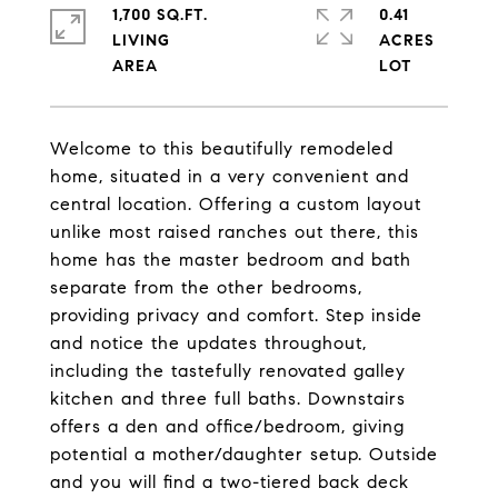
1,700 SQ.FT.
0.41
LIVING
ACRES
Welcome to this beautifully remodeled
home, situated in a very convenient and
central location. Offering a custom layout
unlike most raised ranches out there, this
home has the master bedroom and bath
separate from the other bedrooms,
providing privacy and comfort. Step inside
and notice the updates throughout,
including the tastefully renovated galley
kitchen and three full baths. Downstairs
offers a den and office/bedroom, giving
potential a mother/daughter setup. Outside
and you will find a two-tiered back deck