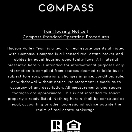
Fair Housing Notice
|
Compass Standard Operating Procedures
Hudson Valley Team is a team of real estate agents affiliated
with Compass.
Compass
is a licensed real estate broker and
abides by equal housing opportunity laws. All material
presented herein is intended for informational purposes only.
Information is compiled from sources deemed reliable but is
subject to errors, omissions, changes in price, condition, sale,
or withdrawal without notice. No statement is made as to
accuracy of any description. All measurements and square
footages are approximate. This is not intended to solicit
property already listed. Nothing herein shall be construed as
legal, accounting or other professional advice outside the
realm of real estate brokerage.