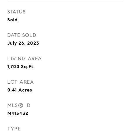
STATUS
Sold
DATE SOLD
July 26, 2023
LIVING AREA
1,700
Sq.Ft.
LOT AREA
0.41
Acres
MLS® ID
M415432
TYPE