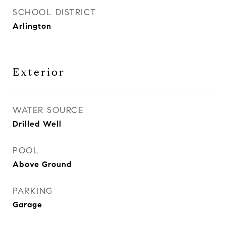
SCHOOL DISTRICT
Arlington
Exterior
WATER SOURCE
Drilled Well
POOL
Above Ground
PARKING
Garage