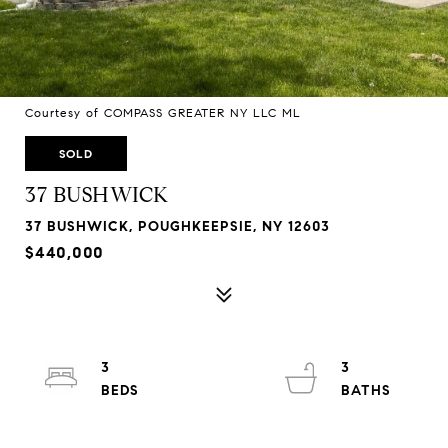
Courtesy of COMPASS GREATER NY LLC ML
SOLD
37 BUSHWICK
37 BUSHWICK, POUGHKEEPSIE, NY 12603
$440,000
3
3