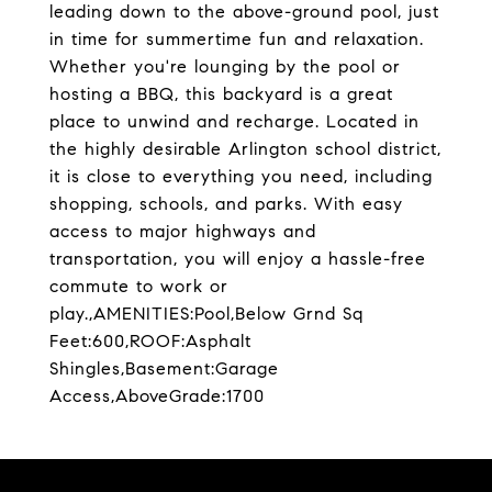
leading down to the above-ground pool, just
in time for summertime fun and relaxation.
Whether you're lounging by the pool or
hosting a BBQ, this backyard is a great
place to unwind and recharge. Located in
the highly desirable Arlington school district,
it is close to everything you need, including
shopping, schools, and parks. With easy
access to major highways and
transportation, you will enjoy a hassle-free
commute to work or
play.,AMENITIES:Pool,Below Grnd Sq
Feet:600,ROOF:Asphalt
Shingles,Basement:Garage
Access,AboveGrade:1700