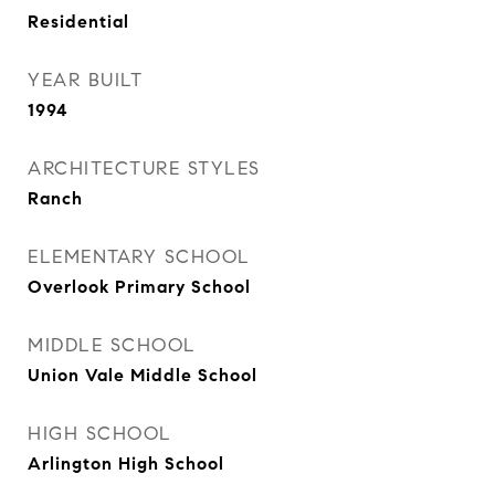
Residential
YEAR BUILT
1994
ARCHITECTURE STYLES
Ranch
ELEMENTARY SCHOOL
Overlook Primary School
MIDDLE SCHOOL
Union Vale Middle School
HIGH SCHOOL
Arlington High School