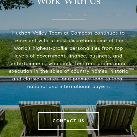
Work With Us
Hudson Valley Team at Compass continues to
represent with utmost discretion some of the
world’s highest-profile personalities from top
levels of government, finance, business, and
entertainment, who seek the firm’s professional
execution in the sales of country homes, historic
and classic estates, and premier land to local,
national and international buyers.
CONTACT US