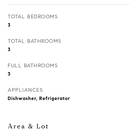
TOTAL BEDROOMS
3
TOTAL BATHROOMS
3
FULL BATHROOMS
3
APPLIANCES
Dishwasher, Refrigerator
Area & Lot