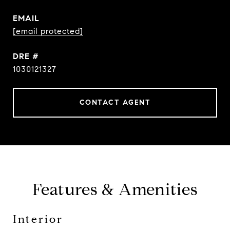
EMAIL
[email protected]
DRE #
1030121327
CONTACT AGENT
Features & Amenities
Interior