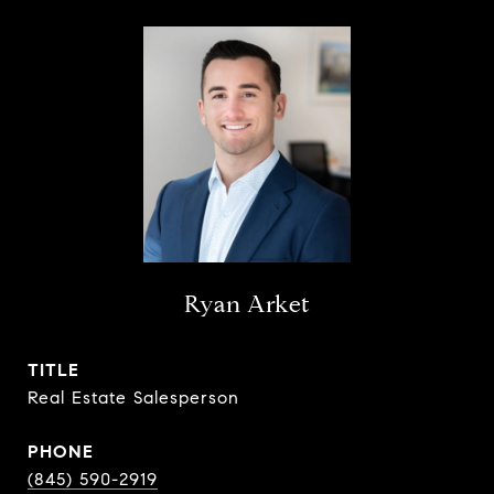
Ryan Arket
TITLE
Real Estate Salesperson
PHONE
(845) 590-2919