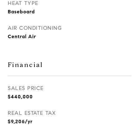
HEAT TYPE
Baseboard
AIR CONDITIONING
Central Air
Financial
SALES PRICE
$440,000
REAL ESTATE TAX
$9,206/yr