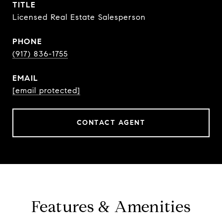
TITLE
Licensed Real Estate Salesperson
PHONE
(917) 836-1755
EMAIL
[email protected]
CONTACT AGENT
Features & Amenities