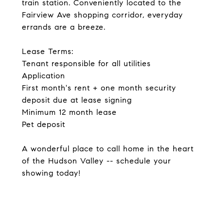
train station. Conveniently located to the
Fairview Ave shopping corridor, everyday
errands are a breeze.
Lease Terms:
Tenant responsible for all utilities
Application
First month's rent + one month security
deposit due at lease signing
Minimum 12 month lease
Pet deposit
A wonderful place to call home in the heart
of the Hudson Valley -- schedule your
showing today!