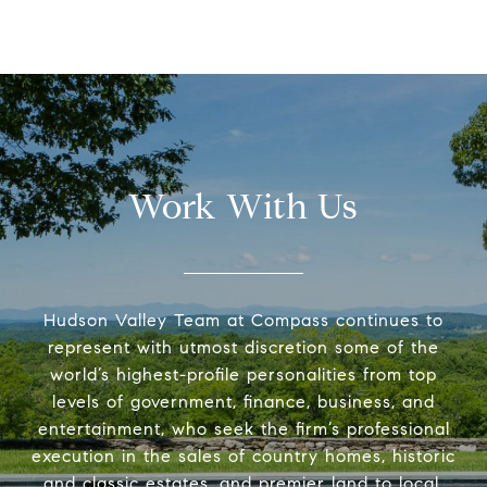
Work With Us
Hudson Valley Team at Compass continues to
represent with utmost discretion some of the
world’s highest-profile personalities from top
levels of government, finance, business, and
entertainment, who seek the firm’s professional
execution in the sales of country homes, historic
and classic estates, and premier land to local,