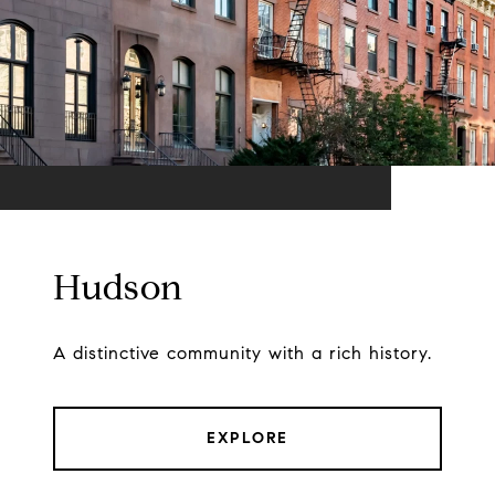
Hudson
A distinctive community with a rich history.
EXPLORE