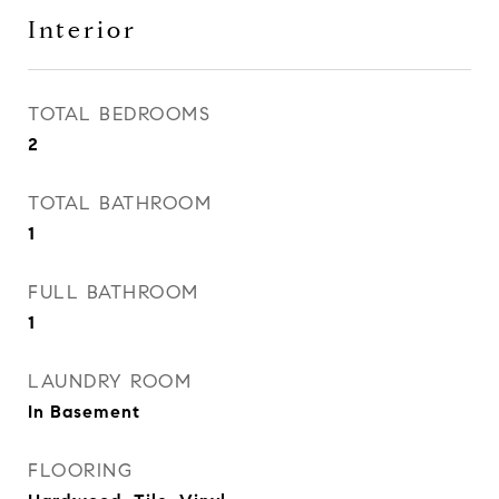
Interior
TOTAL BEDROOMS
2
TOTAL BATHROOM
1
FULL BATHROOM
1
LAUNDRY ROOM
In Basement
FLOORING