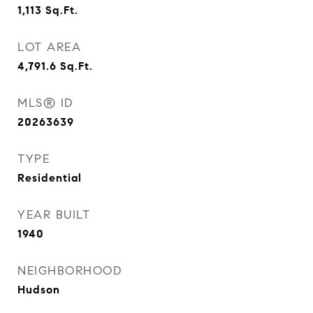
1,113
Sq.Ft.
LOT AREA
4,791.6
Sq.Ft.
MLS® ID
20263639
TYPE
Residential
YEAR BUILT
1940
NEIGHBORHOOD
Hudson