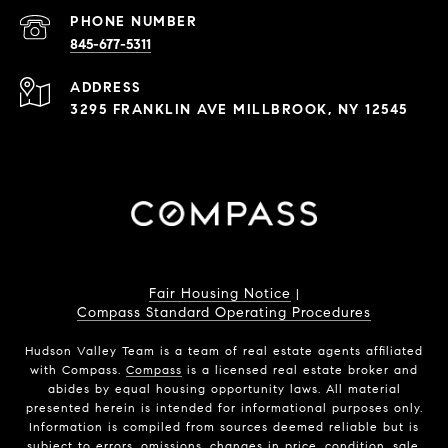
PHONE NUMBER
845-677-5311
ADDRESS
3295 FRANKLIN AVE MILLBROOK, NY 12545
Fair Housing Notice
|
Compass Standard Operating Procedures
Hudson Valley Team is a team of real estate agents affiliated
with Compass.
Compass
is a licensed real estate broker and
abides by equal housing opportunity laws. All material
presented herein is intended for informational purposes only.
Information is compiled from sources deemed reliable but is
subject to errors, omissions, changes in price, condition, sale,