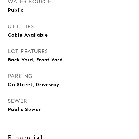
WATER SOURCE
Public
UTILITIES
Cable Available
LOT FEATURES
Back Yard, Front Yard
PARKING
On Street, Driveway
SEWER
Public Sewer
Financial