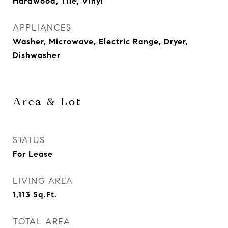
Hardwood, Tile, Vinyl
APPLIANCES
Washer, Microwave, Electric Range, Dryer,
Dishwasher
Area & Lot
STATUS
For Lease
LIVING AREA
1,113
Sq.Ft.
TOTAL AREA