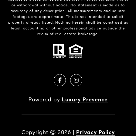
or withdrawal without notice. No statement is made as to
accuracy of any description. All measurements and square
footages are approximate. This is not intended to solicit
property already listed. Nothing herein shall be construed as
legal, accounting or other professional advice outside the
realm of real estate brokerage.
Powered by
Luxury Presence
Copyright ©
2026
|
Privacy Policy