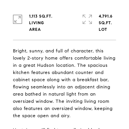
1,113 SQ.FT.
4,791.6
LIVING
SQ.FT.
Bright, sunny, and full of character, this
lovely 2-story home offers comfortable living
in a great Hudson location. The spacious
kitchen features abundant counter and
cabinet space along with a breakfast bar,
flowing seamlessly into an adjacent dining
area bathed in natural light from an
oversized window. The inviting living room
also features an oversized window, keeping
the space open and airy.