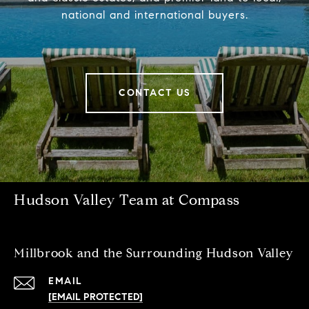
national and international buyers.
CONTACT US
Hudson Valley Team at Compass
Millbrook and the Surrounding Hudson Valley
EMAIL
[EMAIL PROTECTED]