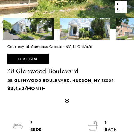
Courtesy of Compass Greater NY, LLC d/b/a
FOR LEASE
38 Glenwood Boulevard
38 GLENWOOD BOULEVARD, HUDSON, NY 12534
$2,450/MONTH
2
1