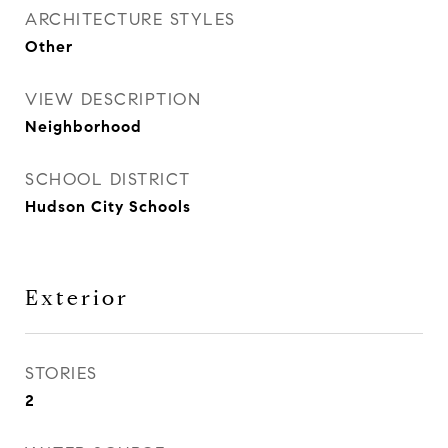
ARCHITECTURE STYLES
Other
VIEW DESCRIPTION
Neighborhood
SCHOOL DISTRICT
Hudson City Schools
Exterior
STORIES
2