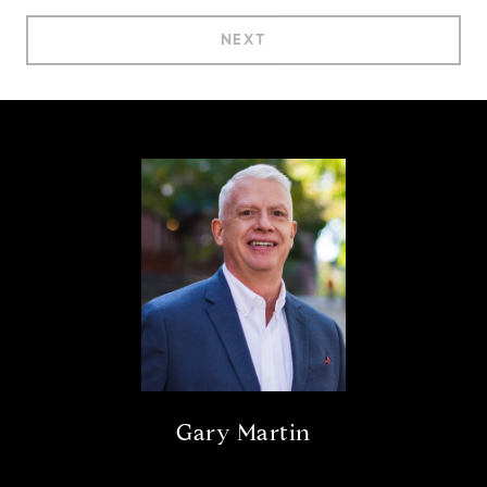
NEXT
Gary Martin