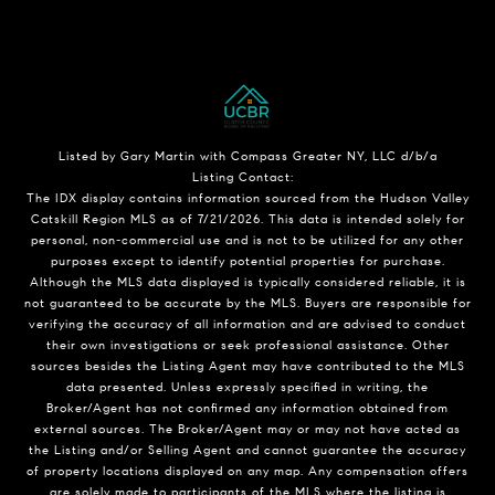
Listed by Gary Martin with Compass Greater NY, LLC d/b/a
Listing Contact:
The IDX display contains information sourced from the Hudson Valley
Catskill Region MLS as of 7/21/2026. This data is intended solely for
personal, non-commercial use and is not to be utilized for any other
purposes except to identify potential properties for purchase.
Although the MLS data displayed is typically considered reliable, it is
not guaranteed to be accurate by the MLS. Buyers are responsible for
verifying the accuracy of all information and are advised to conduct
their own investigations or seek professional assistance. Other
sources besides the Listing Agent may have contributed to the MLS
data presented. Unless expressly specified in writing, the
Broker/Agent has not confirmed any information obtained from
external sources. The Broker/Agent may or may not have acted as
the Listing and/or Selling Agent and cannot guarantee the accuracy
of property locations displayed on any map. Any compensation offers
are solely made to participants of the MLS where the listing is