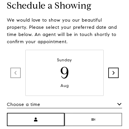
Schedule a Showing
We would love to show you our beautiful
property. Please select your preferred date and
time below. An agent will be in touch shortly to
confirm your appointment.
Sunday
9
Aug
Choose a time
Meeting Type