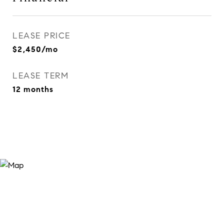
LEASE PRICE
$2,450/mo
LEASE TERM
12 months