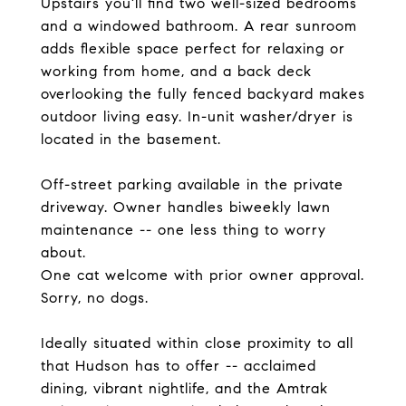
Upstairs you'll find two well-sized bedrooms
and a windowed bathroom. A rear sunroom
adds flexible space perfect for relaxing or
working from home, and a back deck
overlooking the fully fenced backyard makes
outdoor living easy. In-unit washer/dryer is
located in the basement.
Off-street parking available in the private
driveway. Owner handles biweekly lawn
maintenance -- one less thing to worry
about.
One cat welcome with prior owner approval.
Sorry, no dogs.
Ideally situated within close proximity to all
that Hudson has to offer -- acclaimed
dining, vibrant nightlife, and the Amtrak