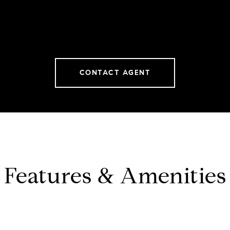
CONTACT AGENT
Features & Amenities