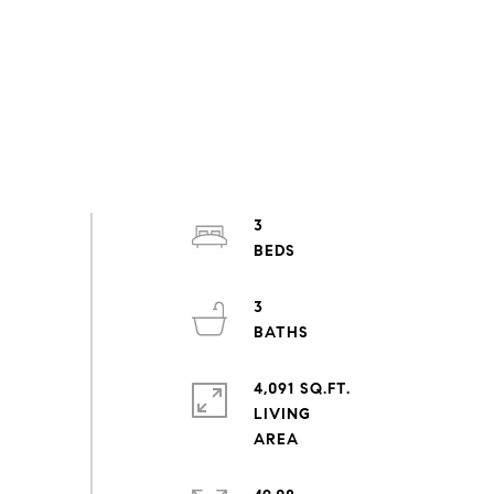
3
3
4,091 SQ.FT.
LIVING