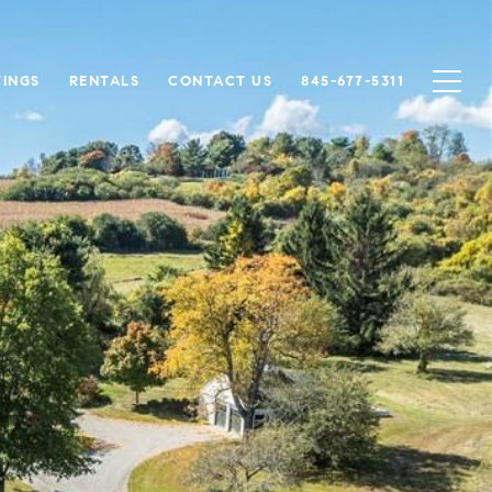
TINGS
RENTALS
CONTACT US
845-677-5311