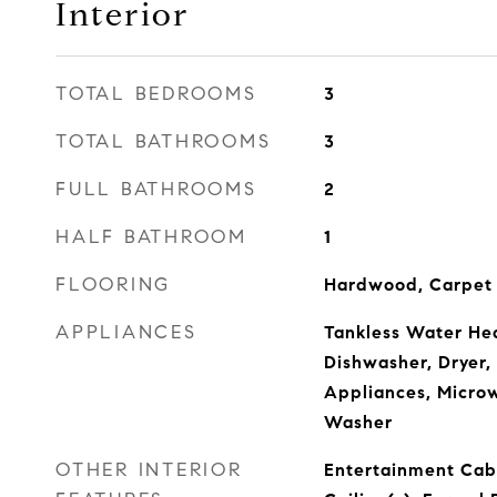
Interior
TOTAL BEDROOMS
3
TOTAL BATHROOMS
3
FULL BATHROOMS
2
HALF BATHROOM
1
FLOORING
Hardwood, Carpet
APPLIANCES
Tankless Water Hea
Dishwasher, Dryer
Appliances, Microw
Washer
OTHER INTERIOR
Entertainment Cab