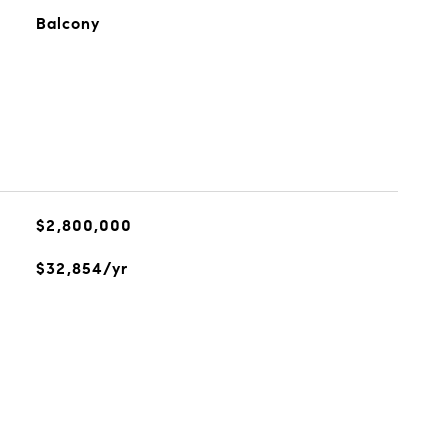
Balcony
$2,800,000
$32,854/yr