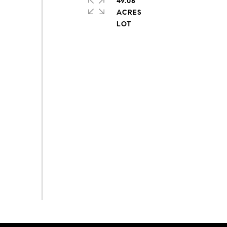
49.08
ACRES