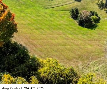
isting Contact: 914-475-7576