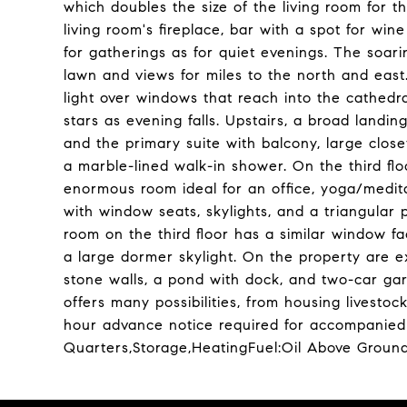
which doubles the size of the living room for
living room's fireplace, bar with a spot for wi
for gatherings as for quiet evenings. The soari
lawn and views for miles to the north and east
light over windows that reach into the cathedra
stars as evening falls. Upstairs, a broad landi
and the primary suite with balcony, large clos
a marble-lined walk-in shower. On the third floo
enormous room ideal for an office, yoga/medita
with window seats, skylights, and a triangular
room on the third floor has a similar window 
a large dormer skylight. On the property are e
stone walls, a pond with dock, and two-car garag
offers many possibilities, from housing livesto
hour advance notice required for accompanied 
Quarters,Storage,HeatingFuel:Oil Above Groun