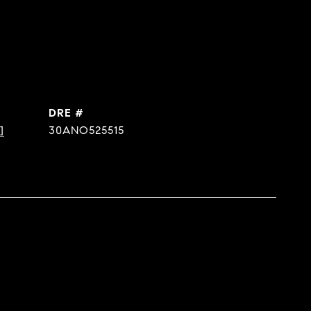
DRE #
]
30ANO525515