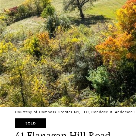
Courtesy of Compass Greater NY, LLC, Candace B. Anderson L
SOLD
41 Flanagan Hill Road