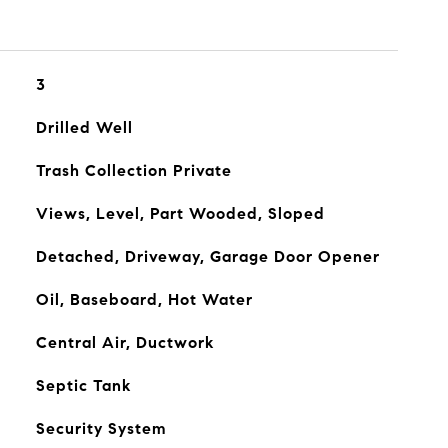
3
Drilled Well
Trash Collection Private
Views, Level, Part Wooded, Sloped
Detached, Driveway, Garage Door Opener
Oil, Baseboard, Hot Water
Central Air, Ductwork
Septic Tank
Security System