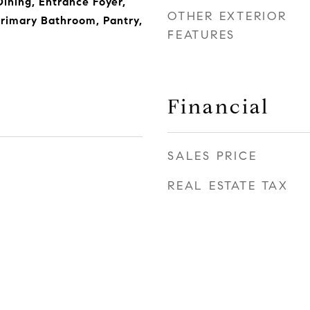
Dining, Entrance Foyer,
OTHER EXTERIOR
rimary Bathroom, Pantry,
FEATURES
Financial
SALES PRICE
REAL ESTATE TAX