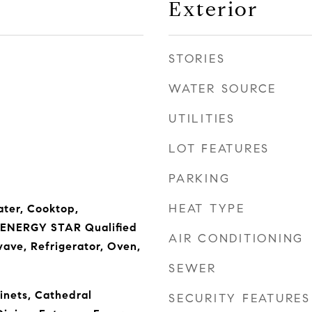
Exterior
STORIES
WATER SOURCE
UTILITIES
LOT FEATURES
PARKING
HEAT TYPE
ter, Cooktop,
, ENERGY STAR Qualified
AIR CONDITIONING
ave, Refrigerator, Oven,
SEWER
inets, Cathedral
SECURITY FEATURES