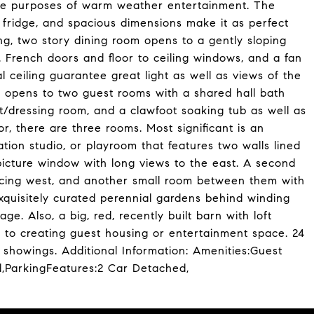
 the purposes of warm weather entertainment. The
ne fridge, and spacious dimensions make it as perfect
ng, two story dining room opens to a gently sloping
. French doors and floor to ceiling windows, and a fan
l ceiling guarantee great light as well as views of the
ng opens to two guest rooms with a shared hall bath
et/dressing room, and a clawfoot soaking tub as well as
r, there are three rooms. Most significant is an
tion studio, or playroom that features two walls lined
 picture window with long views to the east. A second
facing west, and another small room between them with
xquisitely curated perennial gardens behind winding
e. Also, a big, red, recently built barn with loft
ck to creating guest housing or entertainment space. 24
showings. Additional Information: Amenities:Guest
d,ParkingFeatures:2 Car Detached,