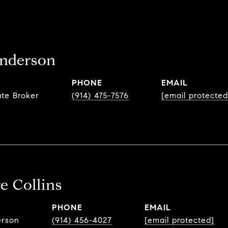
nderson
PHONE
EMAIL
ate Broker
(914) 475-7576
[email protected
e Collins
PHONE
EMAIL
erson
(914) 456-4027
[email protected]