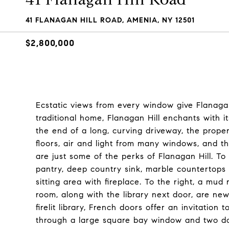
41 FLANAGAN HILL ROAD, AMENIA, NY 12501
$2,800,000
Ecstatic views from every window give Flanagan
traditional home, Flanagan Hill enchants with it
the end of a long, curving driveway, the prope
floors, air and light from many windows, and t
are just some of the perks of Flanagan Hill. To 
pantry, deep country sink, marble countertops 
sitting area with fireplace. To the right, a mu
room, along with the library next door, are new
firelit library, French doors offer an invitation
through a large square bay window and two doo