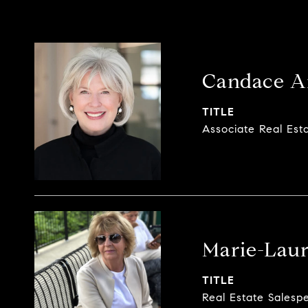
Candace A
TITLE
Associate Real Est
Marie-Laur
TITLE
Real Estate Salesp