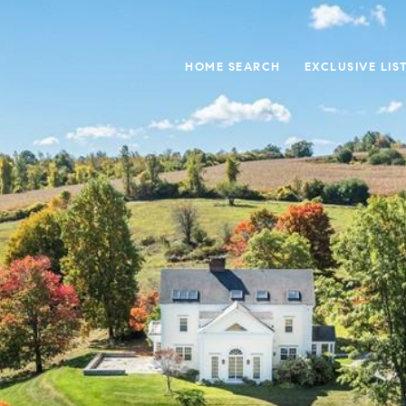
HOME SEARCH
EXCLUSIVE LIS