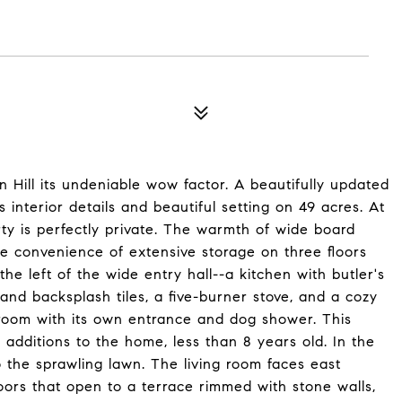
 Hill its undeniable wow factor. A beautifully updated
s interior details and beautiful setting on 49 acres. At
rty is perfectly private. The warmth of wide board
he convenience of extensive storage on three floors
the left of the wide entry hall--a kitchen with butler's
and backsplash tiles, a five-burner stove, and a cozy
d room with its own entrance and dog shower. This
 additions to the home, less than 8 years old. In the
 to the sprawling lawn. The living room faces east
rs that open to a terrace rimmed with stone walls,