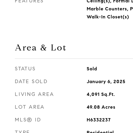
FEATURES
Ceiling(s), Formal 
Marble Counters, P
Walk-In Closet(s)
Area & Lot
STATUS
Sold
DATE SOLD
January 6, 2025
LIVING AREA
4,091
Sq.Ft.
LOT AREA
49.08
Acres
MLS® ID
H6332237
TYPE
Residential