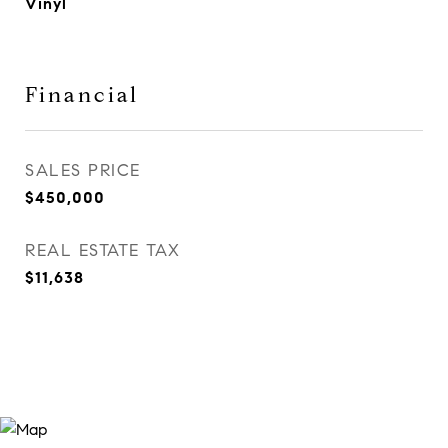
Vinyl
Financial
SALES PRICE
$450,000
REAL ESTATE TAX
$11,638