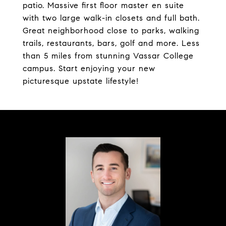
patio. Massive first floor master en suite
with two large walk-in closets and full bath.
Great neighborhood close to parks, walking
trails, restaurants, bars, golf and more. Less
than 5 miles from stunning Vassar College
campus. Start enjoying your new
picturesque upstate lifestyle!