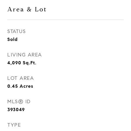
Area & Lot
STATUS
Sold
LIVING AREA
4,090
Sq.Ft.
LOT AREA
0.45
Acres
MLS® ID
393049
TYPE