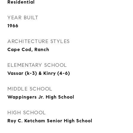
Residential
YEAR BUILT
1966
ARCHITECTURE STYLES
Cape Cod, Ranch
ELEMENTARY SCHOOL
Vassar (k-3) & Kinry (4-6)
MIDDLE SCHOOL
Wappingers Jr. High School
HIGH SCHOOL
Roy C. Ketcham Senior High School