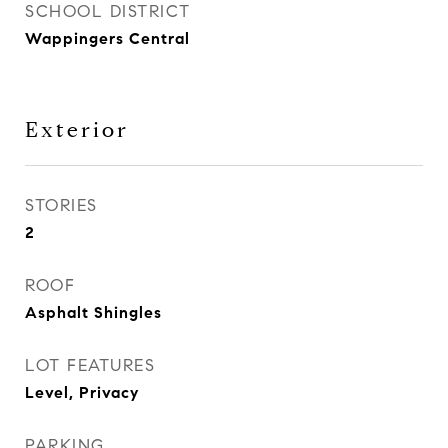
SCHOOL DISTRICT
Wappingers Central
Exterior
STORIES
2
ROOF
Asphalt Shingles
LOT FEATURES
Level, Privacy
PARKING