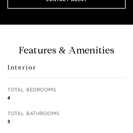
Features & Amenities
Interior
TOTAL BEDROOMS
4
TOTAL BATHROOMS
3