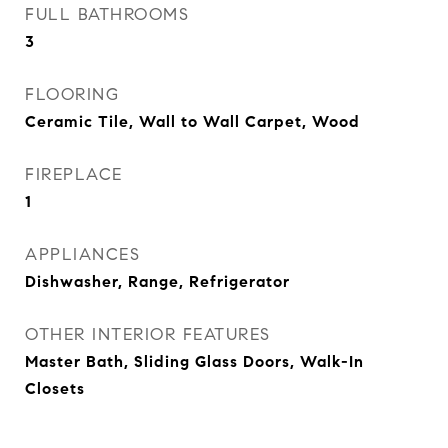
FULL BATHROOMS
3
FLOORING
Ceramic Tile, Wall to Wall Carpet, Wood
FIREPLACE
1
APPLIANCES
Dishwasher, Range, Refrigerator
OTHER INTERIOR FEATURES
Master Bath, Sliding Glass Doors, Walk-In
Closets