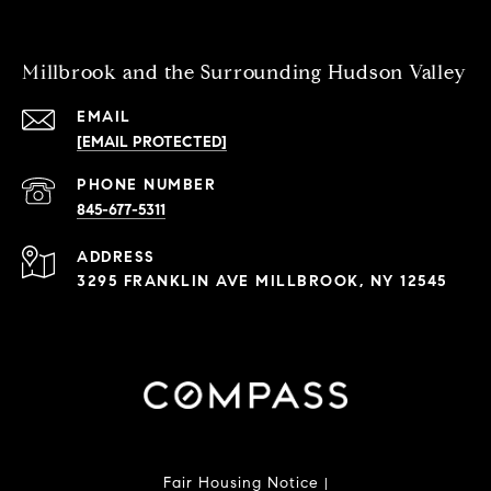
Millbrook and the Surrounding Hudson Valley
EMAIL
[EMAIL PROTECTED]
PHONE NUMBER
845-677-5311
ADDRESS
3295 FRANKLIN AVE MILLBROOK, NY 12545
Fair Housing Notice
|