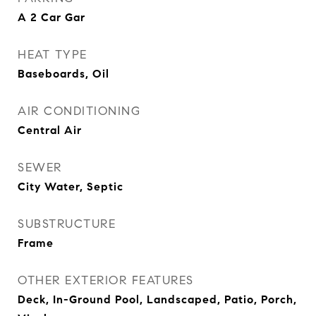
A 2 Car Gar
HEAT TYPE
Baseboards, Oil
AIR CONDITIONING
Central Air
SEWER
City Water, Septic
SUBSTRUCTURE
Frame
OTHER EXTERIOR FEATURES
Deck, In-Ground Pool, Landscaped, Patio, Porch,