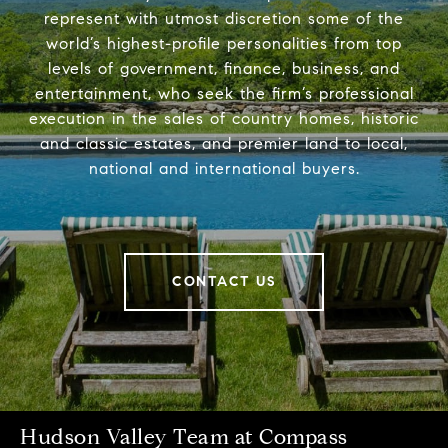
represent with utmost discretion some of the
world’s highest-profile personalities from top
levels of government, finance, business, and
entertainment, who seek the firm’s professional
execution in the sales of country homes, historic
and classic estates, and premier land to local,
national and international buyers.
CONTACT US
Hudson Valley Team at Compass