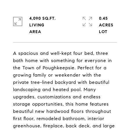
4,090 SQ.FT.
0.45
LIVING
ACRES
A spacious and well-kept four bed, three
bath home with something for everyone in
the Town of Poughkeepsie. Perfect for a
growing family or weekender with the
private tree-lined backyard with beautiful
landscaping and heated pool. Many
upgrades, customizations and endless
storage opportunities, this home features
beautiful new hardwood floors throughout
first floor, remodeled bathroom, interior
greenhouse, fireplace, back deck, and large