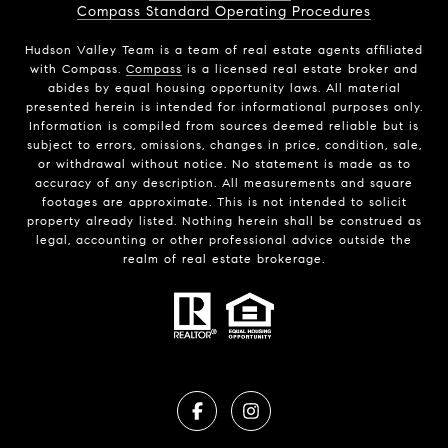
Compass Standard Operating Procedures
Hudson Valley Team is a team of real estate agents affiliated
with Compass.
Compass
is a licensed real estate broker and
abides by equal housing opportunity laws. All material
presented herein is intended for informational purposes only.
Information is compiled from sources deemed reliable but is
subject to errors, omissions, changes in price, condition, sale,
or withdrawal without notice. No statement is made as to
accuracy of any description. All measurements and square
footages are approximate. This is not intended to solicit
property already listed. Nothing herein shall be construed as
legal, accounting or other professional advice outside the
realm of real estate brokerage.