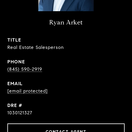
Ryan Arket
TITLE
Real Estate Salesperson
PHONE
(845) 590-2919
EMAIL
[email protected]
DRE #
1030121327
CONTACT AGENT