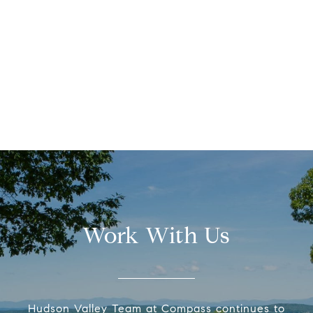
Work With Us
Hudson Valley Team at Compass continues to