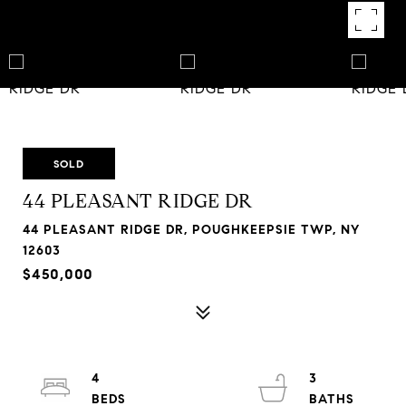
SOLD
44 PLEASANT RIDGE DR
44 PLEASANT RIDGE DR, POUGHKEEPSIE TWP, NY
12603
$450,000
4
3