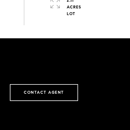
2.11
ACRES
CONTACT AGENT