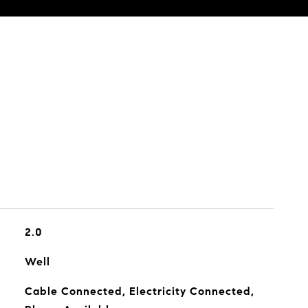
2.0
Well
Cable Connected, Electricity Connected,