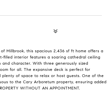
of Millbrook, this spacious 2,436 sf ft home offers a
-filled interior features a soaring cathedral ceiling
and character. With three generously sized
oom for all. The expansive deck is perfect for
and plenty of space to relax or host guests. One of the
iguous to the Cary Arboretum property, ensuring added
TO PROPERTY WITHOUT AN APPOINTMENT.