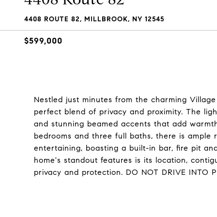
4408 ROUTE 82, MILLBROOK, NY 12545
$599,000
Nestled just minutes from the charming Village 
perfect blend of privacy and proximity. The light
and stunning beamed accents that add warmth 
bedrooms and three full baths, there is ample r
entertaining, boasting a built-in bar, fire pit 
home's standout features is its location, cont
privacy and protection. DO NOT DRIVE IN