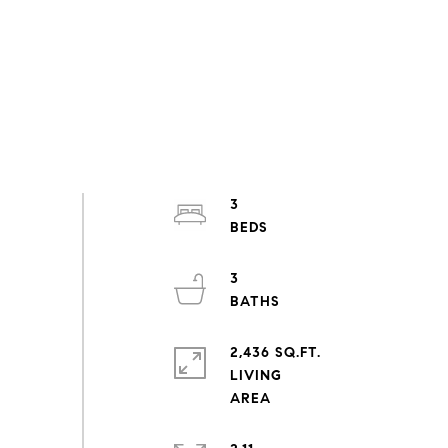
3
3
2,436 SQ.FT.
LIVING