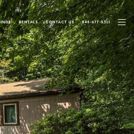
TINGS
RENTALS
CONTACT US
845-677-5311