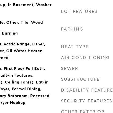
kup, In Basement, Washer
LOT FEATURES
le, Other, Tile, Wood
PARKING
 Burning
Electric Range, Other,
HEAT TYPE
er, Oil Water Heater,
AIR CONDITIONING
wned
SEWER
 First Floor Full Bath,
uilt-in Features,
SUBSTRUCTURE
), Ceiling Fan(s), Eat-in
oyer, Formal Dining,
DISABILITY FEATUR
mary Bathroom, Recessed
SECURITY FEATURES
Dryer Hookup
OTHER EXTERIOR