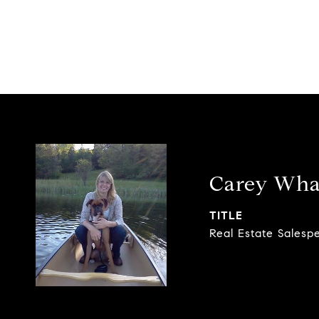
Carey Wha
TITLE
Real Estate Salesp