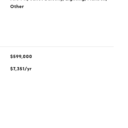
Other
$599,000
$7,351/yr