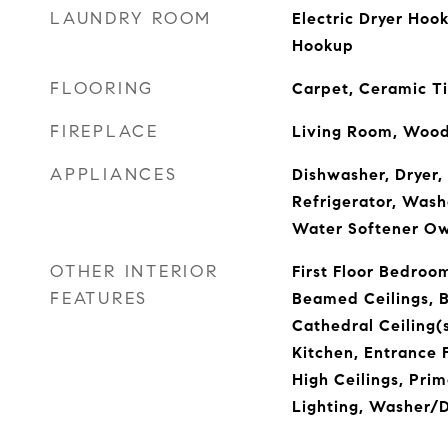
LAUNDRY ROOM
Electric Dryer Hoo
Hookup
FLOORING
Carpet, Ceramic Ti
FIREPLACE
Living Room, Wood
APPLIANCES
Dishwasher, Dryer, 
Refrigerator, Wash
Water Softener O
OTHER INTERIOR
First Floor Bedroom,
FEATURES
Beamed Ceilings, B
Cathedral Ceiling(s
Kitchen, Entrance F
High Ceilings, Pri
Lighting, Washer/