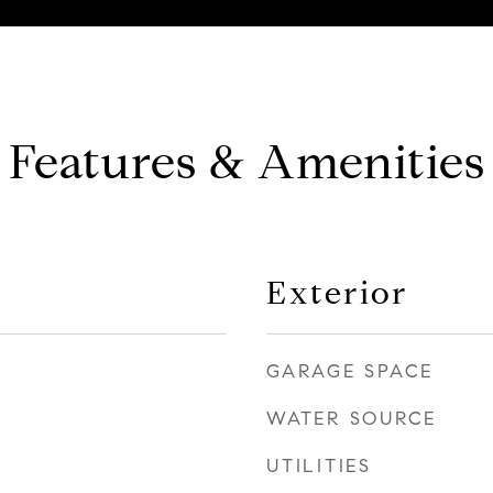
Features & Amenities
Exterior
GARAGE SPACE
WATER SOURCE
UTILITIES