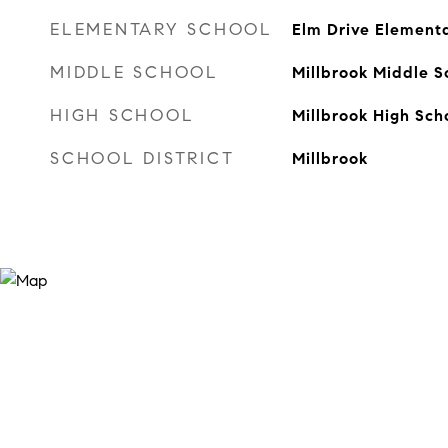
ELEMENTARY SCHOOL
Elm Drive Element
MIDDLE SCHOOL
Millbrook Middle S
HIGH SCHOOL
Millbrook High Sch
SCHOOL DISTRICT
Millbrook