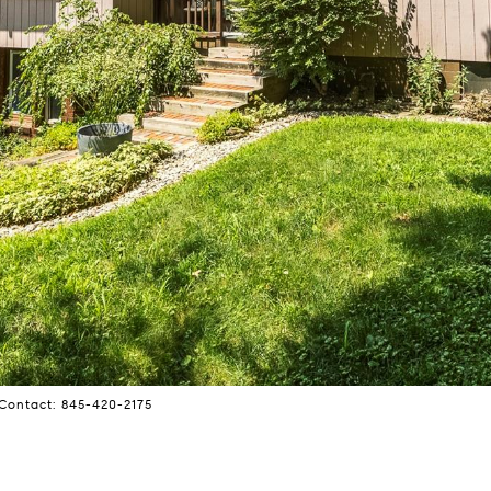
Contact: 845-420-2175