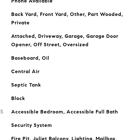
Phone Available
Back Yard, Front Yard, Other, Part Wooded,
Private
Attached, Driveway, Garage, Garage Door
Opener, Off Street, Oversized
Baseboard, Oil
Central Air
Septic Tank
Block
ES
Accessible Bedroom, Accessible Full Bath
Security System
Fire Pit, Juliet Balcony, Lighting, Mailbox,