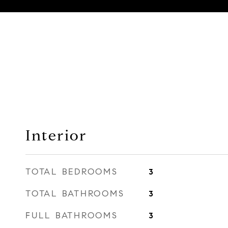
Interior
TOTAL BEDROOMS
3
TOTAL BATHROOMS
3
FULL BATHROOMS
3