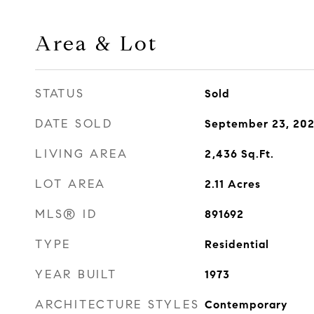
Area & Lot
STATUS
Sold
DATE SOLD
September 23, 20
LIVING AREA
2,436
Sq.Ft.
LOT AREA
2.11
Acres
MLS® ID
891692
TYPE
Residential
YEAR BUILT
1973
ARCHITECTURE STYLES
Contemporary