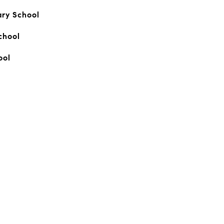
ary School
chool
ool