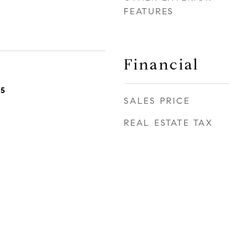
FEATURES
Financial
25
SALES PRICE
REAL ESTATE TAX