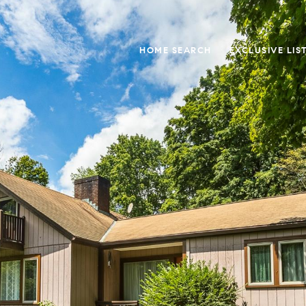
HOME SEARCH
EXCLUSIVE LIS