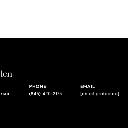
len
PHONE
EMAIL
erson
(845) 420-2175
[email protected]