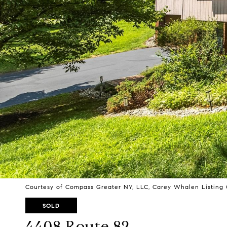
Courtesy of Compass Greater NY, LLC, Carey Whalen Listing 
SOLD
4408 Route 82