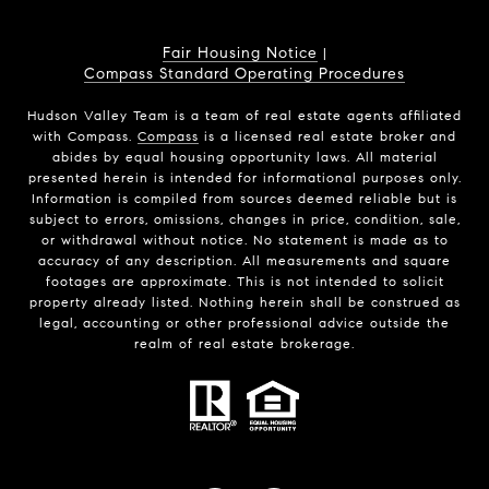
Fair Housing Notice
|
Compass Standard Operating Procedures
Hudson Valley Team is a team of real estate agents affiliated
with Compass.
Compass
is a licensed real estate broker and
abides by equal housing opportunity laws. All material
presented herein is intended for informational purposes only.
Information is compiled from sources deemed reliable but is
subject to errors, omissions, changes in price, condition, sale,
or withdrawal without notice. No statement is made as to
accuracy of any description. All measurements and square
footages are approximate. This is not intended to solicit
property already listed. Nothing herein shall be construed as
legal, accounting or other professional advice outside the
realm of real estate brokerage.