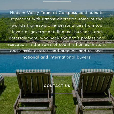
Hudson Valley Team at Compass continues to
represent with utmost discretion some of the
world’s highest-profile personalities from top
levels of government, finance, business, and
entertainment, who seek the firm’s professional
execution in the sales of country homes, historic
and classic estates, and premier land to local,
national and international buyers.
CONTACT US