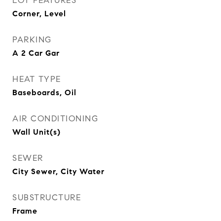
LOT FEATURES
Corner, Level
PARKING
A 2 Car Gar
HEAT TYPE
Baseboards, Oil
AIR CONDITIONING
Wall Unit(s)
SEWER
City Sewer, City Water
SUBSTRUCTURE
Frame