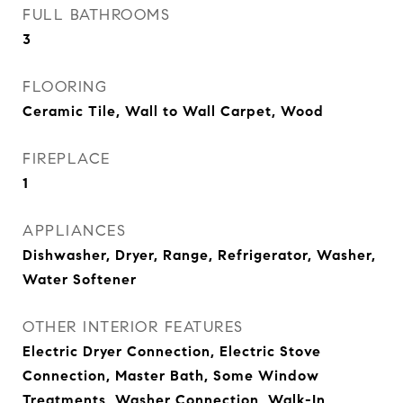
FULL BATHROOMS
3
FLOORING
Ceramic Tile, Wall to Wall Carpet, Wood
FIREPLACE
1
APPLIANCES
Dishwasher, Dryer, Range, Refrigerator, Washer,
Water Softener
OTHER INTERIOR FEATURES
Electric Dryer Connection, Electric Stove
Connection, Master Bath, Some Window
Treatments, Washer Connection, Walk-In