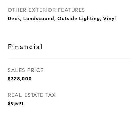
OTHER EXTERIOR FEATURES
Deck, Landscaped, Outside Lighting, Vinyl
Financial
SALES PRICE
$328,000
REAL ESTATE TAX
$9,591