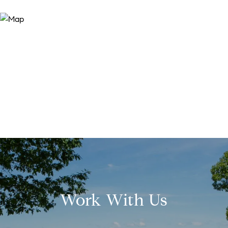
Work With Us