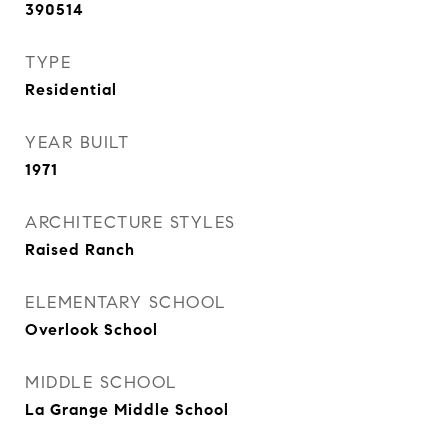
390514
TYPE
Residential
YEAR BUILT
1971
ARCHITECTURE STYLES
Raised Ranch
ELEMENTARY SCHOOL
Overlook School
MIDDLE SCHOOL
La Grange Middle School