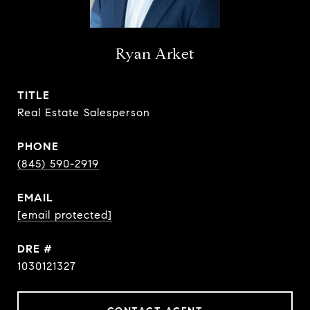
Ryan Arket
TITLE
Real Estate Salesperson
PHONE
(845) 590-2919
EMAIL
[email protected]
DRE #
1030121327