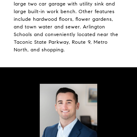
large two car garage with utility sink and
large built-in work bench. Other features
include hardwood floors, flower gardens,
and town water and sewer. Arlington
Schools and conveniently located near the
Taconic State Parkway, Route 9, Metro
North, and shopping.