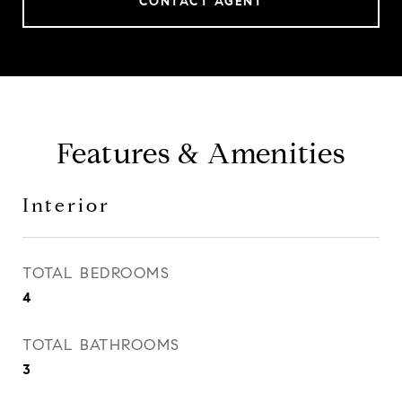
CONTACT AGENT
Features & Amenities
Interior
TOTAL BEDROOMS
4
TOTAL BATHROOMS
3