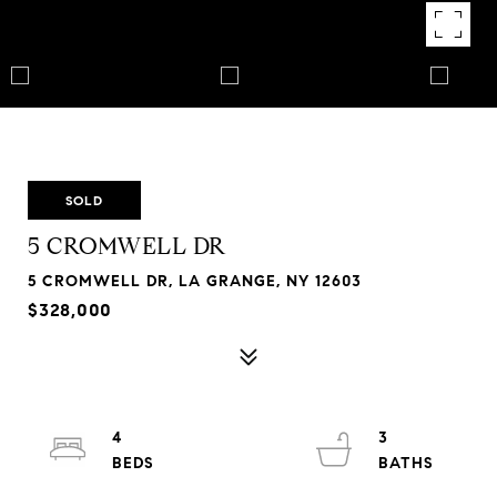
SOLD
5 CROMWELL DR
5 CROMWELL DR, LA GRANGE, NY 12603
$328,000
4
3