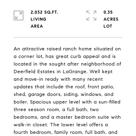
2,032 SQ.FT.
0.35
LIVING
ACRES
An attractive raised ranch home situated on
a corner lot, has great curb appeal and is
located in the sought after neighborhood of
Deerfield Estates in LaGrange. Well kept
and move-in ready with many recent
updates that include the roof, front patio,
shed, garage doors, siding, windows, and
boiler. Spacious upper level with a sun-filled
three season room, a full bath, two
bedrooms, and a master bedroom suite with
walk-in closet. The lower level offers a
fourth bedroom, family room, full bath, and