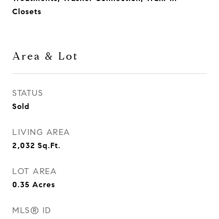
Closets
Area & Lot
STATUS
Sold
LIVING AREA
2,032
Sq.Ft.
LOT AREA
0.35
Acres
MLS® ID