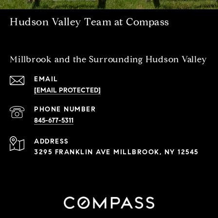
Hudson Valley Team at Compass
Millbrook and the Surrounding Hudson Valley
EMAIL
[EMAIL PROTECTED]
PHONE NUMBER
845-677-5311
ADDRESS
3295 FRANKLIN AVE MILLBROOK, NY 12545