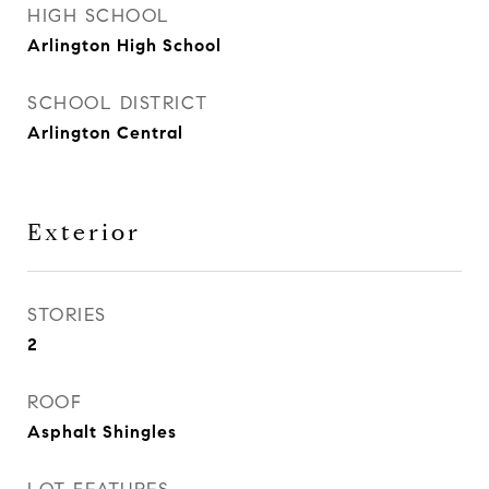
HIGH SCHOOL
Arlington High School
SCHOOL DISTRICT
Arlington Central
Exterior
STORIES
2
ROOF
Asphalt Shingles