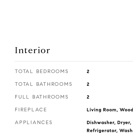
Interior
TOTAL BEDROOMS
2
TOTAL BATHROOMS
2
FULL BATHROOMS
2
FIREPLACE
Living Room, Wood
APPLIANCES
Dishwasher, Dryer, 
Refrigerator, Wash