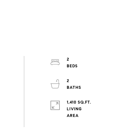
2
2
1,410 SQ.FT.
LIVING