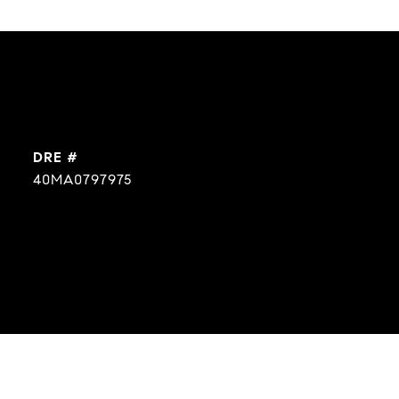
DRE #
40MA0797975