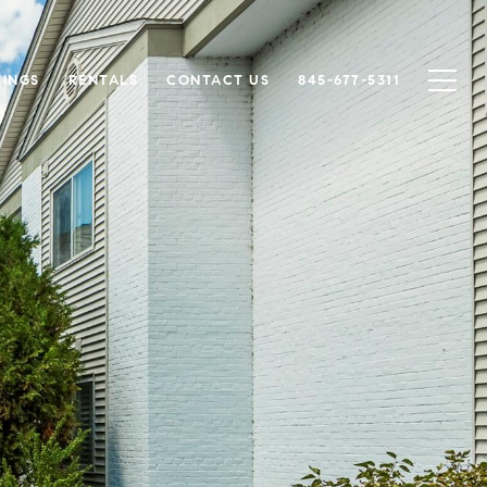
TINGS
RENTALS
CONTACT US
845-677-5311