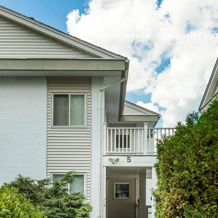
HOME SEARCH
EXCLUSIVE LIS