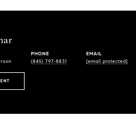
har
PHONE
EMAIL
erson
(845) 797-8831
[email protected]
GENT