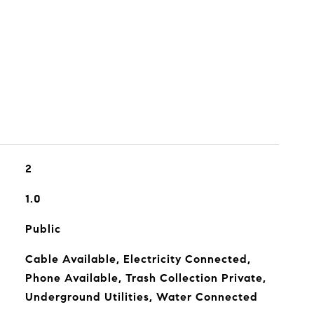
2
1.0
Public
Cable Available, Electricity Connected,
Phone Available, Trash Collection Private,
Underground Utilities, Water Connected