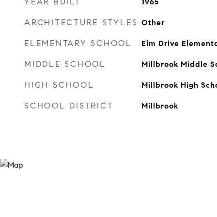
YEAR BUILT
1965
ARCHITECTURE STYLES
Other
ELEMENTARY SCHOOL
Elm Drive Element
MIDDLE SCHOOL
Millbrook Middle S
HIGH SCHOOL
Millbrook High Sch
SCHOOL DISTRICT
Millbrook