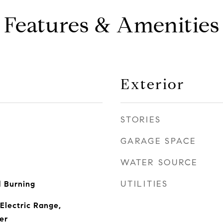
Features & Amenities
Exterior
STORIES
GARAGE SPACE
WATER SOURCE
UTILITIES
 Burning
Electric Range,
er