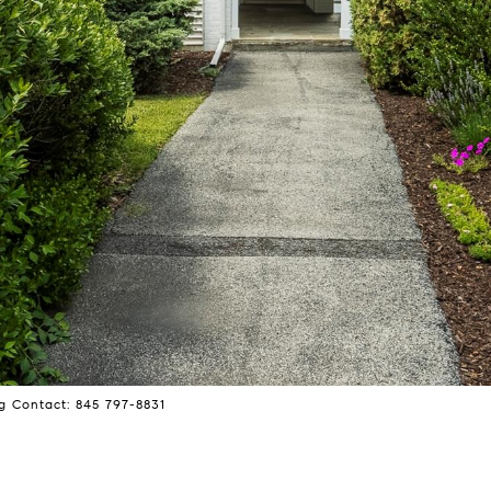
ng Contact: 845 797-8831