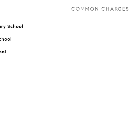
COMMON CHARGES
ary School
chool
ool