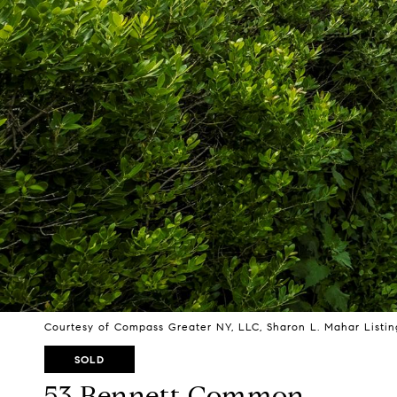
Courtesy of Compass Greater NY, LLC, Sharon L. Mahar Listi
SOLD
53 Bennett Common