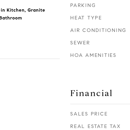
PARKING
in Kitchen, Granite
HEAT TYPE
 Bathroom
AIR CONDITIONING
SEWER
HOA AMENITIES
Financial
SALES PRICE
REAL ESTATE TAX