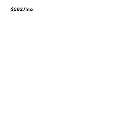
$582/mo