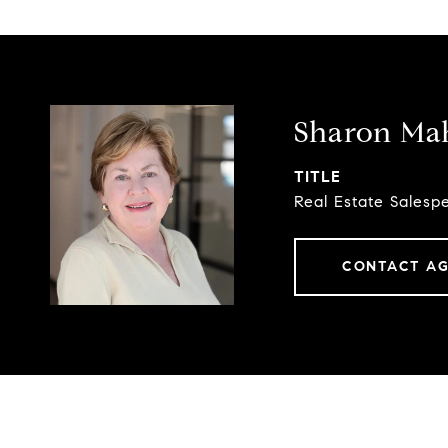
Sharon Ma
TITLE
Real Estate Salesp
CONTACT A