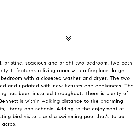
ted, pristine, spacious and bright two bedroom, two bath
 It features a living room with a fireplace, large
ite bedroom with a closeted washer and dryer. The two
ted and updated with new fixtures and appliances. The
ing has been installed throughout. There is plenty of
Bennett is within walking distance to the charming
ants, library and schools. Adding to the enjoyment of
esting bird visitors and a swimming pool that's to be
 acres.