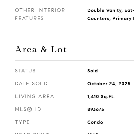
OTHER INTERIOR
Double Vanity, Eat-
FEATURES
Counters, Primary
Area & Lot
STATUS
Sold
DATE SOLD
October 24, 2025
LIVING AREA
1,410
Sq.Ft.
MLS® ID
893675
TYPE
Condo