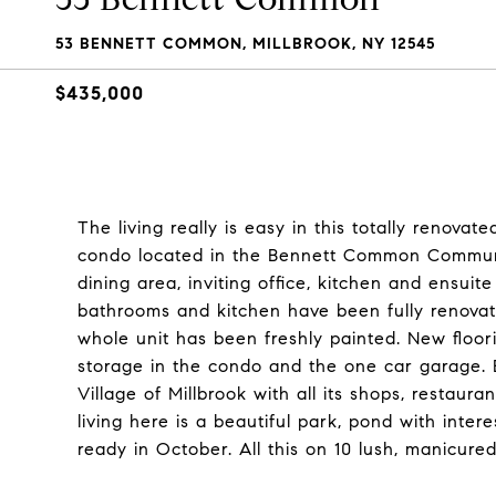
53 BENNETT COMMON, MILLBROOK, NY 12545
$435,000
The living really is easy in this totally renova
condo located in the Bennett Common Community.
dining area, inviting office, kitchen and ensu
bathrooms and kitchen have been fully renova
whole unit has been freshly painted. New floor
storage in the condo and the one car garage. 
Village of Millbrook with all its shops, restaur
living here is a beautiful park, pond with inter
ready in October. All this on 10 lush, manicured