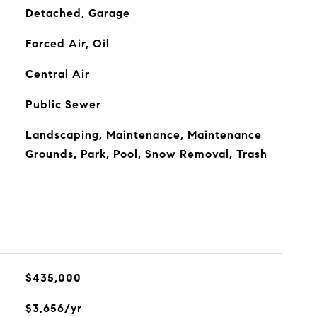
Detached, Garage
Forced Air, Oil
Central Air
Public Sewer
Landscaping, Maintenance, Maintenance
Grounds, Park, Pool, Snow Removal, Trash
$435,000
$3,656/yr