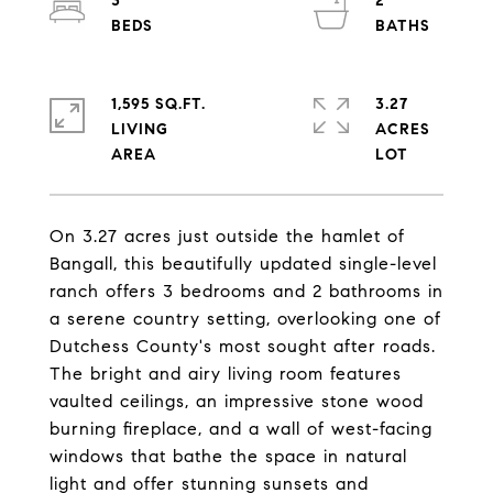
3
2
1,595 SQ.FT.
3.27
LIVING
ACRES
On 3.27 acres just outside the hamlet of
Bangall, this beautifully updated single-level
ranch offers 3 bedrooms and 2 bathrooms in
a serene country setting, overlooking one of
Dutchess County's most sought after roads.
The bright and airy living room features
vaulted ceilings, an impressive stone wood
burning fireplace, and a wall of west-facing
windows that bathe the space in natural
light and offer stunning sunsets and