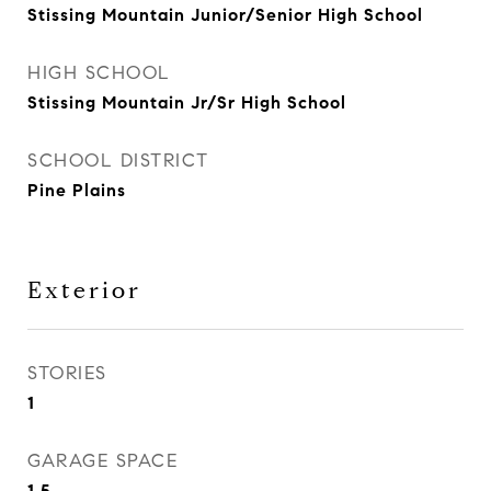
Stissing Mountain Junior/Senior High School
HIGH SCHOOL
Stissing Mountain Jr/Sr High School
SCHOOL DISTRICT
Pine Plains
Exterior
STORIES
1
GARAGE SPACE
1.5