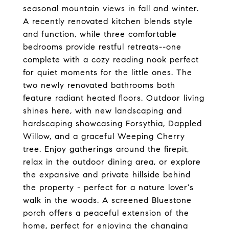
seasonal mountain views in fall and winter.
A recently renovated kitchen blends style
and function, while three comfortable
bedrooms provide restful retreats--one
complete with a cozy reading nook perfect
for quiet moments for the little ones. The
two newly renovated bathrooms both
feature radiant heated floors. Outdoor living
shines here, with new landscaping and
hardscaping showcasing Forsythia, Dappled
Willow, and a graceful Weeping Cherry
tree. Enjoy gatherings around the firepit,
relax in the outdoor dining area, or explore
the expansive and private hillside behind
the property - perfect for a nature lover's
walk in the woods. A screened Bluestone
porch offers a peaceful extension of the
home, perfect for enjoying the changing