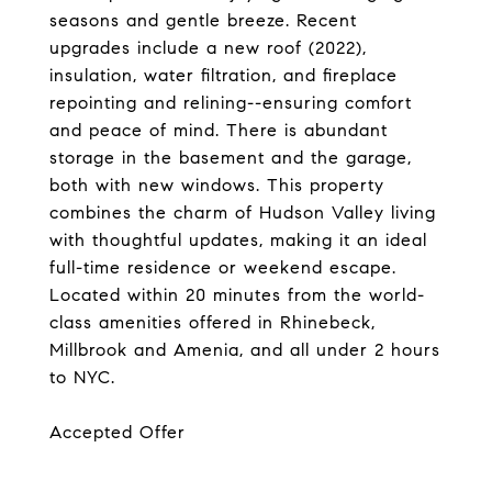
seasons and gentle breeze. Recent
upgrades include a new roof (2022),
insulation, water filtration, and fireplace
repointing and relining--ensuring comfort
and peace of mind. There is abundant
storage in the basement and the garage,
both with new windows. This property
combines the charm of Hudson Valley living
with thoughtful updates, making it an ideal
full-time residence or weekend escape.
Located within 20 minutes from the world-
class amenities offered in Rhinebeck,
Millbrook and Amenia, and all under 2 hours
to NYC.
Accepted Offer