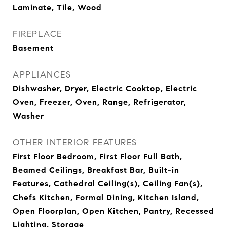
Laminate, Tile, Wood
FIREPLACE
Basement
APPLIANCES
Dishwasher, Dryer, Electric Cooktop, Electric
Oven, Freezer, Oven, Range, Refrigerator,
Washer
OTHER INTERIOR FEATURES
First Floor Bedroom, First Floor Full Bath,
Beamed Ceilings, Breakfast Bar, Built-in
Features, Cathedral Ceiling(s), Ceiling Fan(s),
Chefs Kitchen, Formal Dining, Kitchen Island,
Open Floorplan, Open Kitchen, Pantry, Recessed
Lighting, Storage