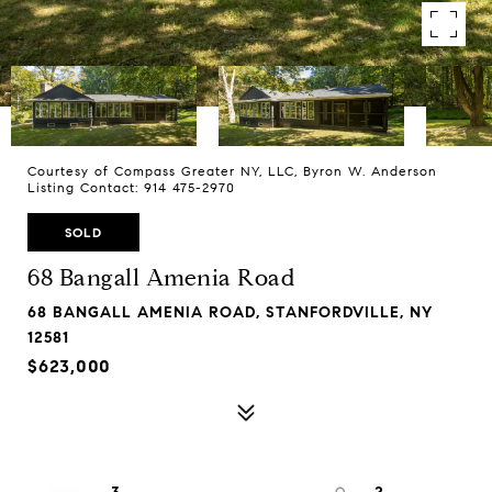
Courtesy of Compass Greater NY, LLC, Byron W. Anderson
Listing Contact: 914 475-2970
SOLD
68 Bangall Amenia Road
68 BANGALL AMENIA ROAD, STANFORDVILLE, NY
12581
$623,000