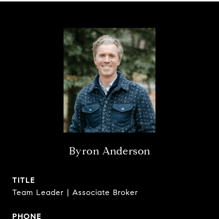
Byron Anderson
TITLE
Team Leader | Associate Broker
PHONE