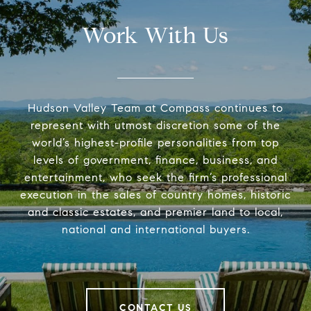
Work With Us
Hudson Valley Team at Compass continues to
represent with utmost discretion some of the
world’s highest-profile personalities from top
levels of government, finance, business, and
entertainment, who seek the firm’s professional
execution in the sales of country homes, historic
and classic estates, and premier land to local,
national and international buyers.
CONTACT US