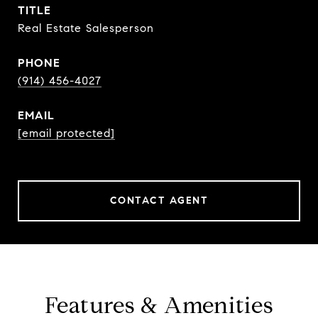
TITLE
Real Estate Salesperson
PHONE
(914) 456-4027
EMAIL
[email protected]
CONTACT AGENT
Features & Amenities