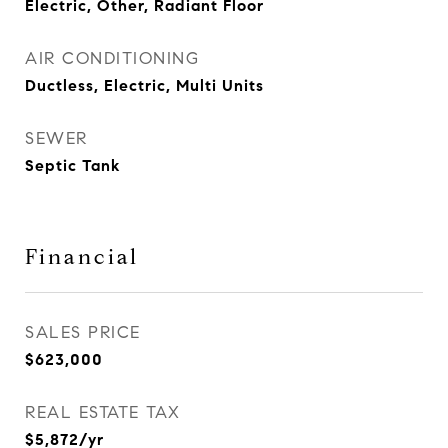
Electric, Other, Radiant Floor
AIR CONDITIONING
Ductless, Electric, Multi Units
SEWER
Septic Tank
Financial
SALES PRICE
$623,000
REAL ESTATE TAX
$5,872/yr