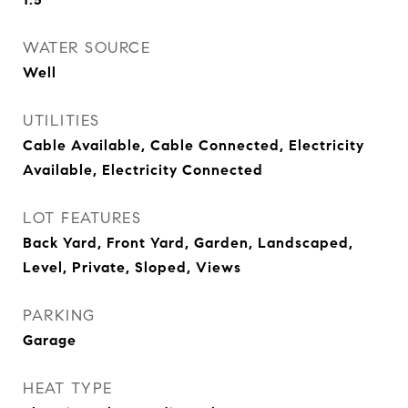
WATER SOURCE
Well
UTILITIES
Cable Available, Cable Connected, Electricity
Available, Electricity Connected
LOT FEATURES
Back Yard, Front Yard, Garden, Landscaped,
Level, Private, Sloped, Views
PARKING
Garage
HEAT TYPE