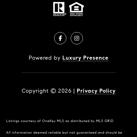
Powered by
Luxury Presence
Copyright ©
2026
|
Privacy Policy
Listings courtesy of
OneKey MLS
as distributed by MLS GRID
All information deemed reliable but not guaranteed and should be