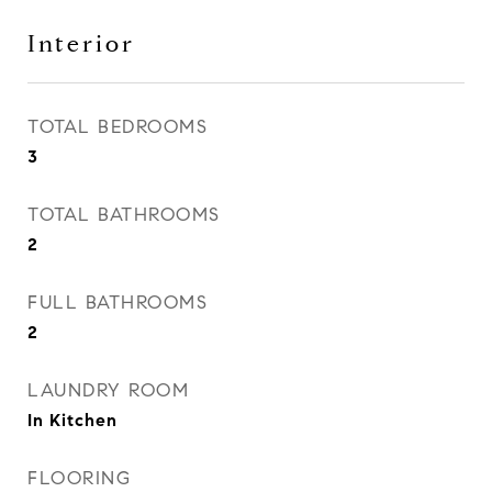
Interior
TOTAL BEDROOMS
3
TOTAL BATHROOMS
2
FULL BATHROOMS
2
LAUNDRY ROOM
In Kitchen
FLOORING