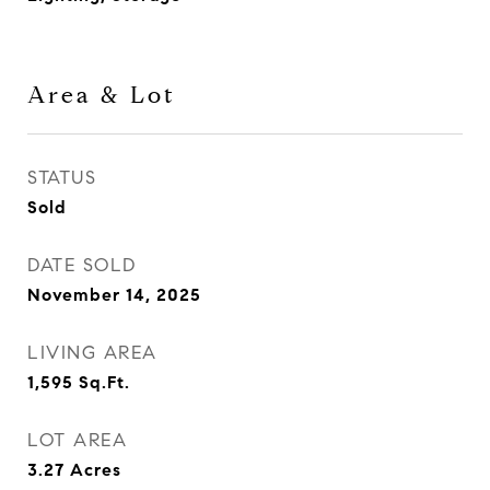
Area & Lot
STATUS
Sold
DATE SOLD
November 14, 2025
LIVING AREA
1,595
Sq.Ft.
LOT AREA
3.27
Acres