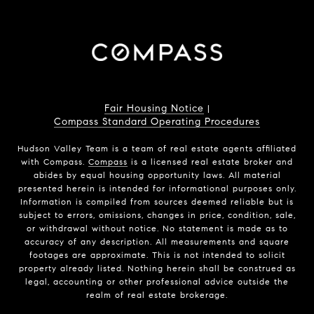
Fair Housing Notice
|
Compass Standard Operating Procedures
Hudson Valley Team is a team of real estate agents affiliated
with Compass.
Compass
is a licensed real estate broker and
abides by equal housing opportunity laws. All material
presented herein is intended for informational purposes only.
Information is compiled from sources deemed reliable but is
subject to errors, omissions, changes in price, condition, sale,
or withdrawal without notice. No statement is made as to
accuracy of any description. All measurements and square
footages are approximate. This is not intended to solicit
property already listed. Nothing herein shall be construed as
legal, accounting or other professional advice outside the
realm of real estate brokerage.