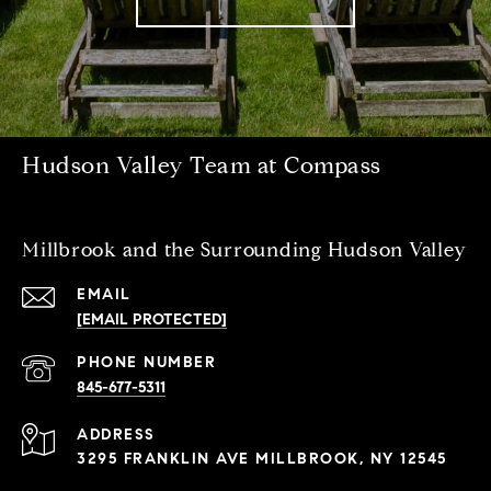
Hudson Valley Team at Compass
Millbrook and the Surrounding Hudson Valley
EMAIL
[EMAIL PROTECTED]
PHONE NUMBER
845-677-5311
ADDRESS
3295 FRANKLIN AVE MILLBROOK, NY 12545