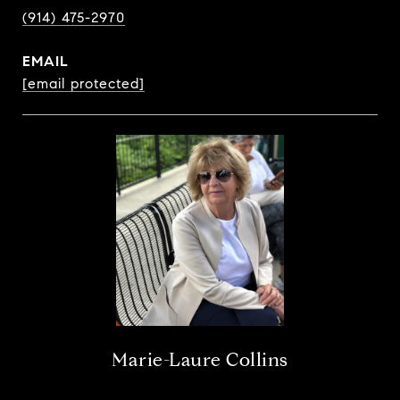
(914) 475-2970
EMAIL
[email protected]
Marie-Laure Collins