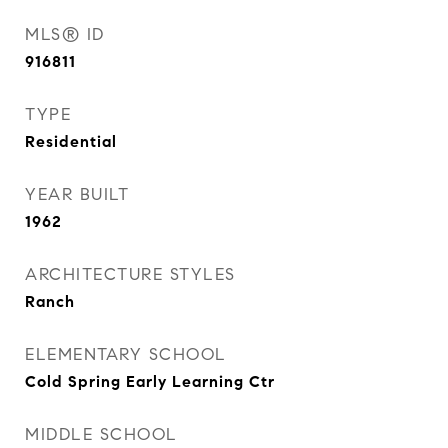
MLS® ID
916811
TYPE
Residential
YEAR BUILT
1962
ARCHITECTURE STYLES
Ranch
ELEMENTARY SCHOOL
Cold Spring Early Learning Ctr
MIDDLE SCHOOL