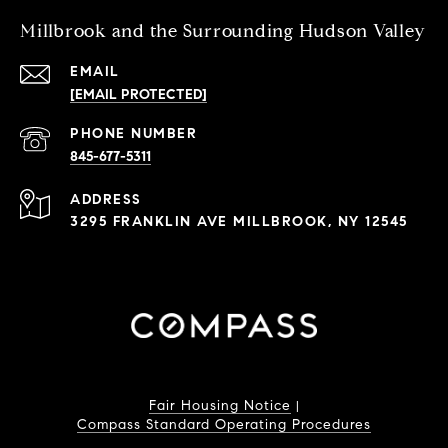
Millbrook and the Surrounding Hudson Valley
EMAIL
[EMAIL PROTECTED]
PHONE NUMBER
845-677-5311
ADDRESS
3295 FRANKLIN AVE MILLBROOK, NY 12545
Fair Housing Notice
|
Compass Standard Operating Procedures