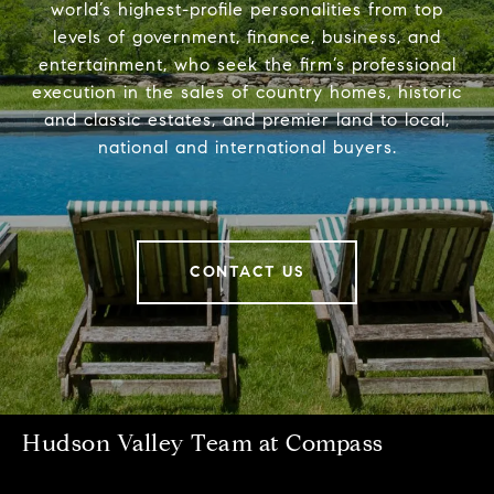
world’s highest-profile personalities from top
levels of government, finance, business, and
entertainment, who seek the firm’s professional
execution in the sales of country homes, historic
and classic estates, and premier land to local,
national and international buyers.
CONTACT US
Hudson Valley Team at Compass