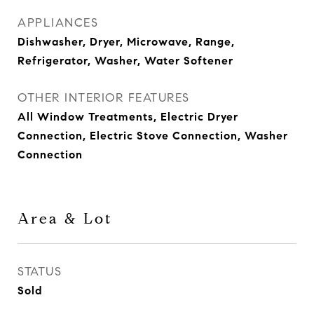
APPLIANCES
Dishwasher, Dryer, Microwave, Range,
Refrigerator, Washer, Water Softener
OTHER INTERIOR FEATURES
All Window Treatments, Electric Dryer
Connection, Electric Stove Connection, Washer
Connection
Area & Lot
STATUS
Sold