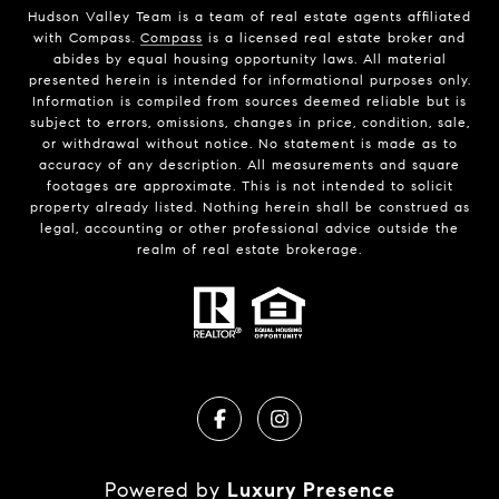
Hudson Valley Team is a team of real estate agents affiliated
with Compass.
Compass
is a licensed real estate broker and
abides by equal housing opportunity laws. All material
presented herein is intended for informational purposes only.
Information is compiled from sources deemed reliable but is
subject to errors, omissions, changes in price, condition, sale,
or withdrawal without notice. No statement is made as to
accuracy of any description. All measurements and square
footages are approximate. This is not intended to solicit
property already listed. Nothing herein shall be construed as
legal, accounting or other professional advice outside the
realm of real estate brokerage.
Powered by
Luxury Presence