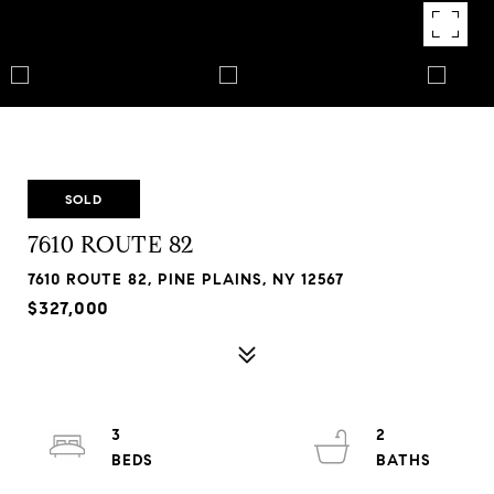
SOLD
7610 ROUTE 82
7610 ROUTE 82, PINE PLAINS, NY 12567
$327,000
3
2