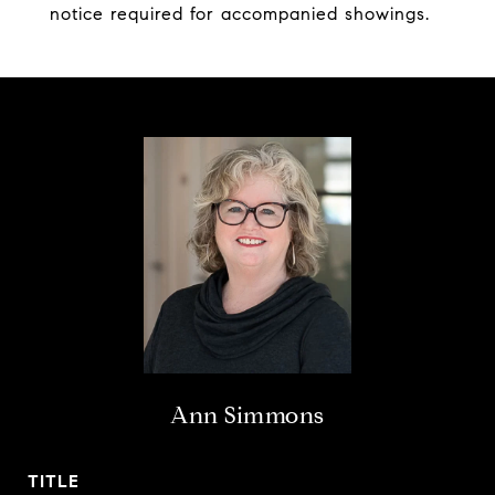
notice required for accompanied showings.
Ann Simmons
TITLE