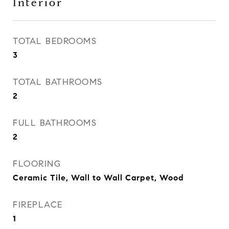
Interior
TOTAL BEDROOMS
3
TOTAL BATHROOMS
2
FULL BATHROOMS
2
FLOORING
Ceramic Tile, Wall to Wall Carpet, Wood
FIREPLACE
1