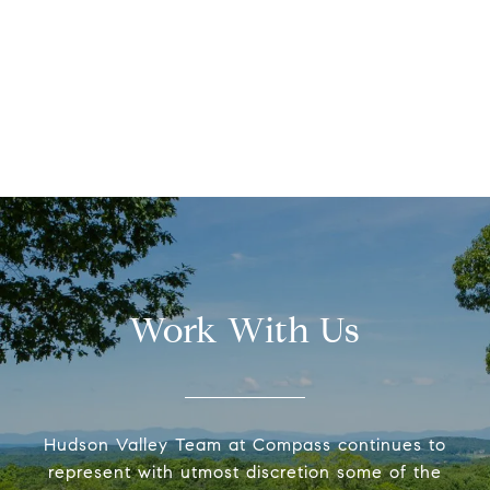
Work With Us
Hudson Valley Team at Compass continues to
represent with utmost discretion some of the