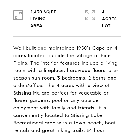
2,430 SQ.FT.
4
LIVING
ACRES
Well built and maintained 1950's Cape on 4
acres located outside the Village of Pine
Plains. The interior features include a living
room with a fireplace, hardwood floors, a 3-
season sun room, 3 bedrooms, 2 baths and
a den/office. The 4 acres with a view of
Stissing Mt. are perfect for vegetable or
flower gardens, pool or any outside
enjoyment with family and friends. It is
conveniently located to Stissing Lake
Recreational area with a town beach, boat
rentals and great hiking trails. 24 hour