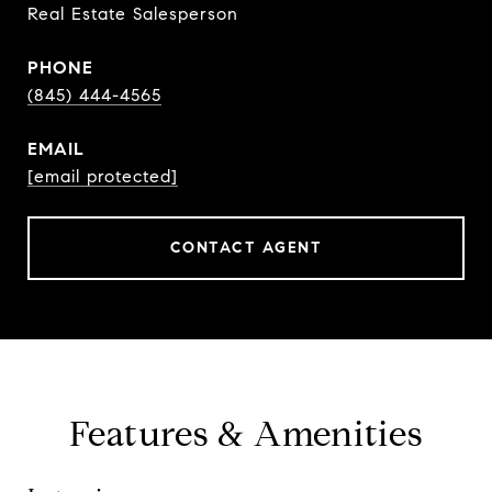
Real Estate Salesperson
PHONE
(845) 444-4565
EMAIL
[email protected]
CONTACT AGENT
Features & Amenities