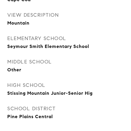
VIEW DESCRIPTION
Mountain
ELEMENTARY SCHOOL
Seymour Smith Elementary School
MIDDLE SCHOOL
Other
HIGH SCHOOL
Stissing Mountain Junior-Senior Hig
SCHOOL DISTRICT
Pine Plains Central