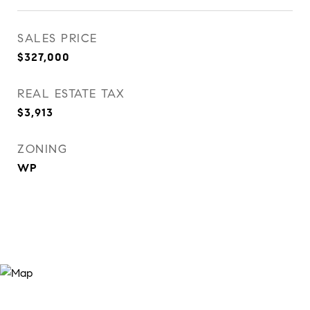
SALES PRICE
$327,000
REAL ESTATE TAX
$3,913
ZONING
WP