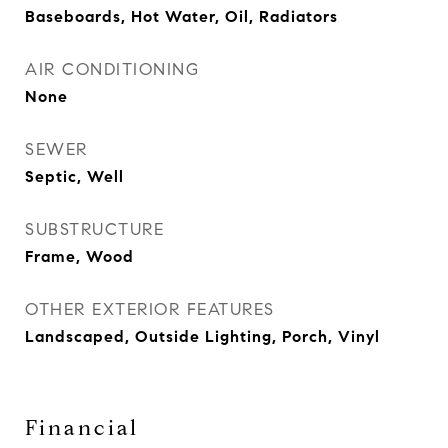
Baseboards, Hot Water, Oil, Radiators
AIR CONDITIONING
None
SEWER
Septic, Well
SUBSTRUCTURE
Frame, Wood
OTHER EXTERIOR FEATURES
Landscaped, Outside Lighting, Porch, Vinyl
Financial