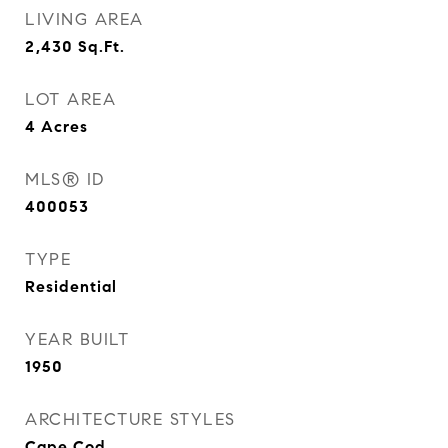
LIVING AREA
2,430
Sq.Ft.
LOT AREA
4
Acres
MLS® ID
400053
TYPE
Residential
YEAR BUILT
1950
ARCHITECTURE STYLES
Cape Cod