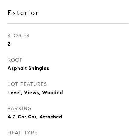
Exterior
STORIES
2
ROOF
Asphalt Shingles
LOT FEATURES
Level, Views, Wooded
PARKING
A 2 Car Gar, Attached
HEAT TYPE