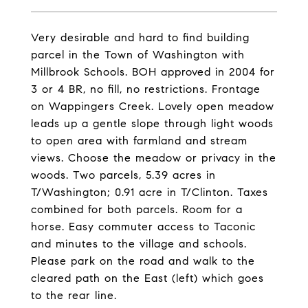
Very desirable and hard to find building
parcel in the Town of Washington with
Millbrook Schools. BOH approved in 2004 for
3 or 4 BR, no fill, no restrictions. Frontage
on Wappingers Creek. Lovely open meadow
leads up a gentle slope through light woods
to open area with farmland and stream
views. Choose the meadow or privacy in the
woods. Two parcels, 5.39 acres in
T/Washington; 0.91 acre in T/Clinton. Taxes
combined for both parcels. Room for a
horse. Easy commuter access to Taconic
and minutes to the village and schools.
Please park on the road and walk to the
cleared path on the East (left) which goes
to the rear line.