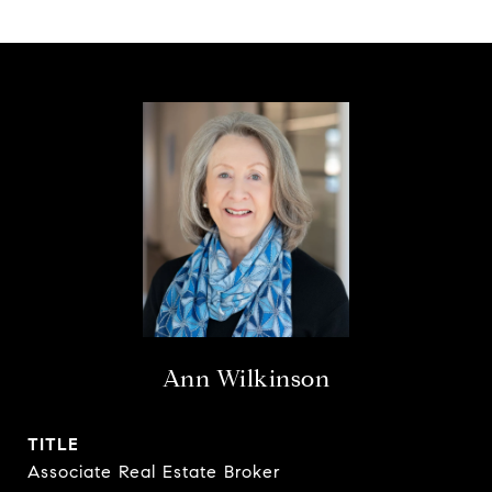
Ann Wilkinson
TITLE
Associate Real Estate Broker