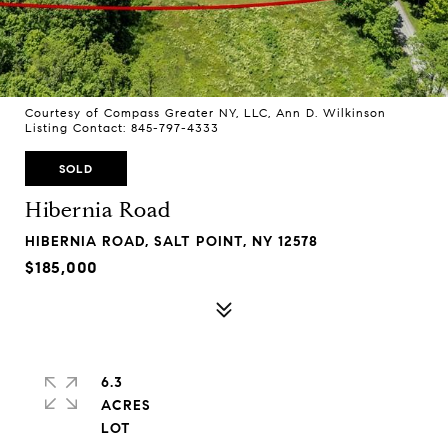
Courtesy of Compass Greater NY, LLC, Ann D. Wilkinson
Listing Contact: 845-797-4333
SOLD
Hibernia Road
HIBERNIA ROAD, SALT POINT, NY 12578
$185,000
6.3
ACRES