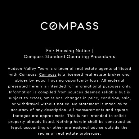
Fair Housing Notice
|
Compass Standard Operating Procedures
Hudson Valley Team is a team of real estate agents affiliated
with Compass.
Compass
is a licensed real estate broker and
abides by equal housing opportunity laws. All material
presented herein is intended for informational purposes only.
Information is compiled from sources deemed reliable but is
subject to errors, omissions, changes in price, condition, sale,
or withdrawal without notice. No statement is made as to
accuracy of any description. All measurements and square
footages are approximate. This is not intended to solicit
property already listed. Nothing herein shall be construed as
legal, accounting or other professional advice outside the
realm of real estate brokerage.