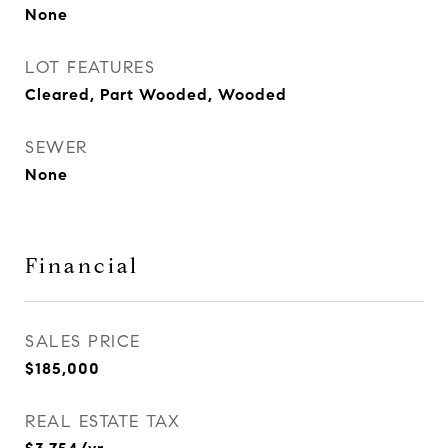
None
LOT FEATURES
Cleared, Part Wooded, Wooded
SEWER
None
Financial
SALES PRICE
$185,000
REAL ESTATE TAX