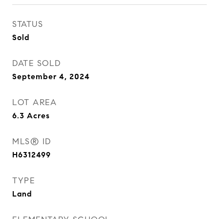
STATUS
Sold
DATE SOLD
September 4, 2024
LOT AREA
6.3
Acres
MLS® ID
H6312499
TYPE
Land