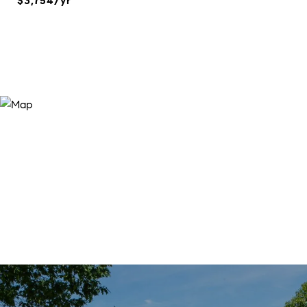
$3,754/yr