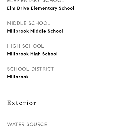
ELEMENTARY SCHOOL
Elm Drive Elementary School
MIDDLE SCHOOL
Millbrook Middle School
HIGH SCHOOL
Millbrook High School
SCHOOL DISTRICT
Millbrook
Exterior
WATER SOURCE