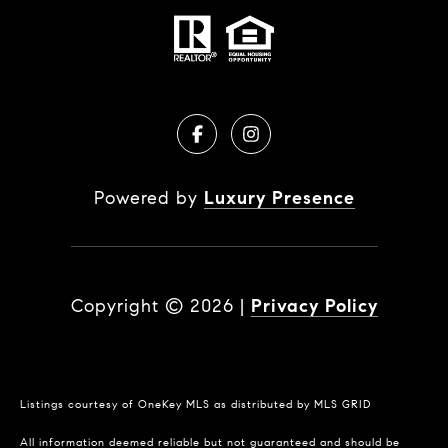
Powered by
Luxury Presence
Copyright ©
2026
|
Privacy Policy
Listings courtesy of
OneKey MLS
as distributed by MLS GRID
All information deemed reliable but not guaranteed and should be