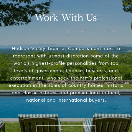
Work With Us
Hudson Valley Team at Compass continues to
represent with utmost discretion some of the
world’s highest-profile personalities from top
levels of government, finance, business, and
entertainment, who seek the firm’s professional
execution in the sales of country homes, historic
and classic estates, and premier land to local,
national and international buyers.