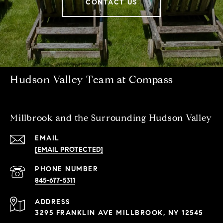
CONTACT US
Hudson Valley Team at Compass
Millbrook and the Surrounding Hudson Valley
EMAIL
[EMAIL PROTECTED]
PHONE NUMBER
845-677-5311
ADDRESS
3295 FRANKLIN AVE MILLBROOK, NY 12545