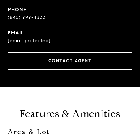
PHONE
(845) 797-4333
EMAIL
[email protected]
CONTACT AGENT
Features & Amenities
Area & Lot