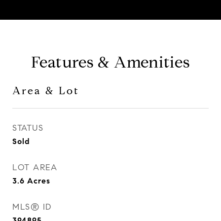
Features & Amenities
Area & Lot
STATUS
Sold
LOT AREA
3.6
Acres
MLS® ID
394895