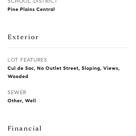
SCHOOL DISTRICT
Pine Plains Central
Exterior
LOT FEATURES
Cul de Sac, No Outlet Street, Sloping, Views,
Wooded
SEWER
Other, Well
Financial