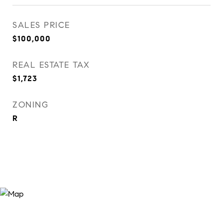
SALES PRICE
$100,000
REAL ESTATE TAX
$1,723
ZONING
R