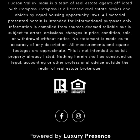
Hudson Valley Team is a team of real estate agents affiliated
with Compass.
Compass
is a licensed real estate broker and
abides by equal housing opportunity laws. All material
presented herein is intended for informational purposes only.
Information is compiled from sources deemed reliable but is
subject to errors, omissions, changes in price, condition, sale,
or withdrawal without notice. No statement is made as to
accuracy of any description. All measurements and square
footages are approximate. This is not intended to solicit
property already listed. Nothing herein shall be construed as
legal, accounting or other professional advice outside the
realm of real estate brokerage.
Powered by
Luxury Presence