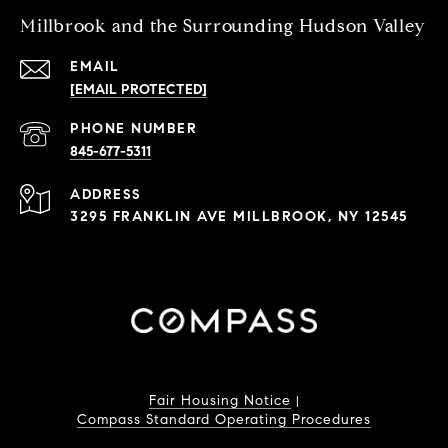
Millbrook and the Surrounding Hudson Valley
EMAIL
[EMAIL PROTECTED]
PHONE NUMBER
845-677-5311
ADDRESS
3295 FRANKLIN AVE MILLBROOK, NY 12545
Fair Housing Notice
|
Compass Standard Operating Procedures