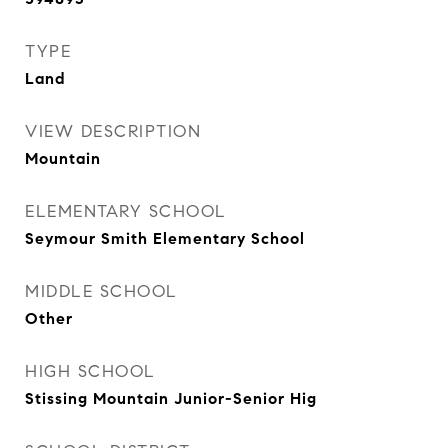
TYPE
Land
VIEW DESCRIPTION
Mountain
ELEMENTARY SCHOOL
Seymour Smith Elementary School
MIDDLE SCHOOL
Other
HIGH SCHOOL
Stissing Mountain Junior-Senior Hig