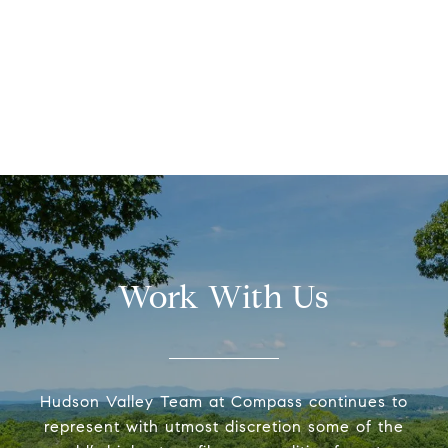
Work With Us
Hudson Valley Team at Compass continues to
represent with utmost discretion some of the