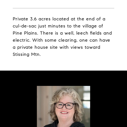
Private 3.6 acres located at the end of a
cul-de-sac just minutes to the village of
Pine Plains. There is a well, leech fields and
electric. With some clearing, one can have
a private house site with views toward
Stissing Mtn.