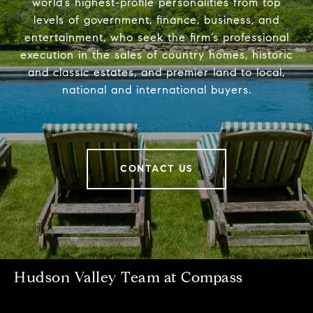
world’s highest-profile personalities from top
levels of government, finance, business, and
entertainment, who seek the firm’s professional
execution in the sales of country homes, historic
and classic estates, and premier land to local,
national and international buyers.
CONTACT US
Hudson Valley Team at Compass