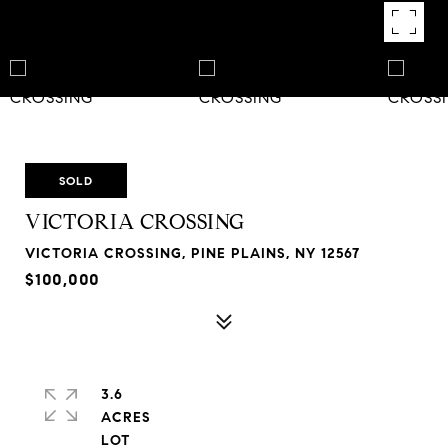
SOLD
VICTORIA CROSSING
VICTORIA CROSSING, PINE PLAINS, NY 12567
$100,000
3.6
ACRES