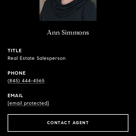
Ann Simmons
TITLE
Real Estate Salesperson
PHONE
(845) 444-4565
EMAIL
[email protected]
CONTACT AGENT