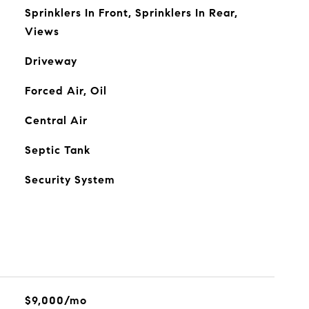
Sprinklers In Front, Sprinklers In Rear,
Views
Driveway
Forced Air, Oil
Central Air
Septic Tank
Security System
$9,000/mo