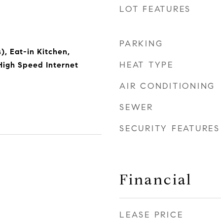
LOT FEATURES
PARKING
), Eat-in Kitchen,
HEAT TYPE
High Speed Internet
AIR CONDITIONING
SEWER
SECURITY FEATURES
Financial
LEASE PRICE