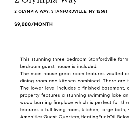
2 OLYMPIA WAY, STANFORDVILLE, NY 12581
$9,000/MONTH
This stunning three bedroom Stanfordville farmh
bedroom guest house is included.
The main house great room features vaulted cei
dining room and kitchen combined. There are t
The lower level includes a finished basement, 
property features a stunning swimming lake a
wood burning fireplace which is perfect for th
features a full living room, kitchen, large bath
Amenities:Guest Quarters,HeatingFuel:Oil Belo