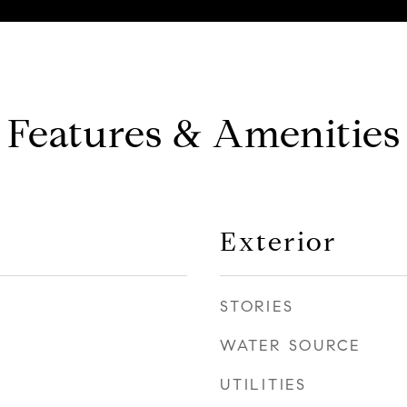
Features & Amenities
Exterior
STORIES
WATER SOURCE
UTILITIES