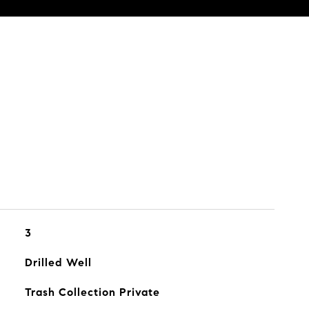
3
Drilled Well
Trash Collection Private