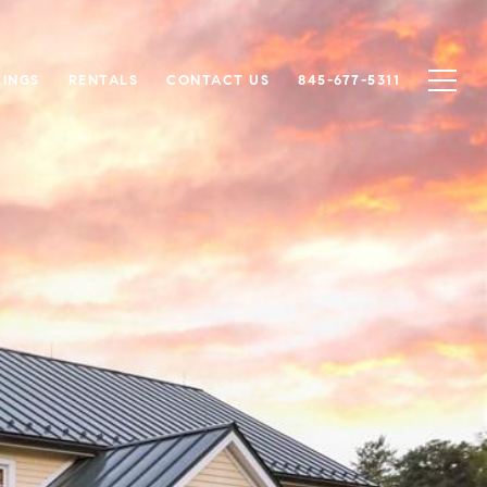
TINGS
RENTALS
CONTACT US
845-677-5311