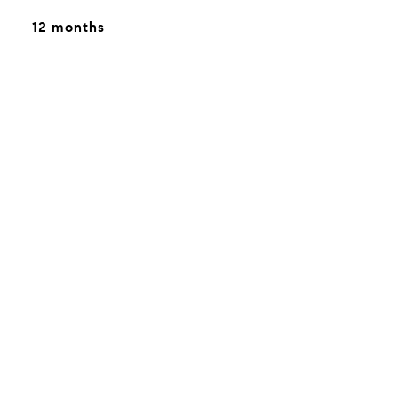
12 months