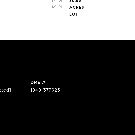
26.65
ACRES
DRE #
cted]
10401377923