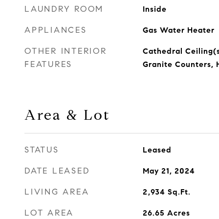
LAUNDRY ROOM
Inside
APPLIANCES
Gas Water Heater
OTHER INTERIOR
Cathedral Ceiling(s
FEATURES
Granite Counters, 
Area & Lot
STATUS
Leased
DATE LEASED
May 21, 2024
LIVING AREA
2,934
Sq.Ft.
LOT AREA
26.65
Acres