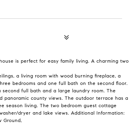
ouse is perfect for easy family living. A charming two
lings, a living room with wood burning fireplace, a
hree bedrooms and one full bath on the second floor.
a second full bath and a large laundry room. The
nd panoramic county views. The outdoor terrace has a
ree season living. The two bedroom guest cottage
, washer/dryer and lake views. Additional Information:
w Ground,