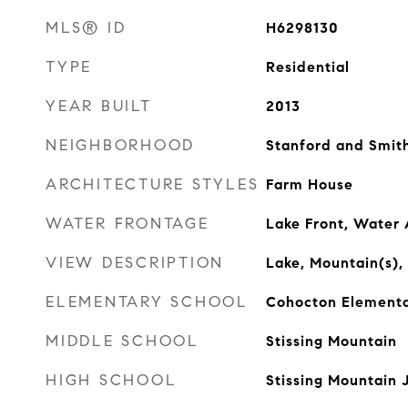
MLS® ID
H6298130
TYPE
Residential
YEAR BUILT
2013
NEIGHBORHOOD
Stanford and Smith
ARCHITECTURE STYLES
Farm House
WATER FRONTAGE
Lake Front, Water
VIEW DESCRIPTION
Lake, Mountain(s),
ELEMENTARY SCHOOL
Cohocton Elementa
MIDDLE SCHOOL
Stissing Mountain
HIGH SCHOOL
Stissing Mountain 