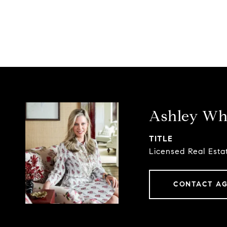
Ashley Whi
TITLE
Licensed Real Esta
CONTACT A