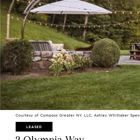
Courtesy of Compass Greater NY, LLC, Ashley Whittaker Spen
LEASED
2 Olympia Way