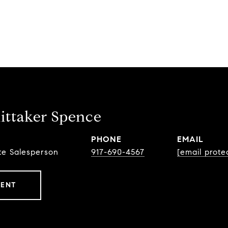
ttaker Spence
PHONE
EMAIL
te Salesperson
917-690-4567
[email prote
GENT