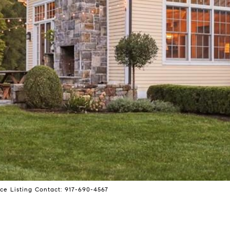
ce Listing Contact: 917-690-4567