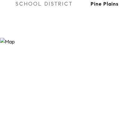
SCHOOL DISTRICT
Pine Plains