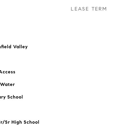
LEASE TERM
field Valley
 Access
 Water
ry School
Jr/Sr High School