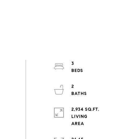
3
2
2,934 SQ.FT.
LIVING