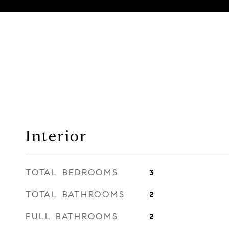
Interior
TOTAL BEDROOMS
3
TOTAL BATHROOMS
2
FULL BATHROOMS
2