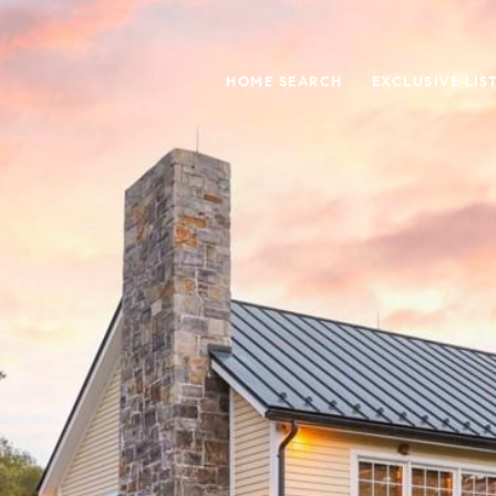
HOME SEARCH
EXCLUSIVE LIS