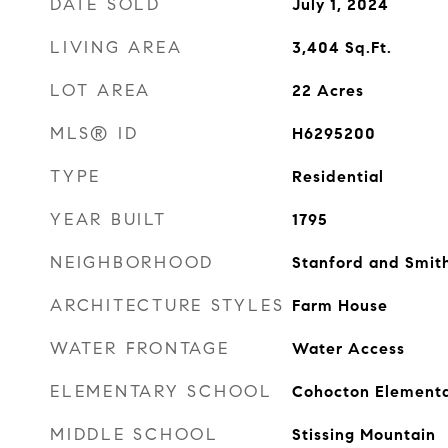
DATE SOLD
July 1, 2024
LIVING AREA
3,404
Sq.Ft.
LOT AREA
22
Acres
MLS® ID
H6295200
TYPE
Residential
YEAR BUILT
1795
NEIGHBORHOOD
Stanford and Smith
ARCHITECTURE STYLES
Farm House
WATER FRONTAGE
Water Access
ELEMENTARY SCHOOL
Cohocton Elementa
MIDDLE SCHOOL
Stissing Mountain