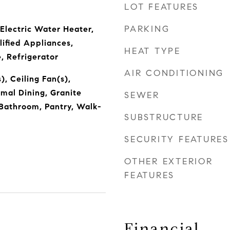
LOT FEATURES
PARKING
 Electric Water Heater,
fied Appliances,
HEAT TYPE
, Refrigerator
AIR CONDITIONING
), Ceiling Fan(s),
rmal Dining, Granite
SEWER
Bathroom, Pantry, Walk-
SUBSTRUCTURE
SECURITY FEATURES
OTHER EXTERIOR
FEATURES
Financial