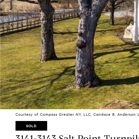
Courtesy of Compass Greater NY, LLC, Candace B. Anderson L
SOLD
3141-3143 Salt Point Turnpi