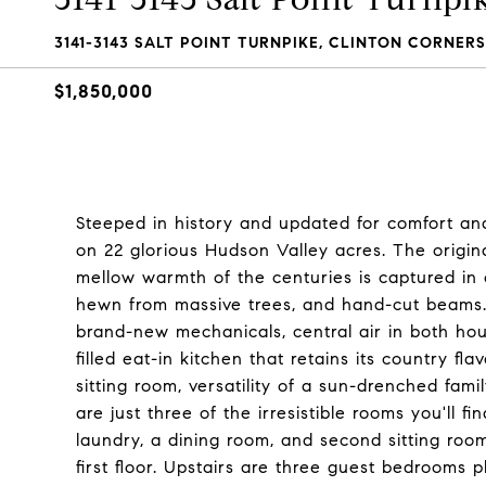
3141-3143 SALT POINT TURNPIKE, CLINTON CORNERS,
$1,850,000
Steeped in history and updated for comfort an
on 22 glorious Hudson Valley acres. The origina
mellow warmth of the centuries is captured in o
hewn from massive trees, and hand-cut beams.
brand-new mechanicals, central air in both ho
filled eat-in kitchen that retains its country fl
sitting room, versatility of a sun-drenched fami
are just three of the irresistible rooms you'll
laundry, a dining room, and second sitting room
first floor. Upstairs are three guest bedrooms 