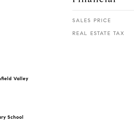
SALES PRICE
REAL ESTATE TAX
field Valley
ry School