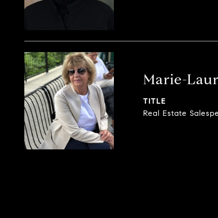
Marie-Laur
TITLE
Real Estate Salesp