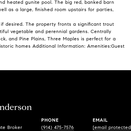
and heated gunite pool. The big red, banked barn
ll as a large, finished room upstairs for parties,
if desired. The property fronts a significant trout
iful vegetable and perennial gardens. Centrally
ck, and Pine Plains, Three Maples is perfect for a
istoric homes Additional Information: Amenities:Guest
nderson
PHONE
EMAIL
ate Broker
(914) 475-7576
[email protected