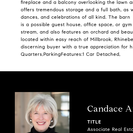
fireplace and a balcony overlooking the lawn 
offers tremendous storage and a full bath, as we
dances, and celebrations of all kind. The barn
is a possible guest house, office space, or gym 
stream, and also features an orchard and beaut
located within easy reach of Millbrook, Rhinebe
discerning buyer with a true appreciation for h
Quarters,ParkingFeatures:1 Car Detached,
Candace A
TITLE
Associate Real Est