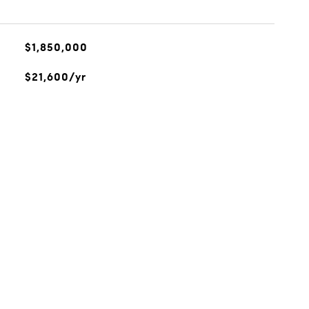
$1,850,000
$21,600/yr