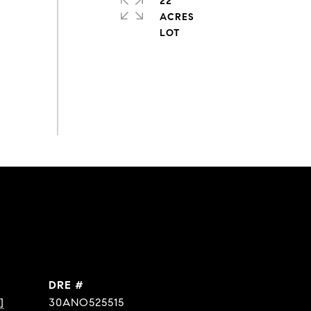
22
ACRES
DRE #
]
30ANO525515