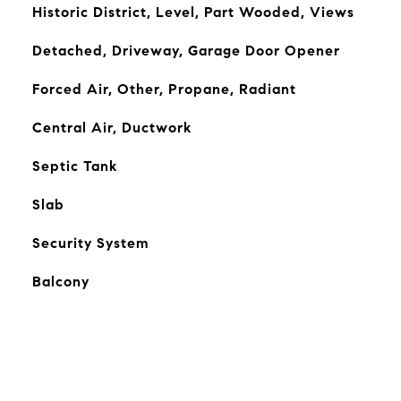
Historic District, Level, Part Wooded, Views
Detached, Driveway, Garage Door Opener
Forced Air, Other, Propane, Radiant
Central Air, Ductwork
Septic Tank
Slab
Security System
Balcony