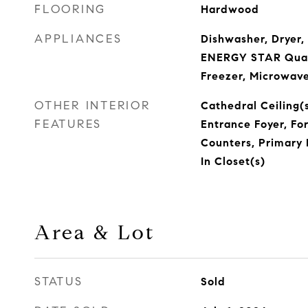
FLOORING
Hardwood
APPLIANCES
Dishwasher, Dryer,
ENERGY STAR Quali
Freezer, Microwave
OTHER INTERIOR
Cathedral Ceiling(s
FEATURES
Entrance Foyer, Fo
Counters, Primary 
In Closet(s)
Area & Lot
STATUS
Sold