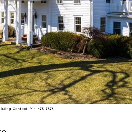
isting Contact: 914-475-7576
ke