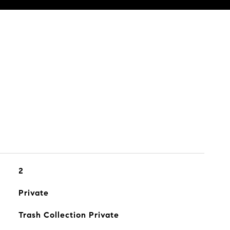
2
Private
Trash Collection Private