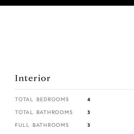
Interior
TOTAL BEDROOMS
4
TOTAL BATHROOMS
3
FULL BATHROOMS
3