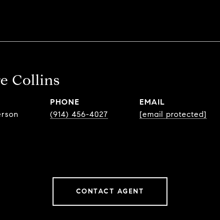
e Collins
PHONE
EMAIL
erson
(914) 456-4027
[email protected]
CONTACT AGENT