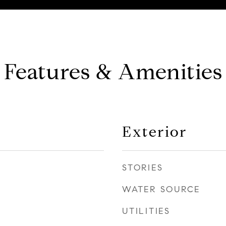
Features & Amenities
Exterior
STORIES
WATER SOURCE
UTILITIES