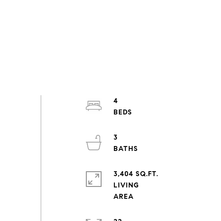
4
3
3,404 SQ.FT.
LIVING