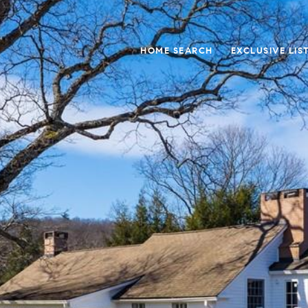
HOME SEARCH
EXCLUSIVE LIS