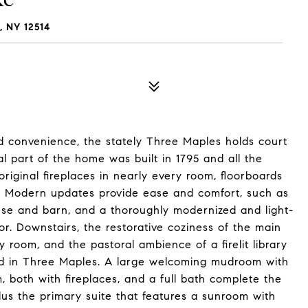
 NY 12514
d convenience, the stately Three Maples holds court
l part of the home was built in 1795 and all the
riginal fireplaces in nearly every room, floorboards
 Modern updates provide ease and comfort, such as
use and barn, and a thoroughly modernized and light-
avor. Downstairs, the restorative coziness of the main
ly room, and the pastoral ambience of a firelit library
 find in Three Maples. A large welcoming mudroom with
, both with fireplaces, and a full bath complete the
plus the primary suite that features a sunroom with