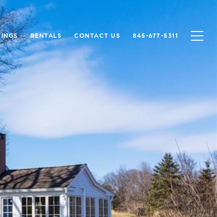
TINGS
RENTALS
CONTACT US
845-677-5311