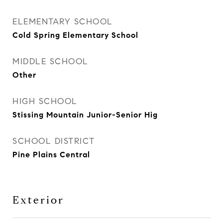
ELEMENTARY SCHOOL
Cold Spring Elementary School
MIDDLE SCHOOL
Other
HIGH SCHOOL
Stissing Mountain Junior-Senior Hig
SCHOOL DISTRICT
Pine Plains Central
Exterior