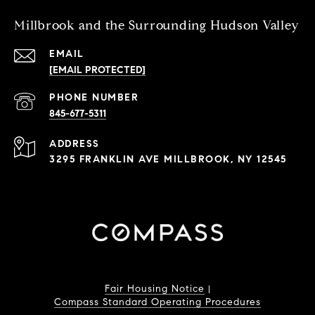
Millbrook and the Surrounding Hudson Valley
EMAIL
[EMAIL PROTECTED]
PHONE NUMBER
845-677-5311
ADDRESS
3295 FRANKLIN AVE MILLBROOK, NY 12545
Fair Housing Notice
|
Compass Standard Operating Procedures