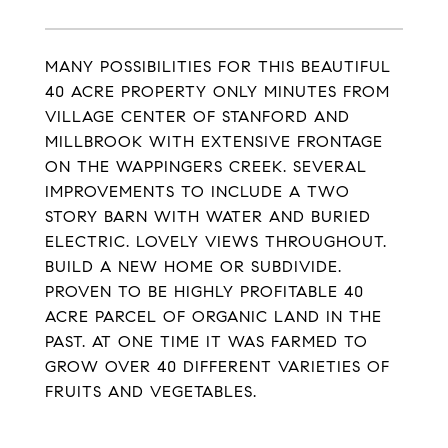
MANY POSSIBILITIES FOR THIS BEAUTIFUL
40 ACRE PROPERTY ONLY MINUTES FROM
VILLAGE CENTER OF STANFORD AND
MILLBROOK WITH EXTENSIVE FRONTAGE
ON THE WAPPINGERS CREEK. SEVERAL
IMPROVEMENTS TO INCLUDE A TWO
STORY BARN WITH WATER AND BURIED
ELECTRIC. LOVELY VIEWS THROUGHOUT.
BUILD A NEW HOME OR SUBDIVIDE.
PROVEN TO BE HIGHLY PROFITABLE 40
ACRE PARCEL OF ORGANIC LAND IN THE
PAST. AT ONE TIME IT WAS FARMED TO
GROW OVER 40 DIFFERENT VARIETIES OF
FRUITS AND VEGETABLES.