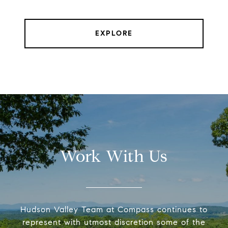
EXPLORE
Work With Us
Hudson Valley Team at Compass continues to
represent with utmost discretion some of the