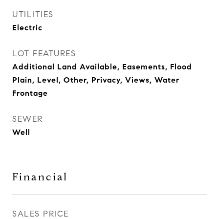
UTILITIES
Electric
LOT FEATURES
Additional Land Available, Easements, Flood
Plain, Level, Other, Privacy, Views, Water
Frontage
SEWER
Well
Financial
SALES PRICE