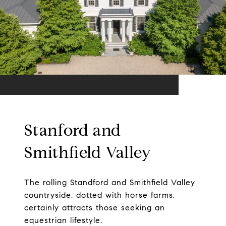
Stanford and
Smithfield Valley
The rolling Standford and Smithfield Valley
countryside, dotted with horse farms,
certainly attracts those seeking an
equestrian lifestyle.