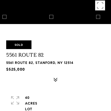
SOLD
5561 ROUTE 82
5561 ROUTE 82, STANFORD, NY 12514
$525,000
40
ACRES