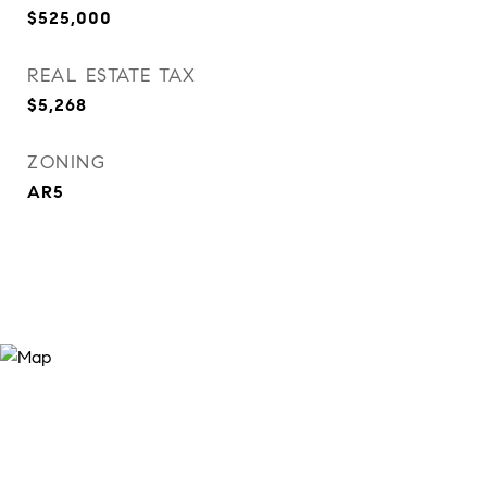
$525,000
REAL ESTATE TAX
$5,268
ZONING
AR5