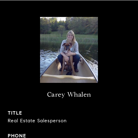
Carey Whalen
TITLE
Real Estate Salesperson
PHONE