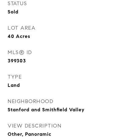
STATUS
Sold
LOT AREA
40
Acres
MLS® ID
399303
TYPE
Land
NEIGHBORHOOD
Stanford and Smithfield Valley
VIEW DESCRIPTION
Other, Panoramic