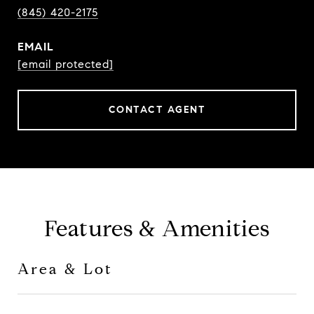
(845) 420-2175
EMAIL
[email protected]
CONTACT AGENT
Features & Amenities
Area & Lot