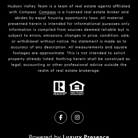
Hudson Valley Team is a team of real estate agents affiliated
with Compass.
Compass
is a licensed real estate broker and
abides by equal housing opportunity laws. All material
presented herein is intended for informational purposes only.
Information is compiled from sources deemed reliable but is
subject to errors, omissions, changes in price, condition, sale,
or withdrawal without notice. No statement is made as to
accuracy of any description. All measurements and square
footages are approximate. This is not intended to solicit
property already listed. Nothing herein shall be construed as
legal, accounting or other professional advice outside the
realm of real estate brokerage.
Powered by
Luxury Presence