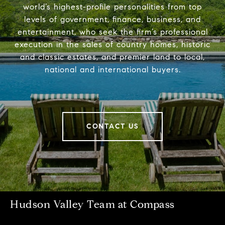
world’s highest-profile personalities from top
levels of government, finance, business, and
entertainment, who seek the firm’s professional
execution in the sales of country homes, historic
and classic estates, and premier land to local,
national and international buyers.
CONTACT US
Hudson Valley Team at Compass