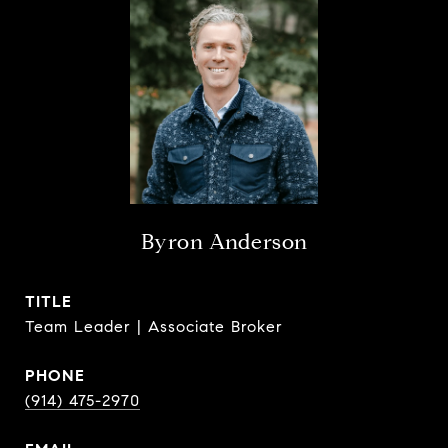
Byron Anderson
TITLE
Team Leader | Associate Broker
PHONE
(914) 475-2970