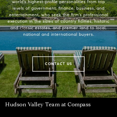
world’s highest-profile personalities from top
levels of government, finance, business, and
entertainment, who seek the firm’s professional
execution in the sales of country homes, historic
and classic estates, and premier land to local,
national and international buyers.
CONTACT US
Hudson Valley Team at Compass