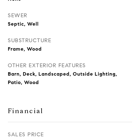
SEWER
Septic, Well
SUBSTRUCTURE
Frame, Wood
OTHER EXTERIOR FEATURES
Barn, Deck, Landscaped, Outside Lighting,
Patio, Wood
Financial
SALES PRICE