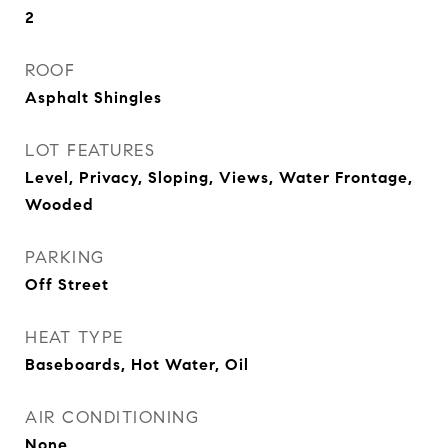
2
ROOF
Asphalt Shingles
LOT FEATURES
Level, Privacy, Sloping, Views, Water Frontage,
Wooded
PARKING
Off Street
HEAT TYPE
Baseboards, Hot Water, Oil
AIR CONDITIONING
None