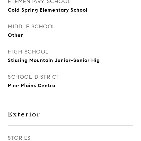
ELEMENTARY SCHOOL
Cold Spring Elementary School
MIDDLE SCHOOL
Other
HIGH SCHOOL
Stissing Mountain Junior-Senior Hig
SCHOOL DISTRICT
Pine Plains Central
Exterior
STORIES