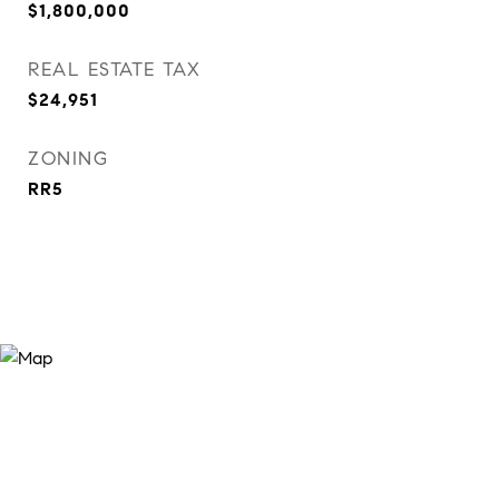
$1,800,000
REAL ESTATE TAX
$24,951
ZONING
RR5