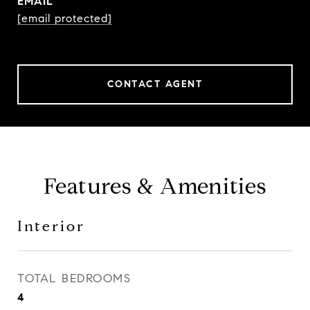
EMAIL
[email protected]
CONTACT AGENT
Features & Amenities
Interior
TOTAL BEDROOMS
4