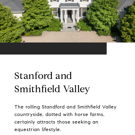
Stanford and
Smithfield Valley
The rolling Standford and Smithfield Valley
countryside, dotted with horse farms,
certainly attracts those seeking an
equestrian lifestyle.