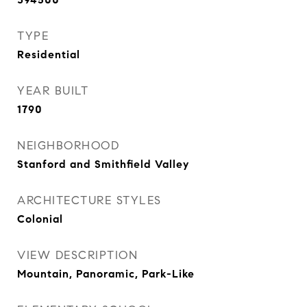
TYPE
Residential
YEAR BUILT
1790
NEIGHBORHOOD
Stanford and Smithfield Valley
ARCHITECTURE STYLES
Colonial
VIEW DESCRIPTION
Mountain, Panoramic, Park-Like