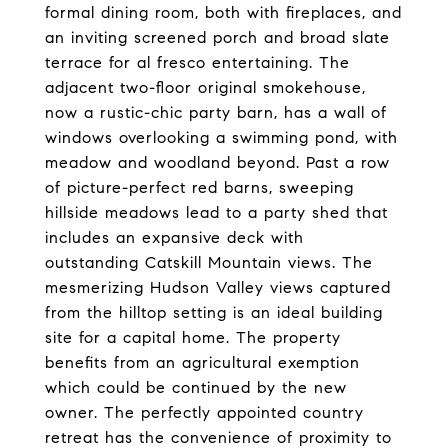
formal dining room, both with fireplaces, and
an inviting screened porch and broad slate
terrace for al fresco entertaining. The
adjacent two-floor original smokehouse,
now a rustic-chic party barn, has a wall of
windows overlooking a swimming pond, with
meadow and woodland beyond. Past a row
of picture-perfect red barns, sweeping
hillside meadows lead to a party shed that
includes an expansive deck with
outstanding Catskill Mountain views. The
mesmerizing Hudson Valley views captured
from the hilltop setting is an ideal building
site for a capital home. The property
benefits from an agricultural exemption
which could be continued by the new
owner. The perfectly appointed country
retreat has the convenience of proximity to