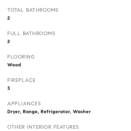
TOTAL BATHROOMS
2
FULL BATHROOMS
2
FLOORING
Wood
FIREPLACE
3
APPLIANCES
Dryer, Range, Refrigerator, Washer
OTHER INTERIOR FEATURES