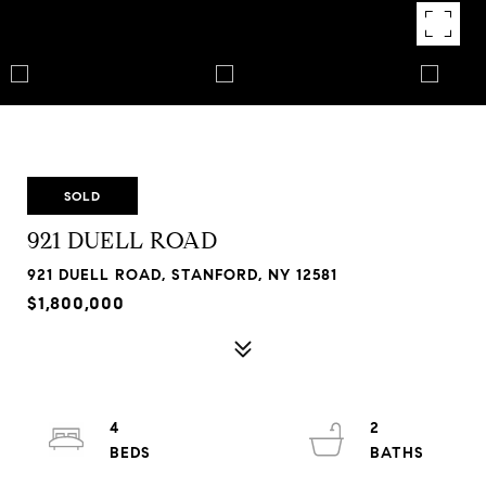
SOLD
921 DUELL ROAD
921 DUELL ROAD, STANFORD, NY 12581
$1,800,000
4
2