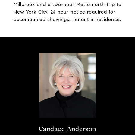
Millbrook and a two-hour Metro north trip to
New York City. 24 hour notice required for
accompanied showings. Tenant in residence.
Candace Anderson