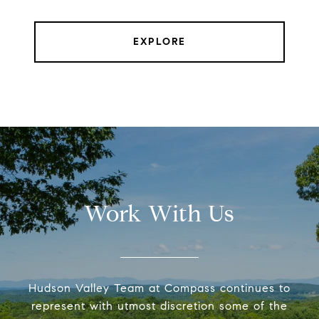
EXPLORE
Work With Us
Hudson Valley Team at Compass continues to
represent with utmost discretion some of the