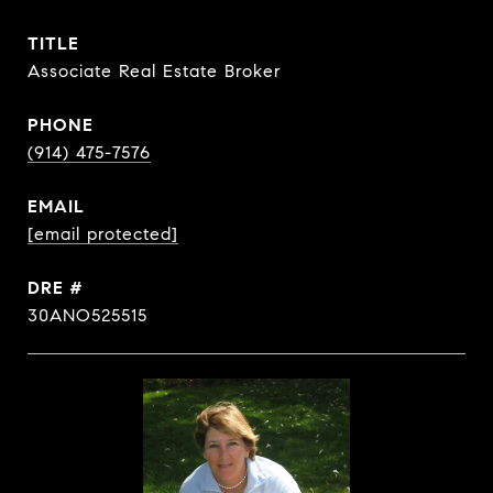
TITLE
Associate Real Estate Broker
PHONE
(914) 475-7576
EMAIL
[email protected]
DRE #
30ANO525515