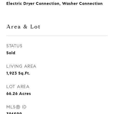
Electric Dryer Connection, Washer Connection
Area & Lot
STATUS
Sold
LIVING AREA
1,923
Sq.Ft.
LOT AREA
66.26
Acres
MLS® ID
394500