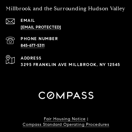
Millbrook and the Surrounding Hudson Valley
EMAIL
[EMAIL PROTECTED]
PHONE NUMBER
845-677-5311
ADDRESS
3295 FRANKLIN AVE MILLBROOK, NY 12545
Fair Housing Notice
|
Compass Standard Operating Procedures