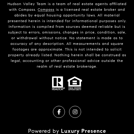
Hudson Valley Team is a team of real estate agents affiliated
with Compass.
Compass
is a licensed real estate broker and
abides by equal housing opportunity laws. All material
presented herein is intended for informational purposes only.
Information is compiled from sources deemed reliable but is
subject to errors, omissions, changes in price, condition, sale,
or withdrawal without notice. No statement is made as to
accuracy of any description. All measurements and square
footages are approximate. This is not intended to solicit
property already listed. Nothing herein shall be construed as
legal, accounting or other professional advice outside the
realm of real estate brokerage.
Powered by
Luxury Presence