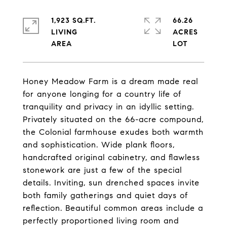
1,923 SQ.FT.
66.26
LIVING
ACRES
Honey Meadow Farm is a dream made real
for anyone longing for a country life of
tranquility and privacy in an idyllic setting.
Privately situated on the 66-acre compound,
the Colonial farmhouse exudes both warmth
and sophistication. Wide plank floors,
handcrafted original cabinetry, and flawless
stonework are just a few of the special
details. Inviting, sun drenched spaces invite
both family gatherings and quiet days of
reflection. Beautiful common areas include a
perfectly proportioned living room and