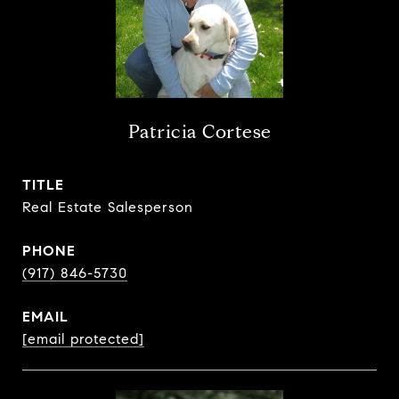
Patricia Cortese
TITLE
Real Estate Salesperson
PHONE
(917) 846-5730
EMAIL
[email protected]