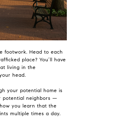
me footwork. Head to each
afficked place? You’ll have
at living in the
 your head.
ugh your potential home is
ur potential neighbors —
 how you learn that the
nts multiple times a day.