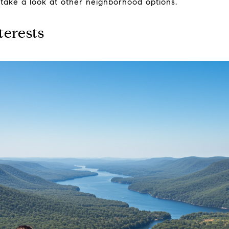
 take a look at other neighborhood options.
terests