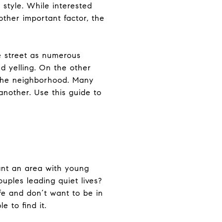
 style. While interested
ther important factor, the
e street as numerous
d yelling. On the other
in the neighborhood. Many
nother. Use this guide to
ant an area with young
ouples leading quiet lives?
fe and don’t want to be in
e to find it.