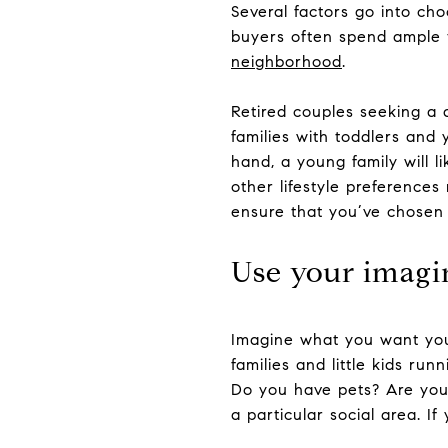
Several factors go into cho
buyers often spend ample t
neighborhood
.
Retired couples seeking a 
families with toddlers and
hand, a young family will l
other lifestyle preference
ensure that you’ve chosen t
Use your imagi
Imagine what you want you
families and little kids ru
Do you have pets? Are you a
a particular social area. If