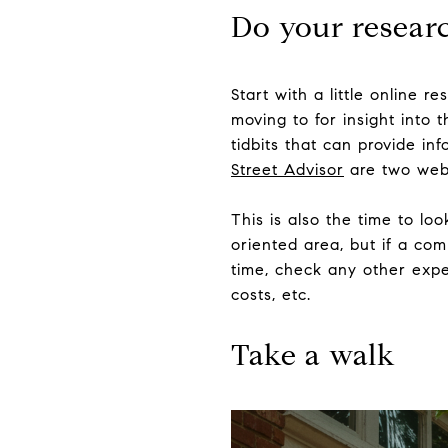
Do your resear
Start with a little online 
moving to for insight into t
tidbits that can provide i
Street Advisor
are two webs
This is also the time to lo
oriented area, but if a com
time, check any other expe
costs, etc.
Take a walk