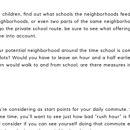
e children, find out what schools the neighborhoods feed
ighborhoods, or even two parts of the same neighborhood
 go the private school route, be sure to see what offerin
e into account.
r potential neighborhood around the time school is comi
ots? Would you have to leave an hour and a half earlier
ren would walk to and from school, are there measures i
re considering as start points for your daily commute.
e time, you’ll want to see just how bad “rush hour” is f
 consider if you can see yourself doing that commute eve