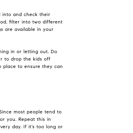
 into and check their
, filter into two different
gs are available in your
ng in or letting out. Do
 to drop the kids off
n place to ensure they can
 Since most people tend to
or you. Repeat this in
ry day. If it’s too long or