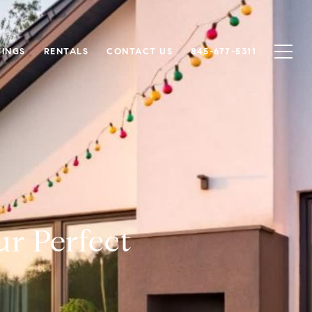
TINGS
RENTALS
CONTACT US
845-677-5311
ur Perfect