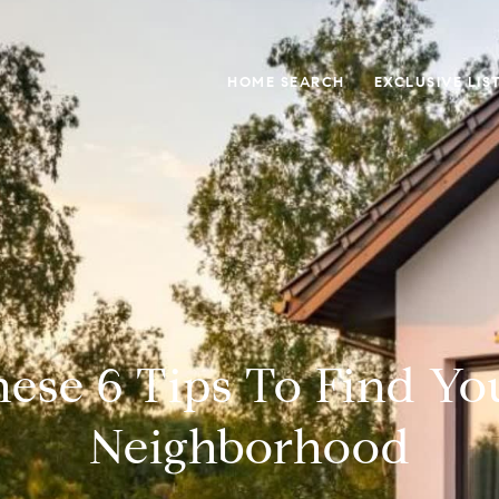
HOME SEARCH
EXCLUSIVE LIS
ese 6 Tips To Find Yo
Neighborhood