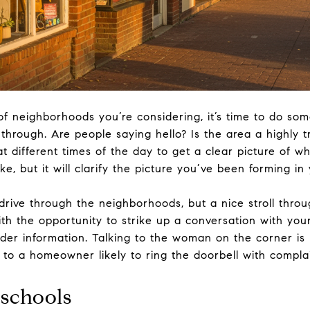
of neighborhoods you’re considering, it’s time to do so
rough. Are people saying hello? Is the area a highly tr
t different times of the day to get a clear picture of wh
e, but it will clarify the picture you’ve been forming in
 drive through the neighborhoods, but a nice stroll thro
ith the opportunity to strike up a conversation with yo
ider information. Talking to the woman on the corner is
t to a homeowner likely to ring the doorbell with complai
 schools