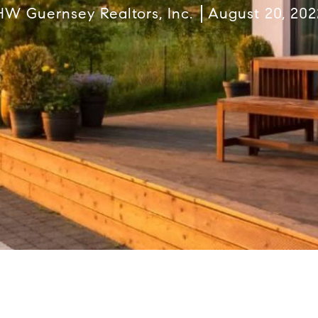
HW Guernsey Realtors, Inc.
August 20, 202