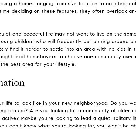
osing a home, ranging from size to price to architectural
ime deciding on these features, they often overlook ano
quiet and peaceful life may not want to live on the sam
 young children who will frequently be running around an
ikely find it harder to settle into an area with no kids 
s might lead homebuyers to choose one community over a
he best area for your lifestyle.
nation
r life to look like in your new neighborhood. Do you w
nning around? Are you looking for a community of older c
ctive? Maybe you’re looking to lead a quiet, solitary li
 you don’t know what you’re looking for, you won’t be abl