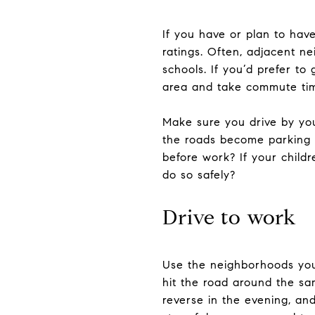
If you have or plan to hav
ratings. Often, adjacent ne
schools. If you’d prefer to
area and take commute tim
Make sure you drive by you
the roads become parking l
before work? If your child
do so safely?
Drive to work
Use the neighborhoods you’
hit the road around the sam
reverse in the evening, and