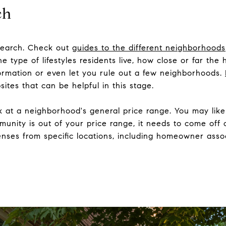
ch
research. Check out
guides to the different neighborhoods
he type of lifestyles residents live, how close or far the
nformation or even let you rule out a few neighborhoods.
ites that can be helpful in this stage.
ok at a neighborhood's general price range. You may like 
munity is out of your price range, it needs to come off o
nses from specific locations, including homeowner assoc