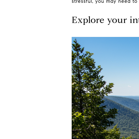
stressful, you may need to
Explore your in