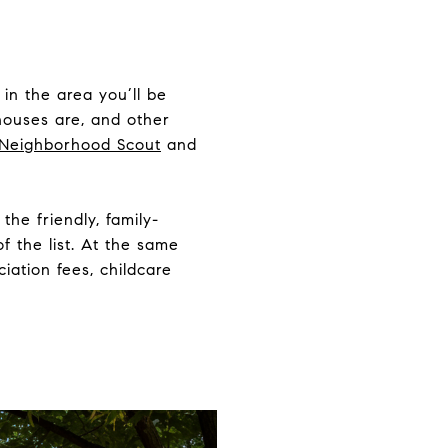
in the area you’ll be
 houses are, and other
Neighborhood Scout
and
the friendly, family-
f the list. At the same
iation fees, childcare