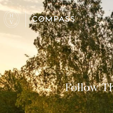
Follow Th