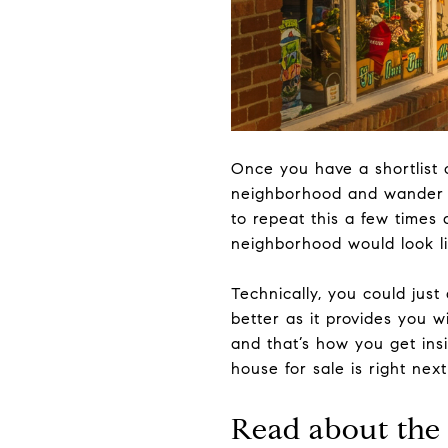
Once you have a shortlist 
neighborhood and wander th
to repeat this a few times a
neighborhood would look lik
Technically, you could just
better as it provides you w
and that’s how you get ins
house for sale is right nex
Read about the