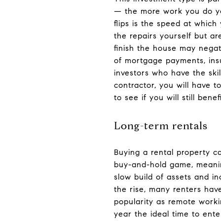
— the more work you do yo
flips is the speed at which
the repairs yourself but ar
finish the house may negat
of mortgage payments, insu
investors who have the skil
contractor, you will have 
to see if you will still benefi
Long-term rentals
Buying a rental property c
buy-and-hold game, meaning
slow build of assets and i
the rise, many renters hav
popularity as remote work
year the ideal time to ente