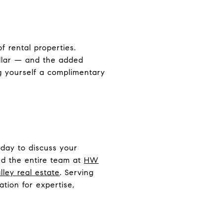
f rental properties.
ollar — and the added
ng yourself a complimentary
day to discuss your
nd the entire team at
HW
ley real estate
. Serving
tion for expertise,