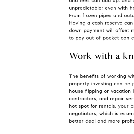
and fees can add up, and t
unpredictable; even with h
From frozen pipes and out
Having a cash reserve can
down payment will offset 
to pay out-of-pocket can e
Work with a kn
The benefits of working wi
property investing can be 
house flipping or vacation
contractors, and repair se
hot spot for rentals, your 
negotiators, which is esse
better deal and more profit