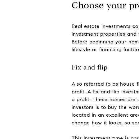
Choose your pr
Real estate investments co
investment properties and f
Before beginning your home
lifestyle or financing facto
Fix and flip
Also referred to as house fl
profit. A fix-and-flip inves
a profit. These homes are 
investors is to buy the wo
located in an excellent ar
change how it looks, so sea
This investment type is par