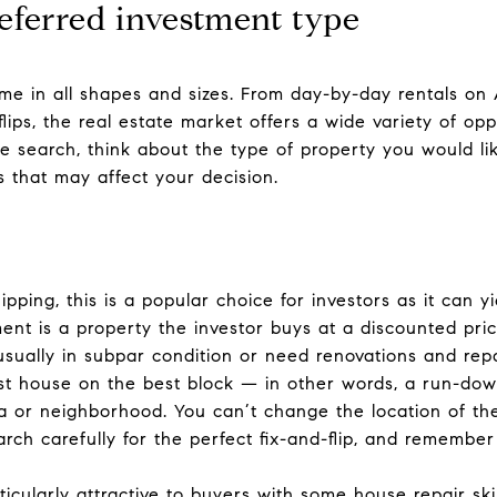
eferred investment type
me in all shapes and sizes. From day-by-day rentals on
lips, the real estate market offers a wide variety of opp
 search, think about the type of property you would lik
rs that may affect your decision.
ipping, this is a popular choice for investors as it can y
tment is a property the investor buys at a discounted price
usually in subpar condition or need renovations and rep
rst house on the best block — in other words, a run-dow
ea or neighborhood. You can’t change the location of th
rch carefully for the perfect fix-and-flip, and remember 
ticularly attractive to buyers with some house repair skil