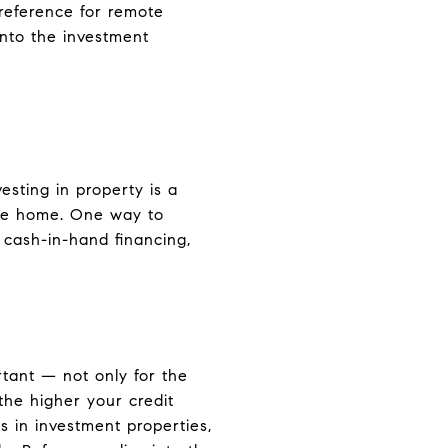
preference for remote
 into the investment
vesting in property is a
ake home. One way to
 cash-in-hand financing,
rtant — not only for the
 the higher your credit
s in investment properties,