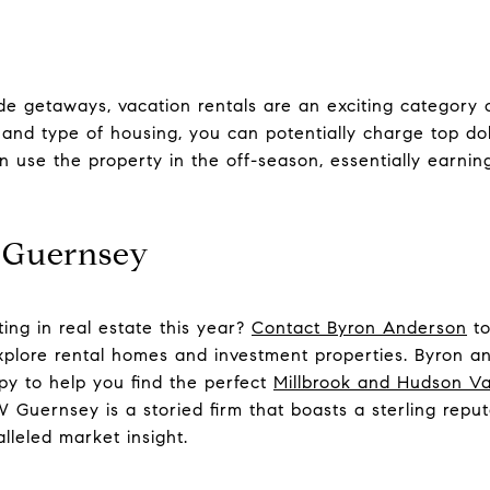
e getaways, vacation rentals are an exciting category o
and type of housing, you can potentially charge top d
an use the property in the off-season, essentially earni
 Guernsey
ting in real estate this year?
Contact Byron Anderson
to
xplore rental homes and investment properties. Byron a
y to help you find the perfect
Millbrook and Hudson Val
Guernsey is a storied firm that boasts a sterling reputa
lleled market insight.