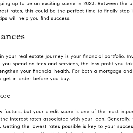
haping up to be an exciting scene in 2023. Between the 
rest rates, this could be the perfect time to finally step
ips will help you find success.
nances
 your real estate journey is your financial portfolio. In
ou spend on fees and services, the less profit you t
trengthen your financial health. For both a mortgage and
 get in order before you buy.
core
 factors, but your credit score is one of the most impo
r the interest rates associated with your loan. Generally,
. Getting the lowest rates possible is key to your succes