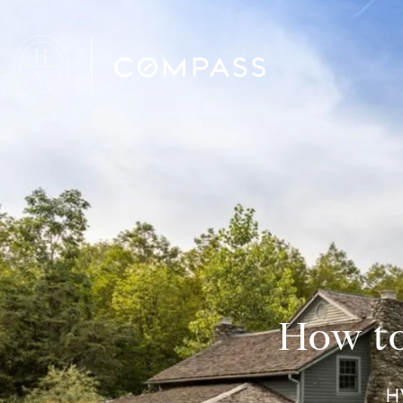
How to
H