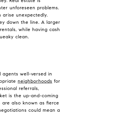
ey. Real estate is
unter unforeseen problems.
 arise unexpectedly.
y down the line. A larger
entals, while having cash
queaky clean.
 agents well-versed in
ropriate
neighborhoods
for
sional referrals,
rket is the up-and-coming
s are also known as fierce
 negotiations could mean a