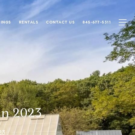
TINGS
RENTALS
CONTACT US
845-677-5311
in 2023
23