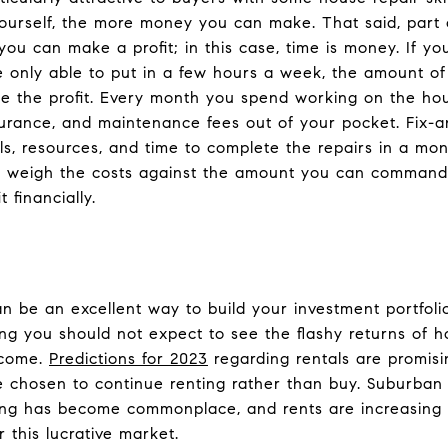
urself, the more money you can make. That said, part o
 you can make a profit; in this case, time is money. If y
e only able to put in a few hours a week, the amount of 
e the profit. Every month you spend working on the ho
rance, and maintenance fees out of your pocket. Fix-and
ls, resources, and time to complete the repairs in a mont
to weigh the costs against the amount you can command 
t financially.
an be an excellent way to build your investment portfoli
 you should not expect to see the flashy returns of ho
ncome.
Predictions for 2023
regarding rentals are promisi
e chosen to continue renting rather than buy. Suburban
ing has become commonplace, and rents are increasing 
r this lucrative market.