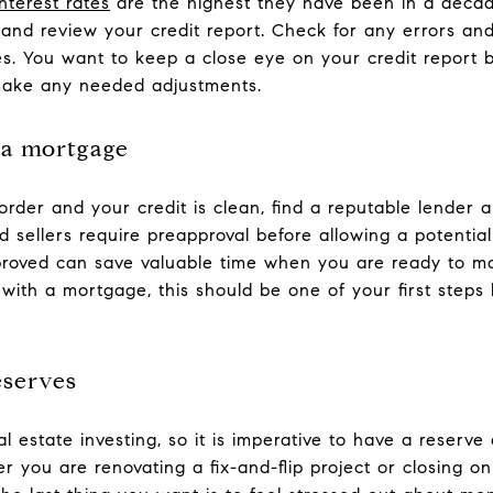
interest rates
are the highest they have been in a decade
and review your credit report. Check for any errors an
es. You want to keep a close eye on your credit report b
make any needed adjustments.
 a mortgage
order and your credit is clean, find a reputable lender 
sellers require preapproval before allowing a potential
roved can save valuable time when you are ready to mak
with a mortgage, this should be one of your first steps 
eserves
 estate investing, so it is imperative to have a reserve
 you are renovating a fix-and-flip project or closing on