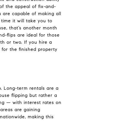
f the appeal of fix-and-
ou are capable of making all
time it will take you to
use, that’s another month
-flips are ideal for those
h or two. If you hire a
for the finished property
o. Long-term rentals are a
use flipping but rather a
ng — with interest rates on
 areas are gaining
nationwide, making this