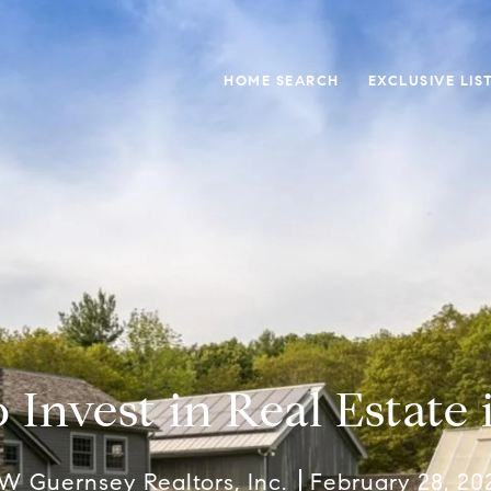
HOME SEARCH
EXCLUSIVE LIS
 Invest in Real Estate 
W Guernsey Realtors, Inc.
February 28, 20