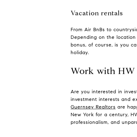
Vacation rentals
From Air BnBs to countrysid
Depending on the location 
bonus, of course, is you c
holiday.
Work with HW
Are you interested in inves
investment interests and e
Guernsey Realtors
are happ
New York for a century, HW 
professionalism, and unpara