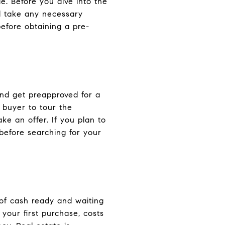
. Before you dive into the
d take any necessary
efore obtaining a pre-
and get preapproved for a
 buyer to tour the
e an offer. If you plan to
before searching for your
 of cash ready and waiting
 your first purchase, costs