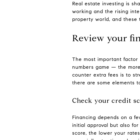
Real estate investing is s
working and the rising inte
property world, and these t
Review your fi
The most important factor in
numbers game — the more y
counter extra fees is to s
there are some elements to
Check your credit s
Financing depends on a few
initial approval but also fo
score, the lower your rates