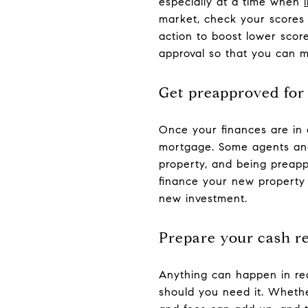
especially at a time when
market, check your scores 
action to boost lower scor
approval so that you can 
Get preapproved for
Once your finances are in 
mortgage. Some agents and 
property, and being preapp
finance your new property 
new investment.
Prepare your cash r
Anything can happen in real
should you need it. Whether