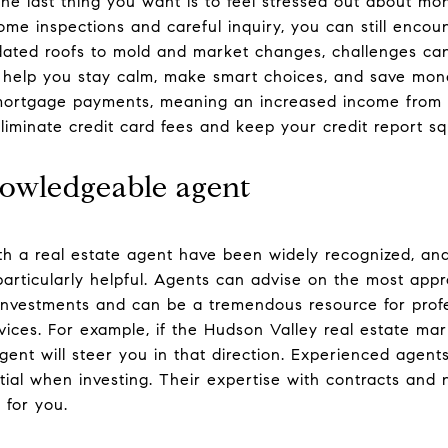
he last thing you want is to feel stressed out about mon
ome inspections and careful inquiry, you can still enco
dated roofs to mold and market changes, challenges can
 help you stay calm, make smart choices, and save mone
mortgage payments, meaning an increased income from r
liminate credit card fees and keep your credit report s
owledgeable agent
th a real estate agent have been widely recognized, and
particularly helpful. Agents can advise on the most app
 investments and can be a tremendous resource for profes
rvices. For example, if the Hudson Valley real estate ma
agent will steer you in that direction. Experienced agent
ntial when investing. Their expertise with contracts and
 for you.