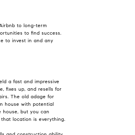
 Airbnb to long-term
ortunities to find success.
e to invest in and any
ield a fast and impressive
, fixes up, and resells for
airs. The old adage for
n house with potential
e house, but you can
that location is everything.
ls and construction ability